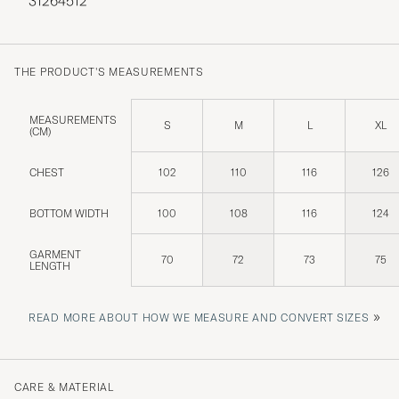
31264512
THE PRODUCT'S MEASUREMENTS
MEASUREMENTS
S
M
L
XL
(CM)
CHEST
102
110
116
126
BOTTOM WIDTH
100
108
116
124
GARMENT
70
72
73
75
LENGTH
»
READ MORE ABOUT HOW WE MEASURE AND CONVERT SIZES
CARE & MATERIAL