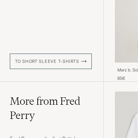
TO SHORT SLEEVE T-SHIRTS
Merz b. S
shirt Blac
85€
More from Fred
Perry