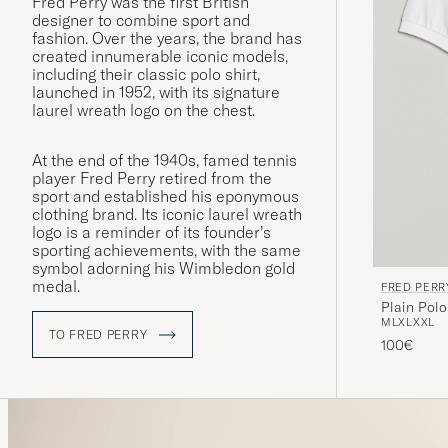
Fred Perry was the first British
designer to combine sport and
fashion. Over the years, the brand has
created innumerable iconic models,
including their classic polo shirt,
launched in 1952, with its signature
laurel wreath logo on the chest.
At the end of the 1940s, famed tennis
player Fred Perry retired from the
sport and established his eponymous
clothing brand. Its iconic laurel wreath
logo is a reminder of its founder’s
sporting achievements, with the same
symbol adorning his Wimbledon gold
medal.
FRED PERR
Plain Polo
M
L
XL
XXL
TO FRED PERRY
100€