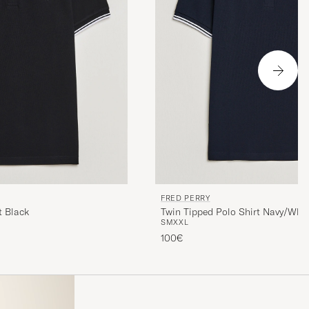
FRED PERRY
t Black
Twin Tipped Polo Shirt Navy/Whit
S
M
XXL
100€