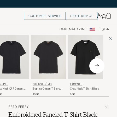
CUSTOMER SERVICE
STYLE ADVICE
CARL MAGAZINE
English
AXEL A
NSPEL
LACOSTE
STENSTRÖMS
Legacy T
w Neck Q82 Cotton T-
Crew Neck T-Shirt Black
Supima Cotton T-Shirt
rt Black
Black
85€
5€
65€
105€
FRED PERRY
Embroidered Paneled T-Shirt Black