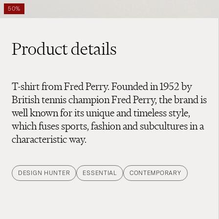
50%
Product details
T-shirt from Fred Perry. Founded in 1952 by
British tennis champion Fred Perry, the brand is
well known for its unique and timeless style,
which fuses sports, fashion and subcultures in a
characteristic way.
DESIGN HUNTER
ESSENTIAL
CONTEMPORARY