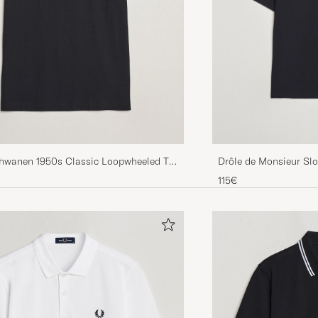
chwanen 1950s Classic Loopwheeled T-
Drôle de Monsieur Slo
k
115€