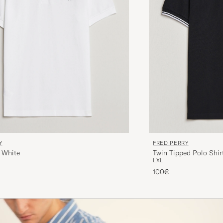
Y
FRED PERRY
 White
Twin Tipped Polo Shir
L
XL
100€