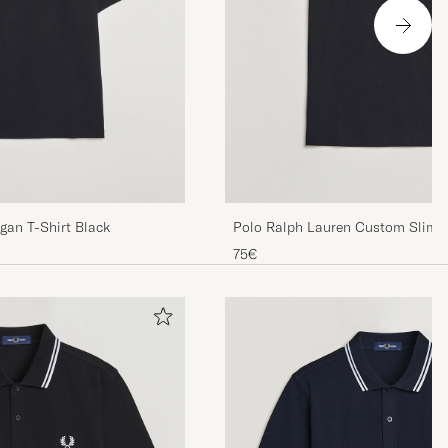
gan T-Shirt Black
Polo Ralph Lauren Custom Slim F
75€