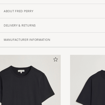
ABOUT FRED PERRY
DELIVERY & RETURNS
MANUFACTURER INFORMATION