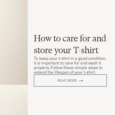
How to care for and
store your T-shirt
To keep your t-shirt in a good condition,
it is important to care for and wash it
properly. Follow these simple steps to
extend the lifespan of your t-shirt.
READ MORE