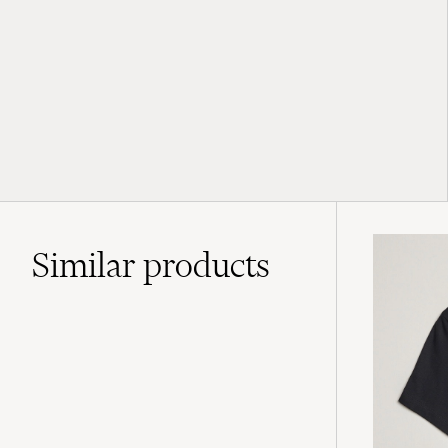
Similar
products