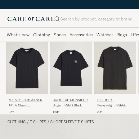
Search
What's new
Clothing
Shoes
Accessories
Watches
Bags
Life
MERZ B. SCHWANEN
DRÔLE DE MONSIEUR
LES DEUX
1950s Classic
Slogan T-Shirt Black
Heavyweight T-Shirt
Loopwheeled T-shirt
Black
85€
115€
70€
Black
CLOTHING
/
T-SHIRTS
/
SHORT SLEEVE T-SHIRTS