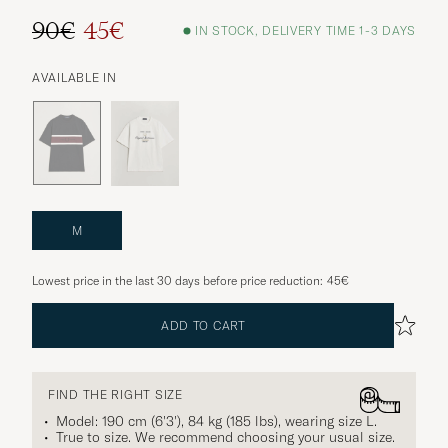
90€
45€
IN STOCK, DELIVERY TIME 1-3 DAYS
AVAILABLE IN
M
Lowest price in the last 30 days before price reduction:
45€
ADD TO CART
FIND THE RIGHT SIZE
Model: 190 cm (6'3'), 84 kg (185 lbs), wearing size
L
.
True to size. We recommend choosing your usual size.