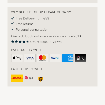
WHY SHOULD I SHOP AT CARE OF CARL?
Free Delivery from €89
Free returns
Personal consultation
Over 750 000 customers worldwide since 2010
4.60/5
2558 REVIEWS
PAY SECURELY WITH
FAST DELIVERY WITH