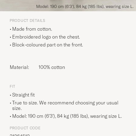
Model: 190 cm (6'3'), 84 kg (185 lbs), wearing size L.
PRODUCT DETAILS
Made from cotton.
Embroidered logo on the chest.
Block-coloured part on the front.
Material:
100% cotton
FIT
Straight fit
True to size. We recommend choosing your usual
size.
Model: 190 cm (6'3'), 84 kg (185 lbs), wearing size
L
.
PRODUCT CODE