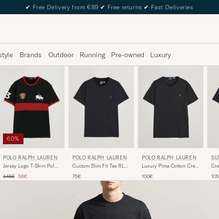
✔
Free Delivery from €89
✔
Free returns
✔
Fast Deliveries
style
Brands
Outdoor
Running
Pre-owned
Luxury
60%
POLO RALPH LAUREN
POLO RALPH LAUREN
SU
POLO RALPH LAUREN
Custom Slim Fit Tee RL
Luxury Pima Cotton Crew
Cre
Jersey Logo T-Shirt Polo
Black
Neck T-Shirt Black
Shi
Black/Sweet Tomato
Regular price
Reduced price
75€
100€
10
145€
58€