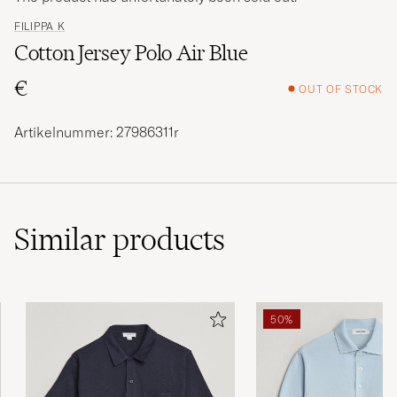
FILIPPA K
Cotton Jersey Polo Air Blue
€
OUT OF STOCK
Artikelnummer: 27986311r
Similar
products
50%