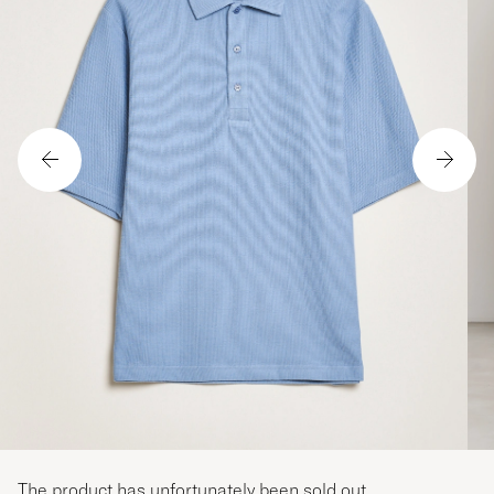
The product has unfortunately been sold out.