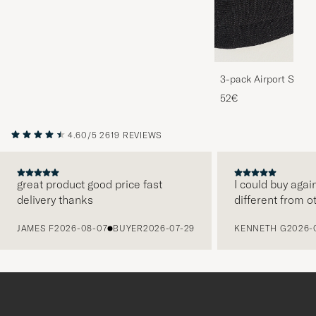
3-pack Airport Socks
Melange
52€
4.60/5
2619 REVIEWS
great product good price fast
I could buy agai
delivery thanks
different from o
PREVIOUS
JAMES F
2026-08-07
BUYER
2026-07-29
KENNETH G
2026-