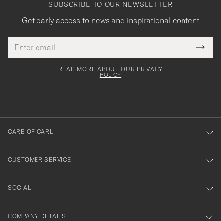
SUBSCRIBE TO OUR NEWSLETTER
Get early access to news and inspirational content
Email
Tack
This
address
Submi
field
för
Newsl
must
Form
READ MORE ABOUT OUR PRIVACY
att
be
POLICY
filled
du
out
anmälde
dig
till
CARE OF CARL
vårt
nyhetsbrev!
CUSTOMER SERVICE
SOCIAL
COMPANY DETAILS