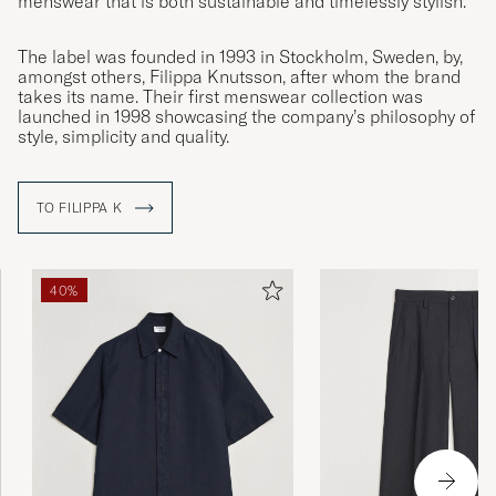
menswear that is both sustainable and timelessly stylish.
The label was founded in 1993 in Stockholm, Sweden, by,
amongst others, Filippa Knutsson, after whom the brand
takes its name. Their first menswear collection was
launched in 1998 showcasing the company’s philosophy of
style, simplicity and quality.
TO FILIPPA K
40%