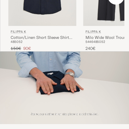
FILIPPA K
FILIPPA K
Milo Wide Wool Trouser
Cotton/Linen Short Sleeve Shirt
54
46
48
50
52
48
50
52
Navy
Regular price
Reduced price
240€
150€
90€