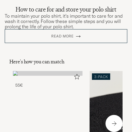
How to care for and store your polo shirt
To maintain your polo shirt, it’s important to care for and
wash it correctly. Follow these simple steps and you will
prolong the life of your polo shirt.
READ MORE
Here's how you can match
3-PACK
55€