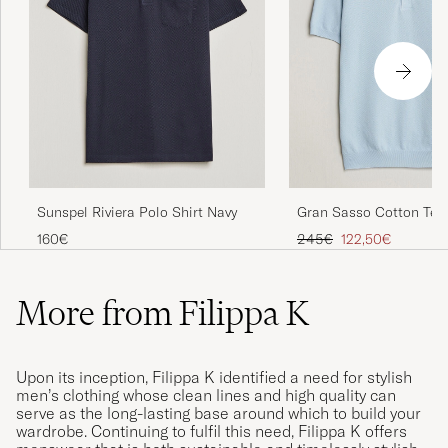
Sunspel Riviera Polo Shirt Navy
Gran Sasso Cotton Tex
Knitted Polo Light Blue
Regular price
Reduced price
160€
245€
122,50€
More from Filippa K
Upon its inception, Filippa K identified a need for stylish
men’s clothing whose clean lines and high quality can
serve as the long-lasting base around which to build your
wardrobe. Continuing to fulfil this need, Filippa K offers