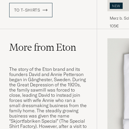
NEW
TO T-SHIRTS
Merz b. S
Shirt Natu
105€
More from Eton
The story of the Eton brand and its
founders David and Annie Petterson
began in Gånghester, Sweden. During
the Great Depression of the 1920s,
the family sawmill was forced to
close, leading David to instead join
forces with wife Annie who ran a
small dressmaking business from the
family home. The steadily growing
business was given the name
“Skjortfabriken Special” (The Special
Shirt Factory). However, after a visit to