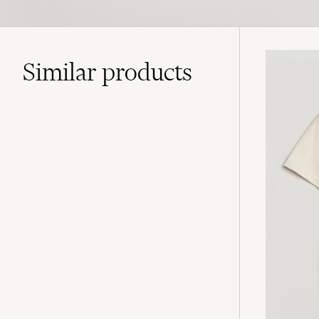
Similar
products