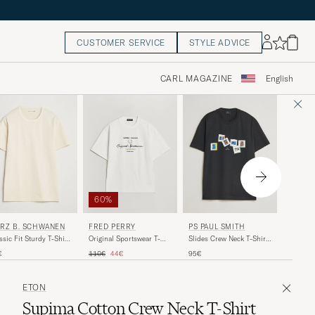
CUSTOMER SERVICE
STYLE ADVICE
CARL MAGAZINE
English
40%
60%
MAISO
RZ B. SCHWANEN
FRED PERRY
PS PAUL SMITH
Fox Hea
ssic Fit Sturdy T-Shirt
Original Sportswear T-
Slides Crew Neck T-Shirt
Beige
ure
Shirt Snow White
Black
Regular 
Re
Regular price
Reduced price
90€
54
€
110€
44€
95€
ETON
Supima Cotton Crew Neck T-Shirt