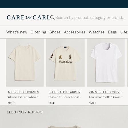
Search
What's new
Clothing
Shoes
Accessories
Watches
Bags
Life
ZIMMERLI OF SWITZE
MERZ B. SCHWANEN
POLO RALPH LAUREN
RLAND
Sea Island Cotton Crew
Classic Fit Loopwheeled
Classic Fit Team T-shirt
Neck T-Shirt White
T-Shirt Nature
Guide Cream
150€
105€
145€
CLOTHING
/
T-SHIRTS