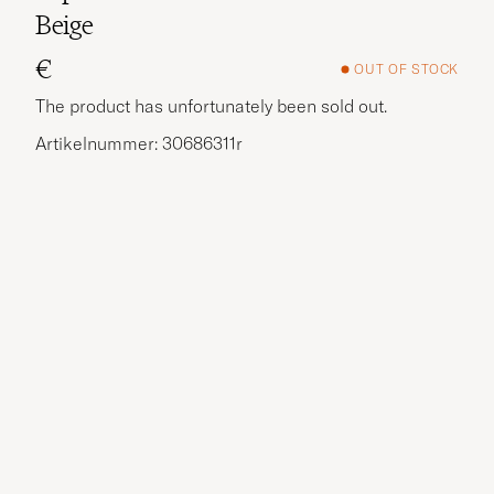
Beige
€
OUT OF STOCK
The product has unfortunately been sold out.
Artikelnummer: 30686311r