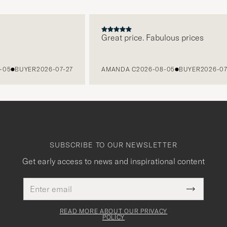
Great price. Fabulous prices
BUYER
2026-07-27
AMANDA C
2026-08-05
BUYER
2026-07-27
SUBSCRIBE TO OUR NEWSLETTER
Get early access to news and inspirational content
Email
This
address
Submit
field
Newslette
must
Form
READ MORE ABOUT OUR PRIVACY
be
POLICY
filled