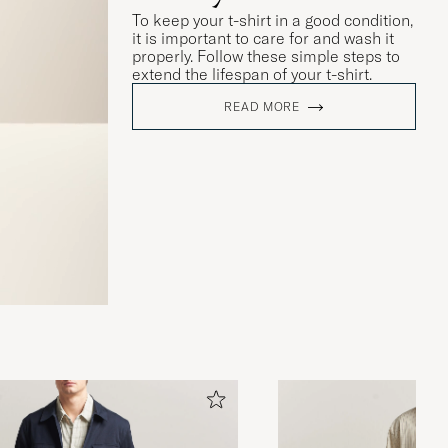
To keep your t-shirt in a good condition,
it is important to care for and wash it
properly. Follow these simple steps to
extend the lifespan of your t-shirt.
READ MORE