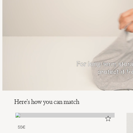
Here's how you can match
55€