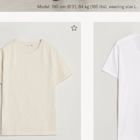
Model: 190 cm (6'3'), 84 kg (185 lbs), wearing size L.