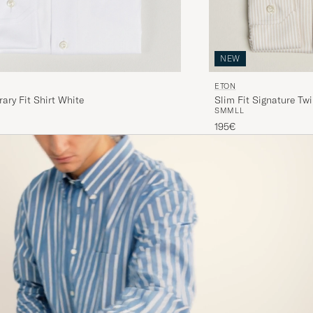
NEW
ETON
ry Fit Shirt White
Slim Fit Signature Twi
S
M
M
L
L
195€