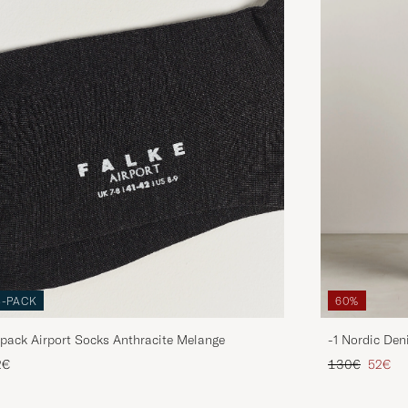
3-PACK
60%
pack Airport Socks Anthracite Melange
-1 Nordic Den
Regular price
Reduce
2€
130€
52€