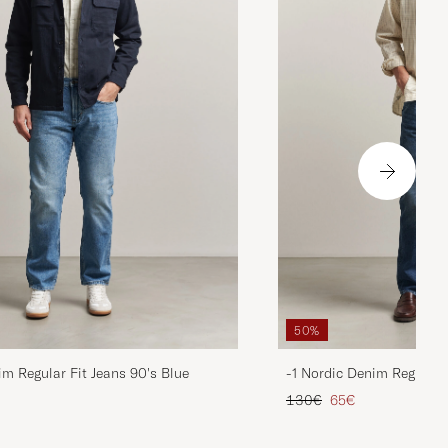
50%
im Regular Fit Jeans 90's Blue
-1 Nordic Denim Regular 
d price
Regular price
Reduced price
130€
65€