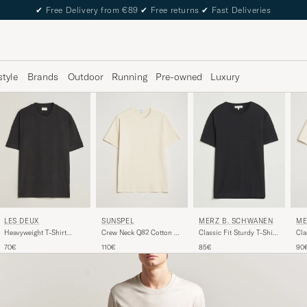
✔
Free Delivery from €89
✔
Free returns
✔
Fast Deliveries
style
Brands
Outdoor
Running
Pre-owned
Luxury
SUNSPEL
LES DEUX
MERZ B. SCHWANEN
ME
Crew Neck Q82 Cotton T-
Heavyweight T-Shirt
Classic Fit Sturdy T-Shirt
Cla
Shirt Undyed
Black
Black
Nat
110€
70€
85€
90