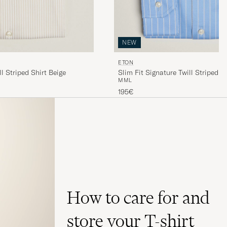
NEW
ETON
ll Striped Shirt Beige
Slim Fit Signature Twill Striped S
M
M
L
195€
How to care for and
store your T-shirt