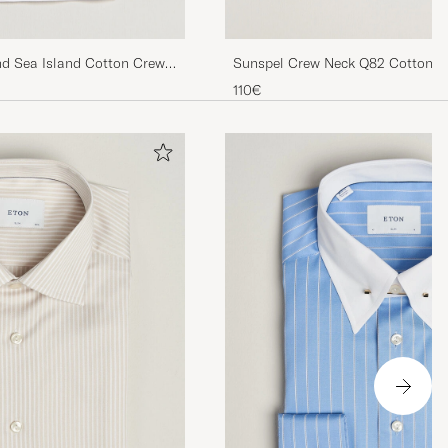
nd Sea Island Cotton Crew
Sunspel Crew Neck Q82 Cotton T
110€