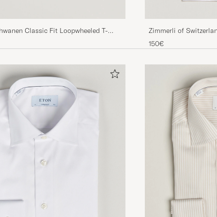
Zimmerli of Switzerla
chwanen Classic Fit Loopwheeled T-
Neck T-Shirt White
re
150€