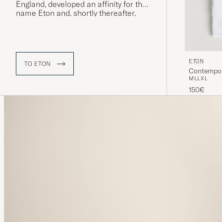
England, developed an affinity for the
name Eton and, shortly thereafter,
“The Eton Shirt” was launched – a
model that would quickly prove to be
extremely popular and whose name
was eventually adopted by the
company itself.
ETON
TO ETON
Contempora
M
L
L
XL
150€