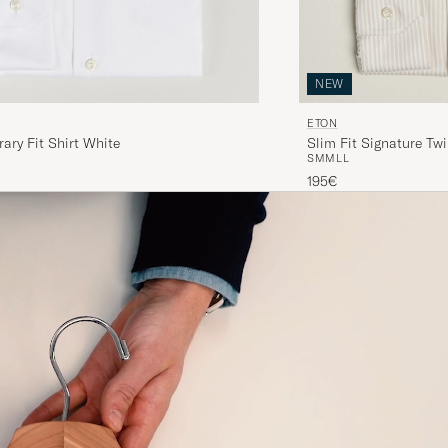
NEW
ETON
ry Fit Shirt White
Slim Fit Signature Twi
S
M
M
L
L
195€