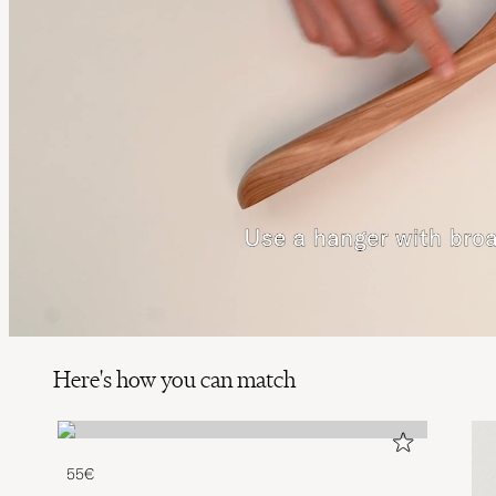
Here's how you can match
55€