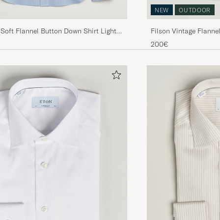
NEW
OUTDOOR
 Soft Flannel Button Down Shirt Light
Filson Vintage Flanne
200€