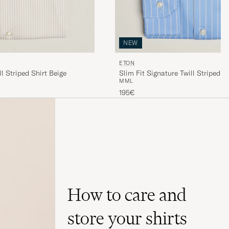
NEW
ETON
ll Striped Shirt Beige
Slim Fit Signature Twill Striped S
M
M
L
195€
How to care and
store your shirts