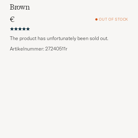
Brown
€
OUT OF STOCK
The product has unfortunately been sold out.
Artikelnummer: 27240511r