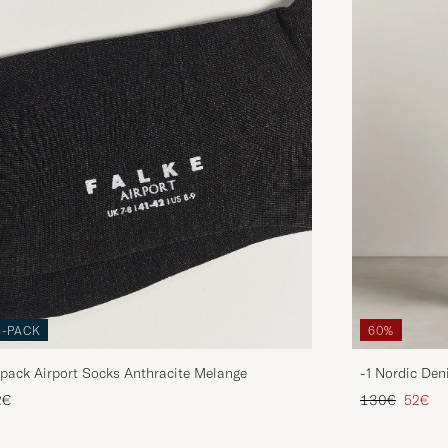
3-PACK
60%
pack Airport Socks Anthracite Melange
-1 Nordic Den
Regular price
Reduce
2€
130€
52€