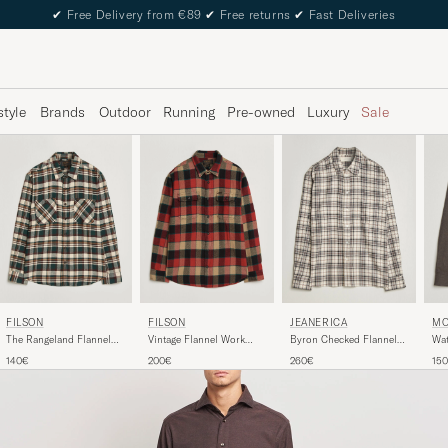
✔
Free Delivery from €89
✔
Free returns
✔
Fast Deliveries
style
Brands
Outdoor
Running
Pre-owned
Luxury
Sale
FILSON
FILSON
JEANERICA
MO
The Rangeland Flannel
Vintage Flannel Work
Byron Checked Flannel
Wat
Shirt Green
Shirt Red/Cream
Shirt Brown
Br
140€
200€
260€
15