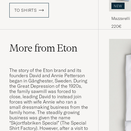
NEW
TO SHIRTS
Mazzarelli
Blue
220€
More from Eton
The story of the Eton brand and its
founders David and Annie Petterson
began in Gånghester, Sweden. During
the Great Depression of the 1920s,
the family sawmill was forced to
close, leading David to instead join
forces with wife Annie who ran a
small dressmaking business from the
family home. The steadily growing
business was given the name
“Skjortfabriken Special” (The Special
Shirt Factory). However, after a visit to