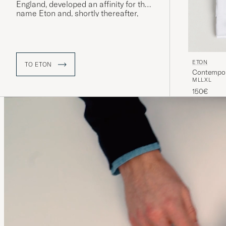
England, developed an affinity for the
name Eton and, shortly thereafter,
“The Eton Shirt” was launched – a
model that would quickly prove to be
extremely popular and whose name
was eventually adopted by the
company itself.
ETON
TO ETON
Contempora
M
L
L
XL
150€