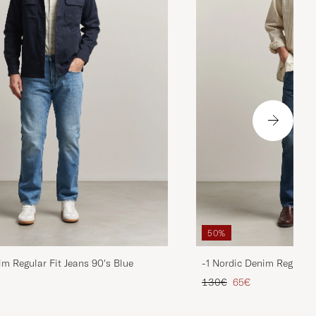
50%
im Regular Fit Jeans 90's Blue
-1 Nordic Denim Regular 
d price
Regular price
Reduced price
130€
65€