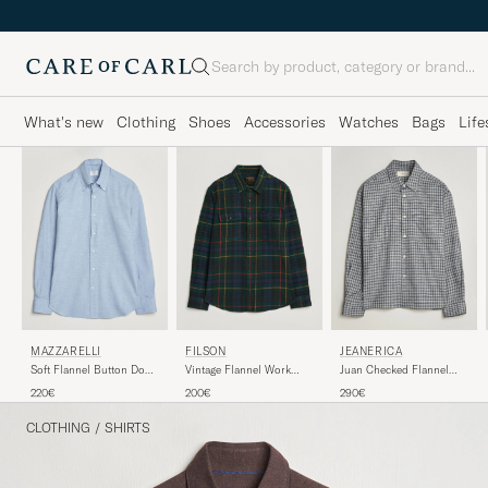
Search
What's new
Clothing
Shoes
Accessories
Watches
Bags
Life
MAZZARELLI
FILSON
JEANERICA
Soft Flannel Button Down
Vintage Flannel Work
Juan Checked Flannel
Shirt Light Blue
Shirt Green/Navy
Shirt Blue
220€
200€
290€
CLOTHING
/
SHIRTS