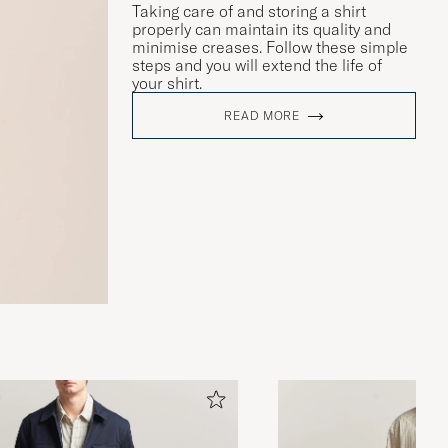
Taking care of and storing a shirt
properly can maintain its quality and
minimise creases. Follow these simple
steps and you will extend the life of
your shirt.
READ MORE