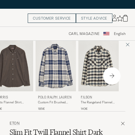
CUSTOMER SERVICE
STYLE ADVICE
CARL MAGAZINE
English
MORRI
POLO RALPH LAUREN
RRIS
FILSON
Watts Fl
Custom Fit Brushed
ts Flannel Shirt
The Rangeland Flannel
Flannel Checked Shirt Off
own
Shirt Charcoal
150€
185€
0€
140€
White
ETON
Slim Fit Twill Flannel Shirt Dark