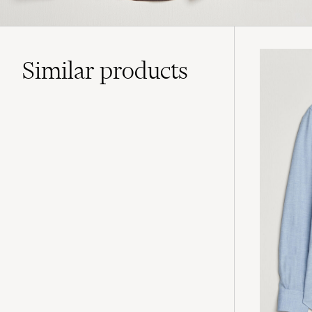
Similar
products