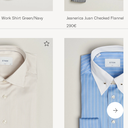
l Work Shirt Green/Navy
Jeanerica Juan Checked Flannel S
290€