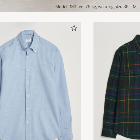
Model: 189 cm, 76 kg, wearing size 39 - M.