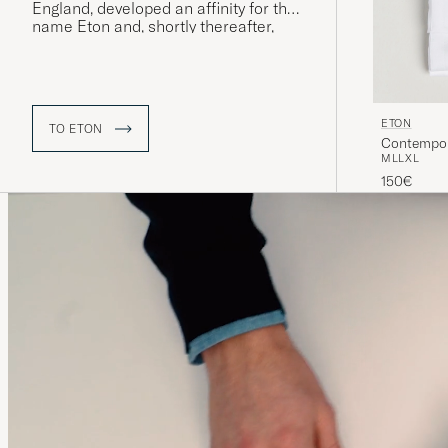
England, developed an affinity for the
name Eton and, shortly thereafter,
“The Eton Shirt” was launched – a
model that would quickly prove to be
extremely popular and whose name
was eventually adopted by the
company itself.
ETON
TO ETON
Contempora
M
L
L
XL
150€