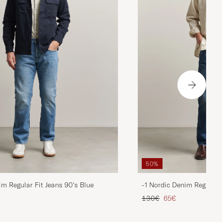
50%
im Regular Fit Jeans 90's Blue
-1 Nordic Denim Regular 
d price
Regular price
Reduced price
130€
65€