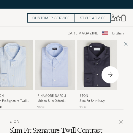
CUSTOMER SERVICE
STYLE ADVICE
CARL MAGAZINE
English
ETON
FINAMORE NAPOLI
ETON
ON
Slim Fit
Milano Slim Oxford
Slim Fit Shirt Navy
m Fit Signature Twill
Shirt Bl
Button Down Shirt Light
iped Shirt Light Blue
195€
285€
150€
5€
Blue
ETON
Slim Fit Signature Twill Contrast