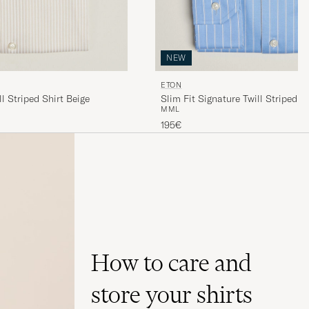
NEW
ETON
ll Striped Shirt Beige
Slim Fit Signature Twill Striped S
M
M
L
195€
How to care and
store your shirts