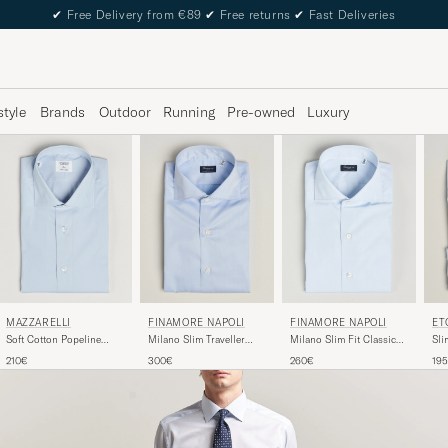
✔
Free Delivery from €89
✔
Free returns
✔
Fast Deliveries
style
Brands
Outdoor
Running
Pre-owned
Luxury
FINAMORE NAPOLI
MAZZARELLI
FINAMORE NAPOLI
ET
Milano Slim Fit Classic
Soft Cotton Popeline
Milano Slim Traveller
Sli
Shirt Light Blue
Shirt Light Blue
Cotton Shirt Light Blue
Str
260€
210€
300€
19