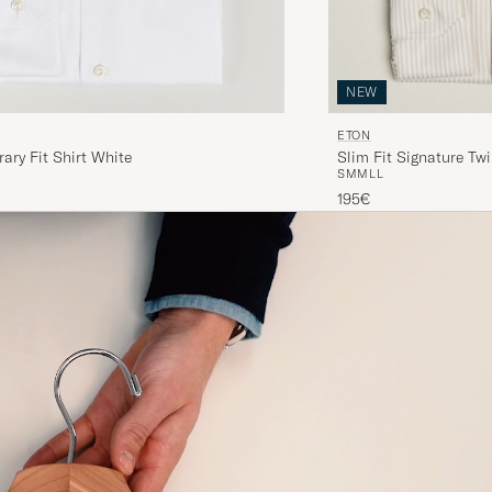
NEW
ETON
ry Fit Shirt White
Slim Fit Signature Twi
S
M
M
L
L
195€