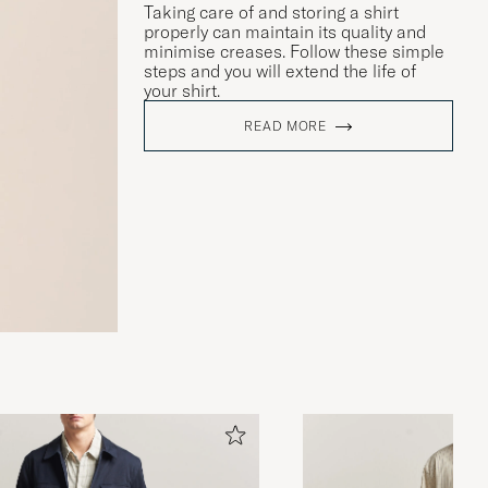
Taking care of and storing a shirt
properly can maintain its quality and
minimise creases. Follow these simple
steps and you will extend the life of
your shirt.
READ MORE