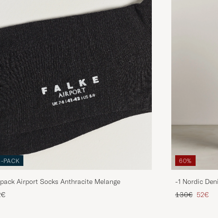
3-PACK
60%
pack Airport Socks Anthracite Melange
-1 Nordic Den
Regular price
Reduce
2€
130€
52€