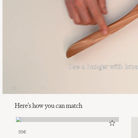
Here's how you can match
55€