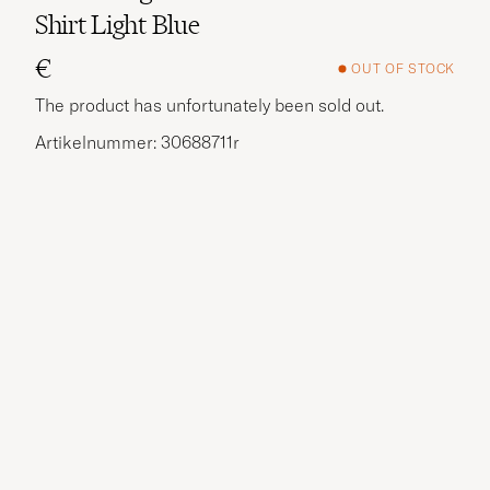
Shirt Light Blue
€
OUT OF STOCK
The product has unfortunately been sold out.
Artikelnummer: 30688711r