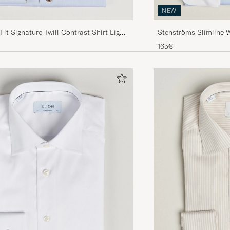
NEW
Fit Signature Twill Contrast Shirt Light
Stenströms Slimline 
Shirt Blue
165€