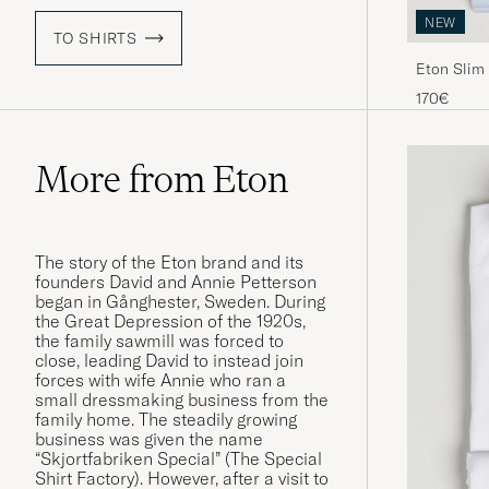
NEW
TO SHIRTS
Eton Slim 
Blue
170€
More from Eton
The story of the Eton brand and its
founders David and Annie Petterson
began in Gånghester, Sweden. During
the Great Depression of the 1920s,
the family sawmill was forced to
close, leading David to instead join
forces with wife Annie who ran a
small dressmaking business from the
family home. The steadily growing
business was given the name
“Skjortfabriken Special” (The Special
Shirt Factory). However, after a visit to