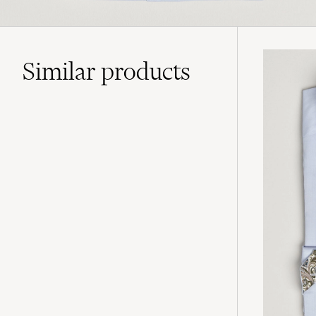
Similar
products