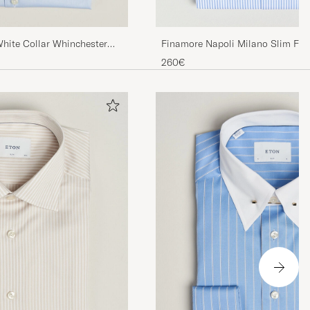
Finamore Napoli Milano Slim Fit 
White Collar Whinchester
Blue
260€