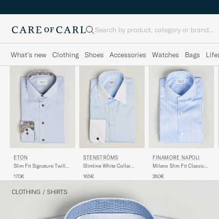
Search
What's new
Clothing
Shoes
Accessories
Watches
Bags
Life
FINAMORE NAPOLI
ETON
STENSTRÖMS
Milano Slim Fit Classic
Slim Fit Signature Twill
Slimline White Collar
Shirt Blue
Contrast Shirt Light Blue
Whinchester Shirt Blue
260€
170€
165€
CLOTHING
/
SHIRTS