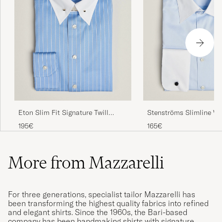
Eton Slim Fit Signature Twill
Stenströms Slimline Wh
Striped Shirt Mid Blue
Whinchester Shirt Blue
195€
165€
More from Mazzarelli
For three generations, specialist tailor Mazzarelli has
been transforming the highest quality fabrics into refined
and elegant shirts. Since the 1960s, the Bari-based
company has been handmaking shirts with signature