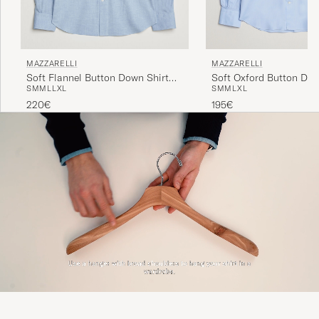
MAZZARELLI
MAZZARELLI
Soft Oxford Button Dow
Soft Flannel Button Down Shirt
S
M
M
L
XL
S
M
M
L
L
XL
Light Blue
Light Blue
195€
220€