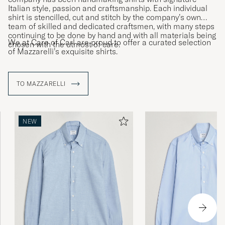
Italian style, passion and craftsmanship. Each individual
shirt is stencilled, cut and stitch by the company’s own
team of skilled and dedicated craftsmen, with many steps
continuing to be done by hand and with all materials being
We at Care of Carl are proud to offer a curated selection
chosen with the utmost of care.
of Mazzarelli’s exquisite shirts.
TO MAZZARELLI
NEW