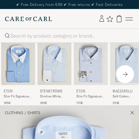
✔
Free Delivery from €89
✔
Free returns
✔
Fast Deliveries
Search
ETON
STENSTRÖMS
ETON
MAZZARELLI
Slim Fit Signature
Slimline White
Slim Fit Signature
Soft Cotton
Twill Striped Shirt
Collar Whinchester
Twill Contrast Shirt
Popeline Shirt Lig
195€
165€
170€
210€
Mid Blue
Shirt Blue
Light Blue
Blue
CLOTHING
/
SHIRTS