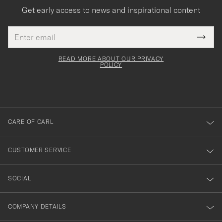
Get early access to news and inspirational content
Email
Tack
This
address
Submi
field
för
Newsl
must
Form
READ MORE ABOUT OUR PRIVACY
att
be
POLICY
filled
du
out
anmälde
dig
till
CARE OF CARL
vårt
nyhetsbrev!
CUSTOMER SERVICE
SOCIAL
COMPANY DETAILS