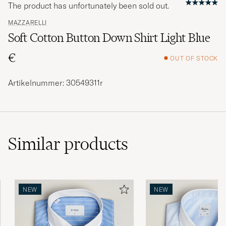
The product has unfortunately been sold out.
MAZZARELLI
Soft Cotton Button Down Shirt Light Blue
€
OUT OF STOCK
Artikelnummer: 30549311r
Similar
products
NEW
NEW