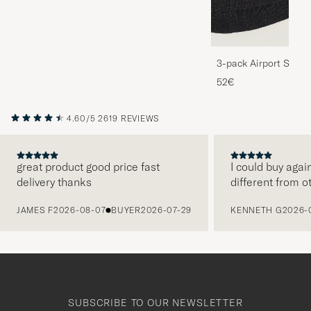
3-pack Airport Socks
Melange
52€
4.60/5
2619 REVIEWS
great product good price fast
I could buy agai
delivery thanks
different from o
PREVIOUS
JAMES F
2026-08-07
BUYER
2026-07-29
KENNETH G
2026-
SUBSCRIBE TO OUR NEWSLETTER