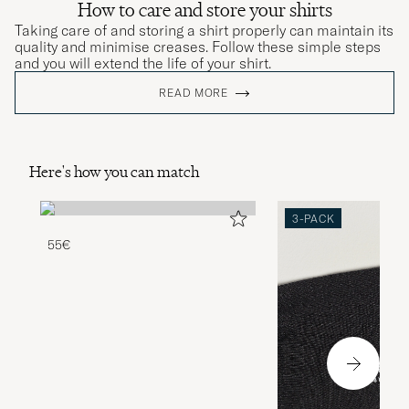
How to care and store your shirts
Taking care of and storing a shirt properly can maintain its
quality and minimise creases. Follow these simple steps
and you will extend the life of your shirt.
READ MORE
Here's how you can match
3-PACK
55€