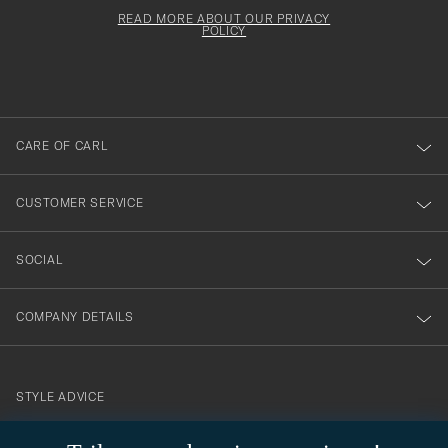
för
Newsl
must
Form
READ MORE ABOUT OUR PRIVACY
att
be
POLICY
filled
du
out
anmälde
dig
till
CARE OF CARL
vårt
nyhetsbrev!
CUSTOMER SERVICE
SOCIAL
COMPANY DETAILS
STYLE ADVICE
Need help finding your style? Let us help you, we are happy to