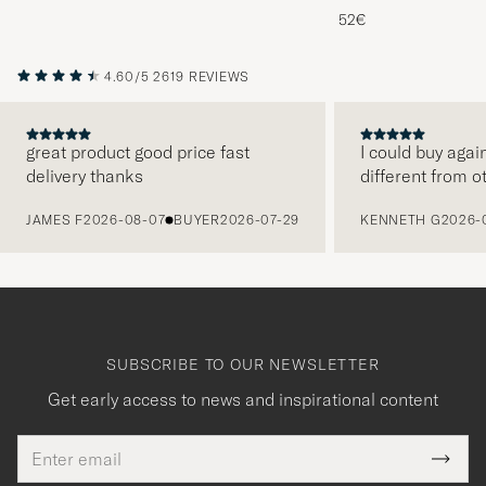
Melange
52€
4.60/5
2619 REVIEWS
great product good price fast
I could buy agai
delivery thanks
different from o
PREVIOUS
JAMES F
2026-08-07
BUYER
2026-07-29
KENNETH G
2026-
SUBSCRIBE TO OUR NEWSLETTER
Get early access to news and inspirational content
Email
Tack
This
address
Submi
field