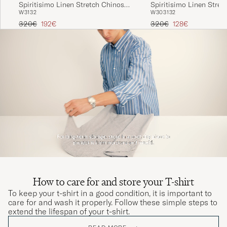
Spiritisimo Linen Stretch Chinos
Spiritisimo Linen Stret
W31
32
W30
31
32
Navy
Black
Regular price
Reduced price
Regular price
Reduced price
320€
192€
320€
128€
How to care for and store your T-shirt
To keep your t-shirt in a good condition, it is important to
care for and wash it properly. Follow these simple steps to
extend the lifespan of your t-shirt.