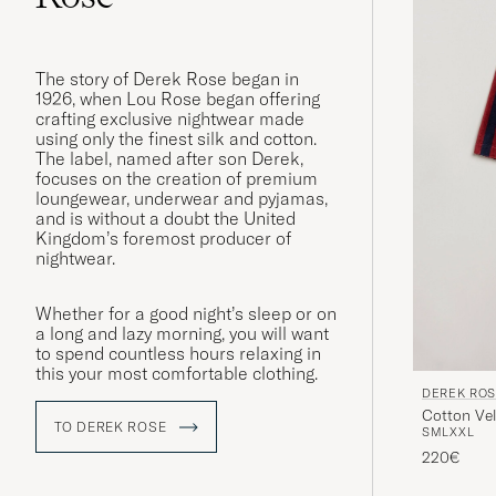
The story of Derek Rose began in
1926, when Lou Rose began offering
crafting exclusive nightwear made
using only the finest silk and cotton.
The label, named after son Derek,
focuses on the creation of premium
loungewear, underwear and pyjamas,
and is without a doubt the United
Kingdom’s foremost producer of
nightwear.
Whether for a good night’s sleep or on
a long and lazy morning, you will want
to spend countless hours relaxing in
this your most comfortable clothing.
DEREK RO
Cotton Ve
TO DEREK ROSE
S
M
L
XXL
220€