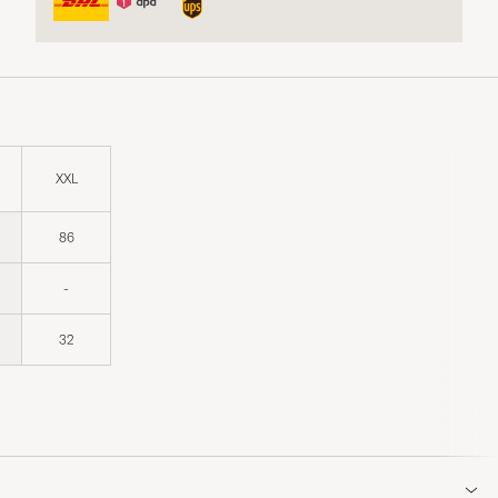
XXL
86
-
32