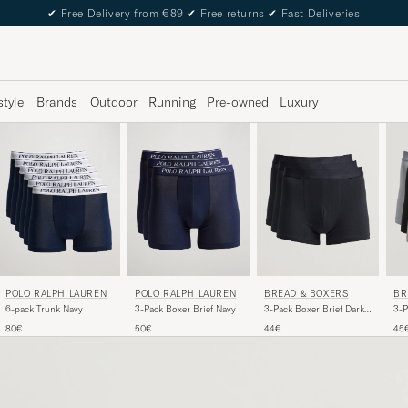
✔
Free Delivery from €89
✔
Free returns
✔
Fast Deliveries
style
Brands
Outdoor
Running
Pre-owned
Luxury
POLO RALPH LAUREN
BREAD & BOXERS
BR
POLO RALPH LAUREN
3-Pack Boxer Brief Navy
3-Pack Boxer Brief Dark
3-P
6-pack Trunk Navy
Navy
Blu
50€
44€
45
80€