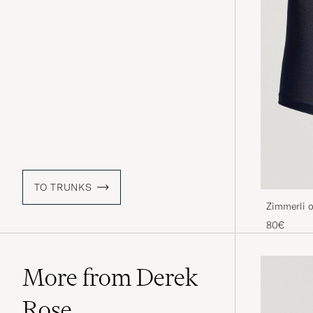
TO TRUNKS
Zimmerli o
Navy
80€
More from Derek
Rose