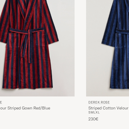
SE
DEREK ROSE
lour Striped Gown Red/Blue
Striped Cotton Velou
S
M
L
XL
230€