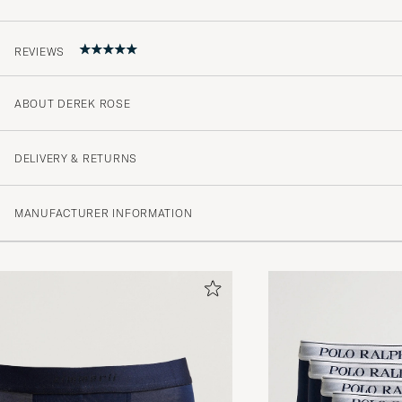
REVIEWS
ABOUT DEREK ROSE
5
DELIVERY & RETURNS
(1 Rating)
MANUFACTURER INFORMATION