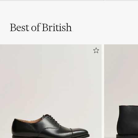
Best of British