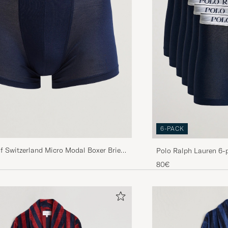
6-PACK
f Switzerland Micro Modal Boxer Briefs
Polo Ralph Lauren 6-
80€