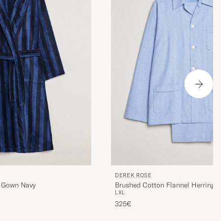
DEREK ROSE
r Gown Navy
Brushed Cotton Flannel Herringb
L
XL
Blue
325€