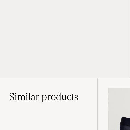
Similar
products