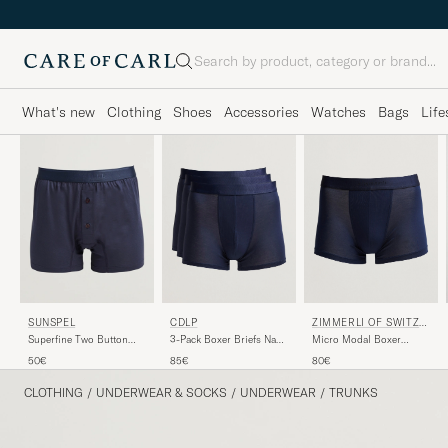
Search
What's new
Clothing
Shoes
Accessories
Watches
Bags
Life
CDLP
ZIMMERLI OF SWITZE
SUNSPEL
RLAND
3-Pack Boxer Briefs Navy
Micro Modal Boxer
Superfine Two Button
Blue
Briefs Navy
Cotton Navy
85€
80€
50€
CLOTHING
/
UNDERWEAR & SOCKS
/
UNDERWEAR
/
TRUNKS