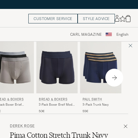
CUSTOMER SERVICE
STYLE ADVICE
CARL MAGAZINE
English
POLO 
BREAD & BOXERS
EAD & BOXERS
PAUL SMITH
5-Pack 
2-Pack Boxer Breif Modal
ack Boxer Brief
3-Pack Trunk Navy
Dark Navy
e/Grey/Black
80€
50€
€
55€
DEREK ROSE
Pima Cotton Stretch Trunk Navy