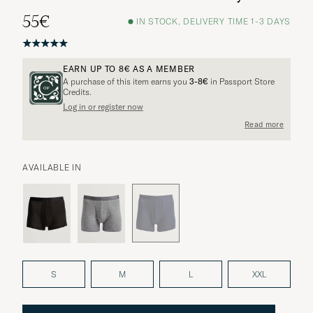
55€
IN STOCK, DELIVERY TIME 1-3 DAYS
EARN UP TO
8€
AS A MEMBER
A purchase of this item earns you
3-8€
in Passport Store
Credits.
Log in or register now
More options?
Read more
AVAILABLE IN
EXPLORE SIMILAR PRODUCTS
S
M
L
XXL