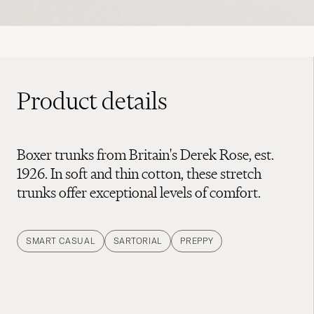
Product details
Boxer trunks from Britain's Derek Rose, est.
1926. In soft and thin cotton, these stretch
trunks offer exceptional levels of comfort.
SMART CASUAL
SARTORIAL
PREPPY