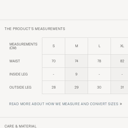
THE PRODUCT'S MEASUREMENTS
MEASUREMENTS
S
M
L
XL
(CM)
WAIST
70
74
78
82
INSIDE LEG
-
9
-
-
OUTSIDE LEG
28
29
30
31
»
READ MORE ABOUT HOW WE MEASURE AND CONVERT SIZES
CARE & MATERIAL