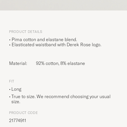
PRODUCT DETAILS
• Pima cotton and elastane blend.
• Elasticated waistband with Derek Rose logo.
Material:
92% cotton, 8% elastane
FIT
Long
True to size. We recommend choosing your usual
size.
PRODUCT CODE
21774911