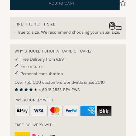
ADD TO CART
FIND THE RIGHT SIZE
True to size. We recommend choosing your usual size.
WHY SHOULD I SHOP AT CARE OF CARL?
Free Delivery from €89
Free returns
Personal consultation
Over 750 000 customers worldwide since 2010
4.60/5
2558 REVIEWS
PAY SECURELY WITH
FAST DELIVERY WITH