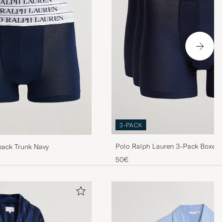
3-PACK
Polo Ralph Lauren 3-Pack Boxer B
pack Trunk Navy
50€