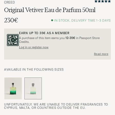
CREED
Original Vetiver Eau de Parfum 50ml
230€
IN STOCK, DELIVERY TIME 1-3 DAYS
EARN UP TO
35€
AS A MEMBER
A purchase of this item earns you
12-35€
in Passport Store
Credits.
Log in or register now
Read more
AVAILABLE IN THE FOLLOWING SIZES
UNFORTUNATELY, WE ARE UNABLE TO DELIVER FRAGRANCES TO
CYPRUS, MALTA, OR COUNTRIES OUTSIDE THE EU.