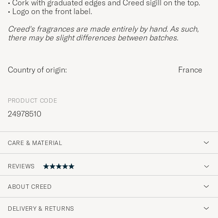
• Cork with graduated edges and Creed sigill on the top.
• Logo on the front label.
Creed's fragrances are made entirely by hand. As such,
there may be slight differences between batches.
Country of origin:
France
PRODUCT CODE
24978510
CARE & MATERIAL
REVIEWS
ABOUT CREED
Super trevlig doft.
DELIVERY & RETURNS
SHARIQ S
PURCHASED ON CAREOFCARL.SE