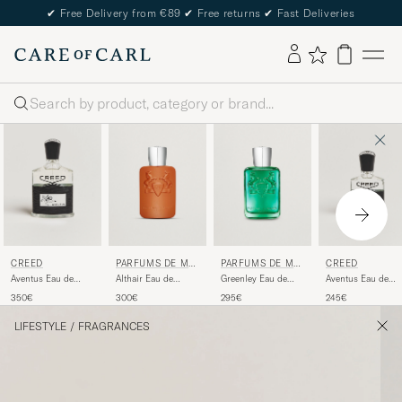
✔
Free Delivery from €89
✔
Free returns
✔
Fast Deliveries
Search
CREED
PARFUMS DE MA
PARFUMS DE MA
CREED
RLY
RLY
Aventus Eau de
Althair Eau de
Greenley Eau de
Aventus Eau de
Parfum 100ml
Parfum 125ml
Parfum 125ml
Parfum 50ml
350€
300€
295€
245€
LIFESTYLE
/
FRAGRANCES