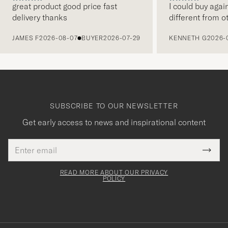
great product good price fast
I could buy agai
delivery thanks
different from o
PREVIOUS
JAMES F
2026-08-07
BUYER
2026-07-29
KENNETH G
2026-
SUBSCRIBE TO OUR NEWSLETTER
Get early access to news and inspirational content
Email
Tack
This
address
Submi
field
för
Newsl
must
Form
READ MORE ABOUT OUR PRIVACY
att
be
POLICY
filled
du
out
anmälde
dig