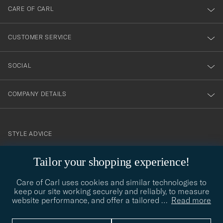
till
CARE OF CARL
vårt
nyhetsbrev!
CUSTOMER SERVICE
SOCIAL
COMPANY DETAILS
STYLE ADVICE
Need help finding your style? Let us help you, we are happy to
contact@careofcarl.com
Tailor your shopping experience!
help!
Care of Carl uses cookies and similar technologies to
STYLE ADVICE
keep our site working securely and reliably, to measure
website performance, and offer a tailored
…
Read more