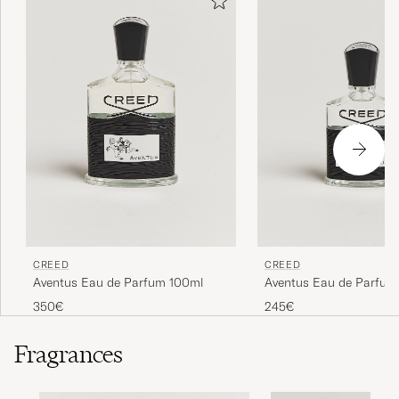
CREED
CREED
Aventus Eau de Parfum 100ml
Aventus Eau de Parfum
350€
245€
Fragrances