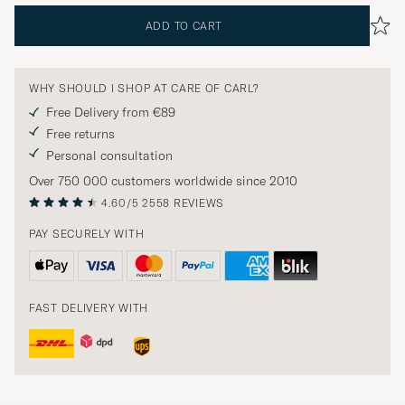
ADD TO CART
WHY SHOULD I SHOP AT CARE OF CARL?
Free Delivery from €89
Free returns
Personal consultation
Over 750 000 customers worldwide since 2010
4.60/5
2558 REVIEWS
PAY SECURELY WITH
FAST DELIVERY WITH