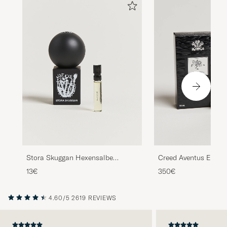
Stora Skuggan Hexensalbe
Creed Aventus Eau d
Sample 2ml
100ml
13€
350€
4.60/5
2619 REVIEWS