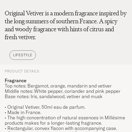
Original Vetiver is a modern fragrance inspired by
the long summers of southern France. A spicy
and woody fragrance with hints of citrus and
fresh vetiver.
LIFESTYLE
PRODUCT DETAILS
Fragrance
Top notes: Bergamot, orange, mandarin and vetiver
Middle notes: White pepper, coriander and pink pepper
Base notes: Iris, sandalwood, vetiver and musk
• Original Vetiver, 50ml eau de parfum.
• Made in France.
• The high concentration of natural essences in Millésime
products makes for a longer-lasting fragrance.
• Rectangular, convex flacon with accompanying case.