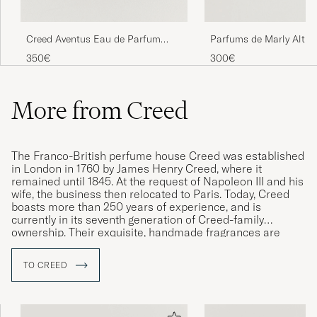
Creed Aventus Eau de Parfum
Parfums de Marly Altha
100ml
Parfum 125ml
350€
300€
More from Creed
The Franco-British perfume house Creed was established
in London in 1760 by James Henry Creed, where it
remained until 1845. At the request of Napoleon III and his
wife, the business then relocated to Paris. Today, Creed
boasts more than 250 years of experience, and is
currently in its seventh generation of Creed-family
ownership. Their exquisite, handmade fragrances are
among the very best in the world, with the brand being
renowned for its singularly high quality.
TO CREED