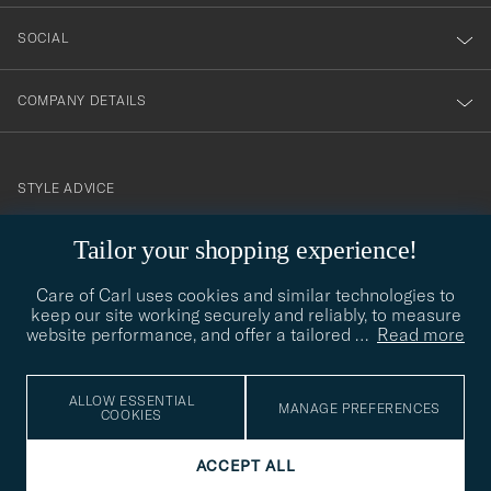
SOCIAL
COMPANY DETAILS
STYLE ADVICE
Need help finding your style? Let us help you, we are happy to
Tailor your shopping experience!
contact@careofcarl.com
help!
Care of Carl uses cookies and similar technologies to
STYLE ADVICE
keep our site working securely and reliably, to measure
website performance, and offer a tailored
…
Read more
© Care of Carl 2026
ALLOW ESSENTIAL
MANAGE PREFERENCES
COOKIES
ACCEPT ALL