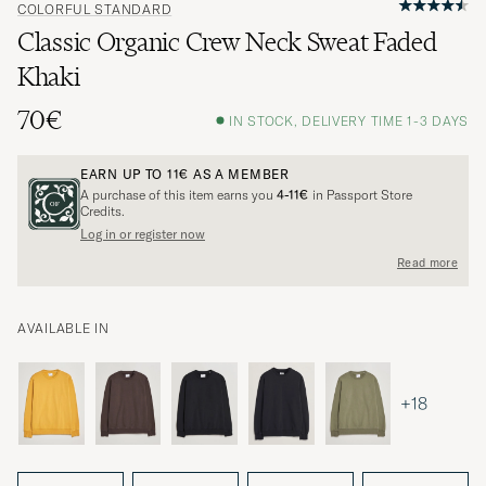
COLORFUL STANDARD
Classic Organic Crew Neck Sweat Faded
Khaki
70€
IN STOCK, DELIVERY TIME 1-3 DAYS
EARN UP TO
11€
AS A MEMBER
A purchase of this item earns you
4-11€
in Passport Store
Credits.
Log in or register now
Read more
AVAILABLE IN
+18