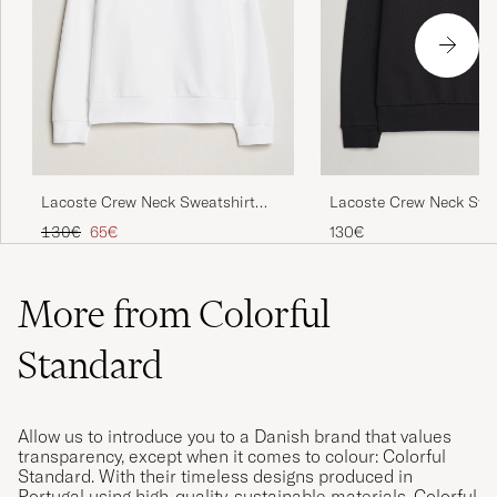
Super bra fit og bra materiale.
PETER B
PURCHASED ON CAREOFCARL.NO
Underbar kvalitet, mjuk känsla. Nöjd även
Lacoste Crew Neck Sweatshirt
Lacoste Crew Neck Swe
med färgen.
White
Black
Regular price
Reduced price
130€
65€
130€
ANDREAS G
PURCHASED ON CAREOFCARL.SE
More from Colorful
Skön, snygg och normal i storleken.
Standard
DAVID M
PURCHASED ON CAREOFCARL.SE
Allow us to introduce you to a Danish brand that values
transparency, except when it comes to colour: Colorful
Bra kvalitet på kläder och snabb leverans!
Standard. With their timeless designs produced in
Portugal using high-quality, sustainable materials, Colorful