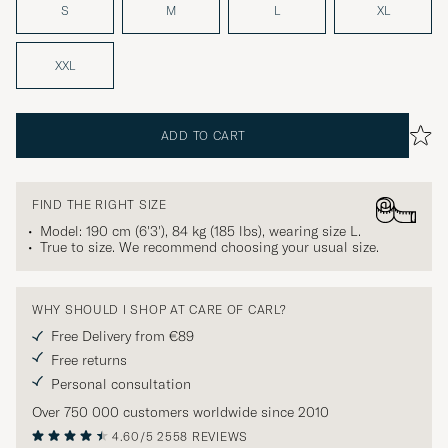
S
M
L
XL
XXL
ADD TO CART
FIND THE RIGHT SIZE
Model: 190 cm (6'3'), 84 kg (185 lbs), wearing size
L
.
True to size. We recommend choosing your usual size.
WHY SHOULD I SHOP AT CARE OF CARL?
Free Delivery from €89
Free returns
Personal consultation
Over 750 000 customers worldwide since 2010
4.60/5
2558 REVIEWS