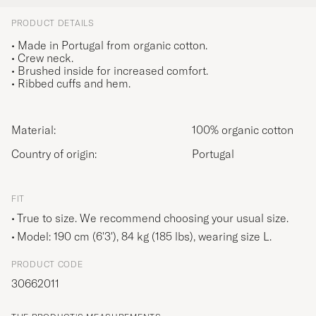
PRODUCT DETAILS
• Made in Portugal from organic cotton.
• Crew neck.
• Brushed inside for increased comfort.
• Ribbed cuffs and hem.
Material:
100% organic cotton
Country of origin:
Portugal
FIT
True to size. We recommend choosing your usual size.
Model: 190 cm (6'3'), 84 kg (185 lbs), wearing size
L
.
PRODUCT CODE
30662011