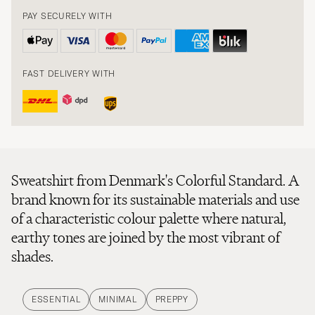
PAY SECURELY WITH
FAST DELIVERY WITH
Sweatshirt from Denmark's Colorful Standard. A
brand known for its sustainable materials and use
of a characteristic colour palette where natural,
earthy tones are joined by the most vibrant of
shades.
ESSENTIAL
MINIMAL
PREPPY