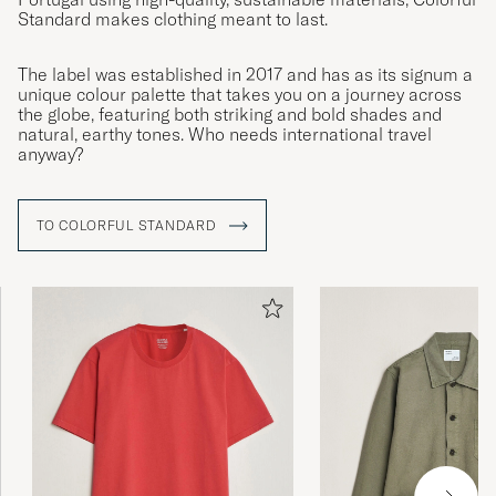
CHRISTOFFER W
Standard makes clothing meant to last.
PURCHASED ON CAREOFCARL.SE
The label was established in 2017 and has as its signum a
unique colour palette that takes you on a journey across
the globe, featuring both striking and bold shades and
Alles super
natural, earthy tones. Who needs international travel
anyway?
EWGENIJ M
PURCHASED ON CAREOFCARL.DE
TO COLORFUL STANDARD
Riktigt skön o snygg tröja. Tyckte den va lite
stor i storleken, så gick ned en storlek och då
passade den perfekt för mig. Snabb leverans.
Dunder.
FREDRIK R
PURCHASED ON CAREOFCARL.SE
Perfekt passform och sann i storlek. Snygga
färger.