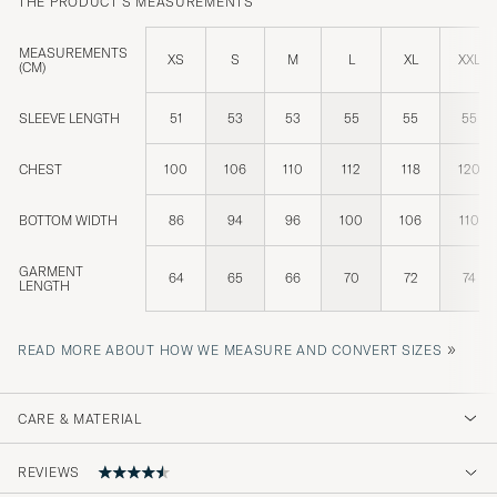
THE PRODUCT'S MEASUREMENTS
MEASUREMENTS
XS
S
M
L
XL
XXL
(CM)
SLEEVE LENGTH
51
53
53
55
55
55
CHEST
100
106
110
112
118
120
BOTTOM WIDTH
86
94
96
100
106
110
GARMENT
64
65
66
70
72
74
LENGTH
»
READ MORE ABOUT HOW WE MEASURE AND CONVERT SIZES
CARE & MATERIAL
REVIEWS