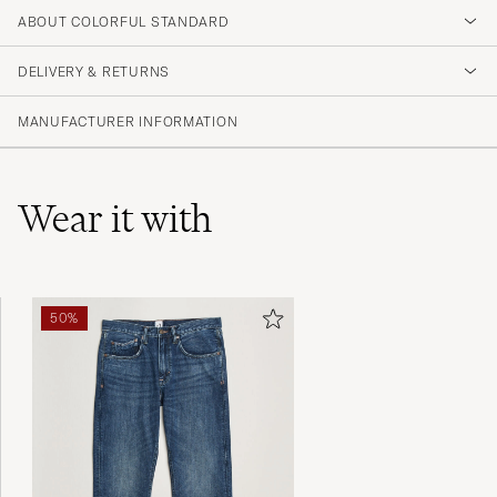
4.3
ABOUT COLORFUL STANDARD
DELIVERY & RETURNS
(156 Rating)
(102)
MANUFACTURER INFORMATION
(32)
(4)
(6)
(12)
Wear it with
Perfekt i storlek. Köp large för lite mer
50%
avslappnad känsla.
DANIEL K
PURCHASED ON CAREOFCARL.SE
Sehr gute Qualität, schnelle Lieferung,
empfehlenswert!