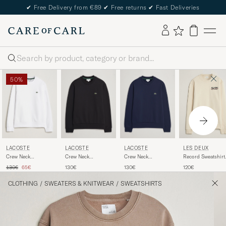
✔
Free Delivery from €89
✔
Free returns
✔
Fast Deliveries
Search
50%
LACOSTE
LACOSTE
LACOSTE
LES DEUX
Crew Neck
Crew Neck
Crew Neck
Record Sweatshirt
Sweatshirt White
Sweatshirt Black
Sweatshirt Navy
Ivory
Regular price
Reduced price
130€
65€
130€
130€
120€
Blue
CLOTHING
/
SWEATERS & KNITWEAR
/
SWEATSHIRTS