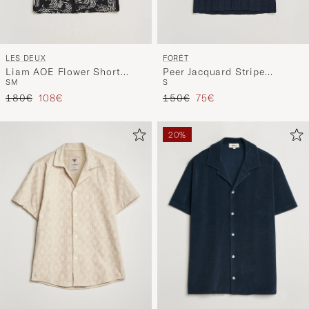
LES DEUX
FORÉT
Liam AOE Flower Short
Peer Jacquard Stripe
S
M
S
Sleeve Shirt Black
Regular Fit SS Shirt Navy
Regular price
Reduced price
Regular price
Reduced price
180€
108€
150€
75€
20%