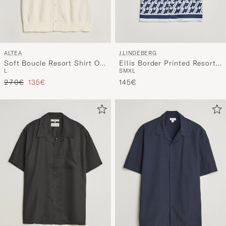
ALTEA
J.LINDEBERG
Soft Boucle Resort Shirt Off
Ellis Border Printed Resort
L
S
M
XL
White
Shirt Estate Blue
Regular price
Reduced price
270€
135€
145€