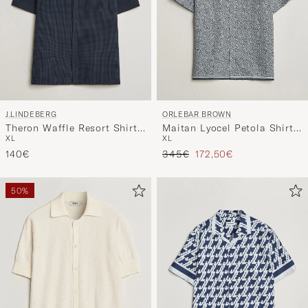
J.LINDEBERG
ORLEBAR BROWN
Theron Waffle Resort Shirt
Maitan Lyocel Petola Shirts
XL
XL
Navy
Night Iris
Regular price
Reduced price
140€
345€
172,50€
50%