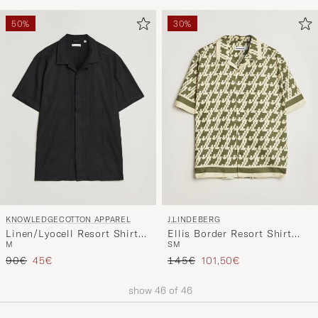
50%
30%
KNOWLEDGECOTTON APPAREL
J.LINDEBERG
Linen/Lyocell Resort Shirt
Ellis Border Resort Shirt
M
S
M
Black
Glitch Kalamata
Regular price
Reduced price
Regular price
Reduced price
90€
45€
145€
101,50€
show
46
of
46