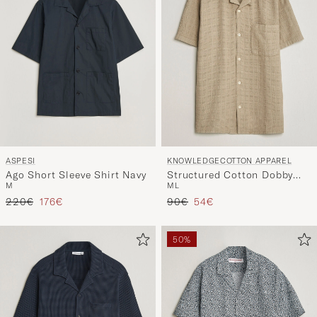
ASPESI
KNOWLEDGECOTTON APPAREL
Ago Short Sleeve Shirt Navy
Structured Cotton Dobby
M
M
L
Shirt Twill
Regular price
Reduced price
Regular price
Reduced price
220€
176€
90€
54€
50%