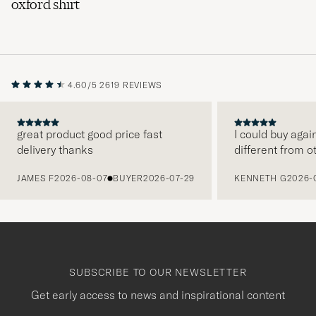
oxford shirt
4.60/5
2619 REVIEWS
great product good price fast
I could buy agai
delivery thanks
different from o
PREVIOUS
JAMES F
2026-08-07
BUYER
2026-07-29
KENNETH G
2026-
SUBSCRIBE TO OUR NEWSLETTER
Get early access to news and inspirational content