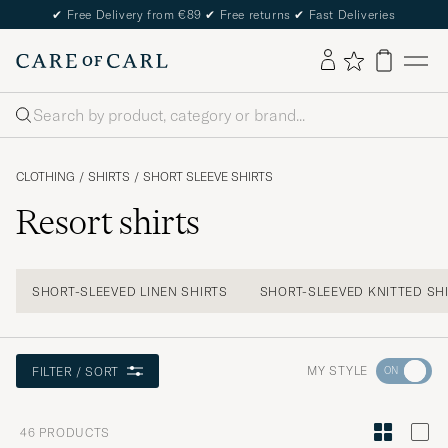
✔
Free Delivery from €89
✔
Free returns
✔
Fast Deliveries
Search
CLOTHING
/
SHIRTS
/
SHORT SLEEVE SHIRTS
Resort shirts
SHORT-SLEEVED LINEN SHIRTS
SHORT-SLEEVED KNITTED SH
Go
MY STYLE
FILTER / SORT
to
Style
46
PRODUCTS