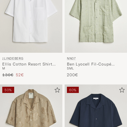
J.LINDEBERG
NN07
Ellis Cotton Resort Shirt
Ben Lyocell Fil-Coupé
M
S
M
L
White
Embroidery Anglaise Shirt
Regular price
Reduced price
130€
52€
Sage Green
200€
50%
60%