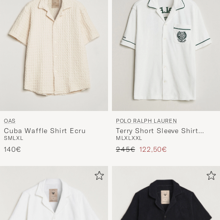
OAS
POLO RALPH LAUREN
Cuba Waffle Shirt Ecru
Terry Short Sleeve Shirt
S
M
L
XL
M
L
XL
XXL
White
Regular price
Reduced price
140€
245€
122,50€