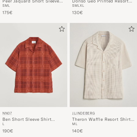
Peer Jaquard Short Sleeve
Donso Geo Printed Resort
S
M
L
S
M
L
XL
Shirt Cloud
Shirt Estate Navy
175€
130€
NN07
J.LINDEBERG
Ben Short Sleeve Shirt
Theron Waffle Resort Shirt
L
M
L
Sienna Heat
Moonbeam
190€
140€