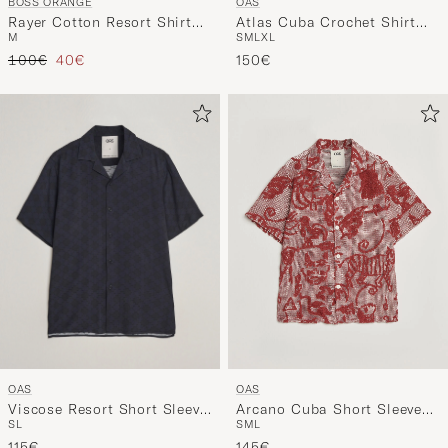
OAS
BOSS ORANGE
Atlas Cuba Crochet Shirt
Rayer Cotton Resort Shirt
S
M
L
XL
M
Off White
Open Grey
Regular price
Reduced price
150€
100€
40€
OAS
OAS
Viscose Resort Short Sleeve
Arcano Cuba Short Sleeve
S
L
S
M
L
Shirt San Sebastian
Shirt Red
115€
145€