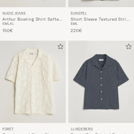
NUDIE JEANS
SUNSPEL
Arthur Bowling Shirt Saftey
Short Sleeve Textured Stripe
S
M
L
XL
S
M
L
Pi Black
Shirt Navy
150€
220€
FORÉT
J.LINDEBERG