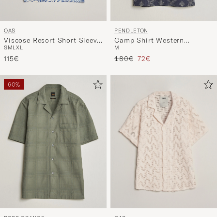
OAS
PENDLETON
Viscose Resort Short Sleeve
Camp Shirt Western
S
M
L
XL
M
Shirt Eldovado
Bandana
Regular price
Reduced price
115€
180€
72€
60%