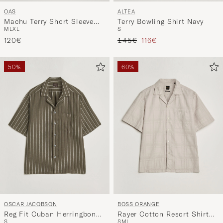
OAS
ALTEA
Machu Terry Short Sleeve
Terry Bowling Shirt Navy
M
L
XL
S
Shirt Beige
Regular price
Reduced price
120€
145€
116€
50%
60%
OSCAR JACOBSON
BOSS ORANGE
Reg Fit Cuban Herringbone
Rayer Cotton Resort Shirt
S
S
M
L