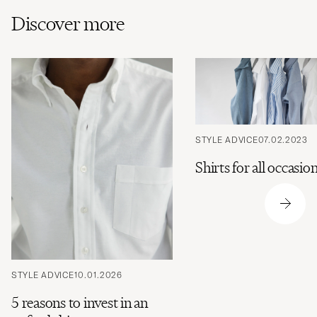
Discover more
STYLE ADVICE
07.02.2023
Shirts for all occasio
STYLE ADVICE
10.01.2026
5 reasons to invest in an