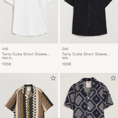
OAS
OAS
Terry Cuba Short Sleeve
Terry Cuba Short Sleeve
S
M
L
XL
S
M
L
Shirt White
Shirt Black
105€
105€