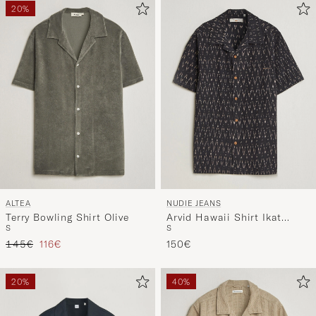
20%
ALTEA
NUDIE JEANS
Terry Bowling Shirt Olive
Arvid Hawaii Shirt Ikat
S
S
Multi
Regular price
Reduced price
145€
116€
150€
20%
40%