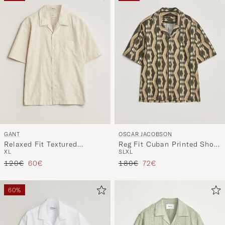
GANT
OSCAR JACOBSON
Relaxed Fit Textured
Reg Fit Cuban Printed Short
XL
S
L
XL
Checked Camp Shirt
Sleeve Shirt Olive
Regular price
Reduced price
Regular price
Reduced price
Creamed White
120€
60€
180€
72€
60%