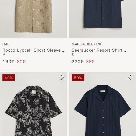
OAS
MAISON KITSUNÉ
Rocco Lyocell Short Sleeve
Seersucker Resort Shirt
M
S
Shirt Palmoza
Navy
Regular price
Reduced price
Regular price
Reduced price
160€
80€
220€
88€
40%
50%