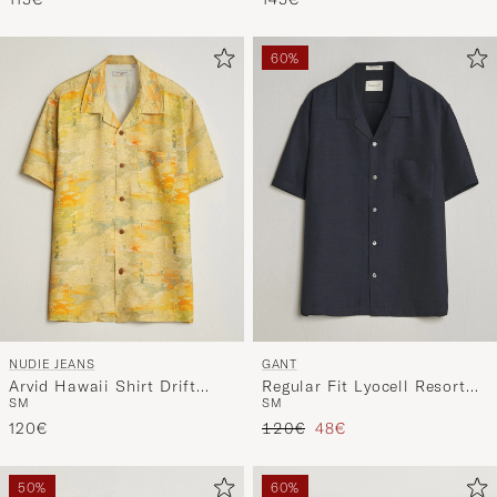
60%
NUDIE JEANS
GANT
Arvid Hawaii Shirt Drift
Regular Fit Lyocell Resort
S
M
S
M
Away
Shirt Evening Blue
Regular price
Reduced price
120€
120€
48€
50%
60%