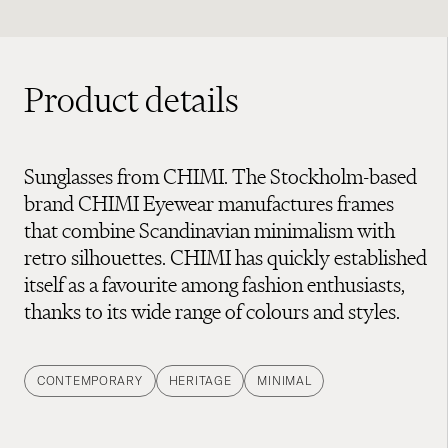
Product details
Sunglasses from CHIMI. The Stockholm-based
brand CHIMI Eyewear manufactures frames
that combine Scandinavian minimalism with
retro silhouettes. CHIMI has quickly established
itself as a favourite among fashion enthusiasts,
thanks to its wide range of colours and styles.
CONTEMPORARY
HERITAGE
MINIMAL