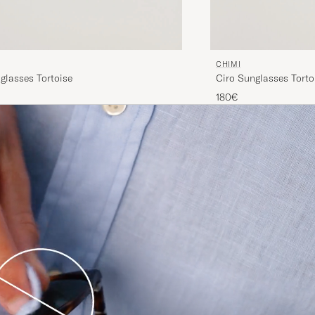
CHIMI
glasses Tortoise
Ciro Sunglasses Torto
180€