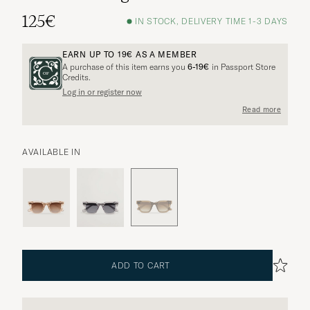
125€
IN STOCK, DELIVERY TIME 1-3 DAYS
EARN UP TO
19€
AS A MEMBER
A purchase of this item earns you
6-19€
in Passport Store
Credits.
Log in or register now
Read more
AVAILABLE IN
ADD TO CART