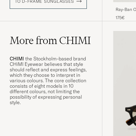
TO D-FRAME SUNGLASSES
Ray-Ban O
Black/Crys
175€
More from CHIMI
CHIMI
the Stockholm-based brand
CHiMI Eyewear believes that style
should reflect and express feelings,
which they choose to interpret in
various colours. The core collection
consists of eight models in 10
different colours, not limiting the
possibility of expressing personal
style.