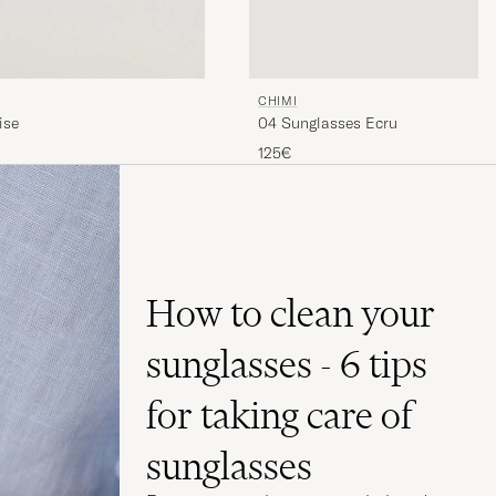
CHIMI
04 Sunglasses Ecru
ise
125€
How to clean your
sunglasses - 6 tips
for taking care of
sunglasses