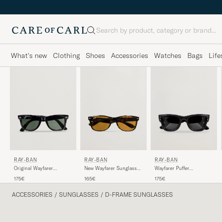
Search
What's new
Clothing
Shoes
Accessories
Watches
Bags
Life
RAY-BAN
RAY-BAN
RAY-BAN
Original Wayfarer
Wayfarer Puffer
New Wayfarer Sunglasses
Sunglasses Black/Crystal
Sunglasses Black
Light Havana/Crystal
175€
175€
165€
Green
Brown
ACCESSORIES
/
SUNGLASSES
/
D-FRAME SUNGLASSES