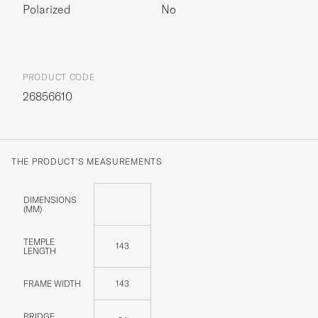
Polarized
No
PRODUCT CODE
26856610
THE PRODUCT'S MEASUREMENTS
DIMENSIONS
(MM)
TEMPLE
143
LENGTH
FRAME WIDTH
143
BRIDGE