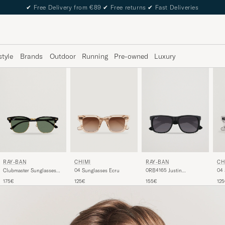
✔
Free Delivery from €89
✔
Free returns
✔
Fast Deliveries
style
Brands
Outdoor
Running
Pre-owned
Luxury
RAY-BAN
CHIMI
RAY-BAN
CH
Clubmaster Sunglasses
04 Sunglasses Ecru
0RB4165 Justin
04 
Ebony/Crystal Green
Sunglasses Matte Black
175€
125€
155€
12