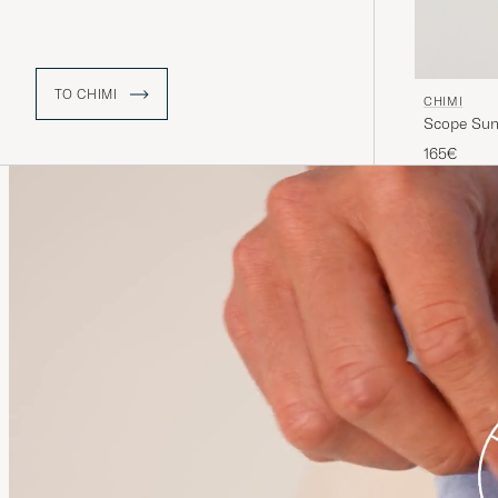
TO CHIMI
CHIMI
Scope Sun
165€