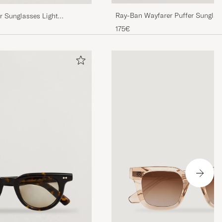
Ray-Ban Wayfarer Puffer Sunglas
 Sunglasses Light
n
175€