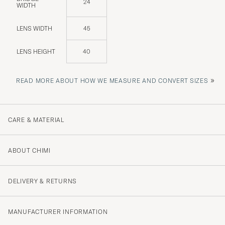
24
WIDTH
LENS WIDTH
45
LENS HEIGHT
40
»
READ MORE ABOUT HOW WE MEASURE AND CONVERT SIZES
CARE & MATERIAL
ABOUT CHIMI
DELIVERY & RETURNS
MANUFACTURER INFORMATION