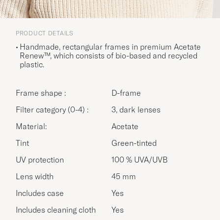
PRODUCT DETAILS
Handmade, rectangular frames in premium Acetate
Renew™, which consists of bio-based and recycled
plastic.
Frame shape :
D-frame
Filter category (0-4) :
3, dark lenses
Material:
Acetate
Tint
Green-tinted
UV protection
100 % UVA/UVB
Lens width
45 mm
Includes case
Yes
Includes cleaning cloth
Yes