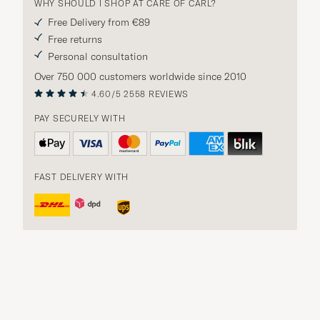
WHY SHOULD I SHOP AT CARE OF CARL?
Free Delivery from €89
Free returns
Personal consultation
Over 750 000 customers worldwide since 2010
4.60/5
2558 REVIEWS
PAY SECURELY WITH
FAST DELIVERY WITH