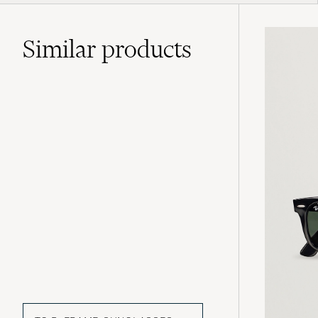
Similar
products