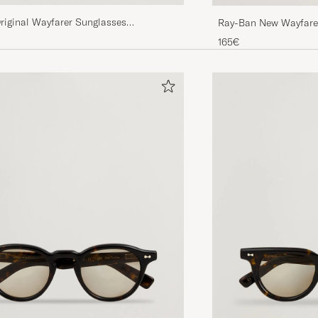
riginal Wayfarer Sunglasses
Ray-Ban New Wayfarer
tal Green
Havana/Crystal Brow
165€