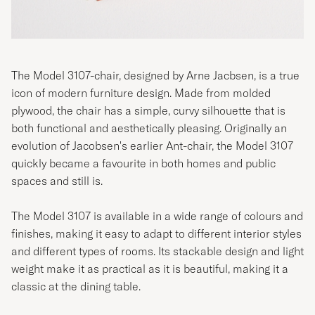
The Model 3107-chair, designed by Arne Jacbsen, is a true
icon of modern furniture design. Made from molded
plywood, the chair has a simple, curvy silhouette that is
both functional and aesthetically pleasing. Originally an
evolution of Jacobsen's earlier Ant-chair, the Model 3107
quickly became a favourite in both homes and public
spaces and still is.
The Model 3107 is available in a wide range of colours and
finishes, making it easy to adapt to different interior styles
and different types of rooms. Its stackable design and light
weight make it as practical as it is beautiful, making it a
classic at the dining table.