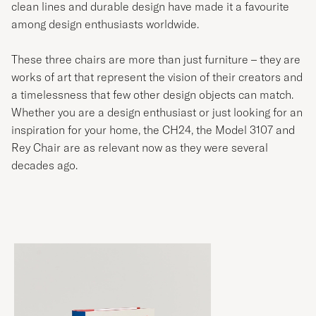
clean lines and durable design have made it a favourite
among design enthusiasts worldwide.
These three chairs are more than just furniture – they are
works of art that represent the vision of their creators and
a timelessness that few other design objects can match.
Whether you are a design enthusiast or just looking for an
inspiration for your home, the CH24, the Model 3107 and
Rey Chair are as relevant now as they were several
decades ago.