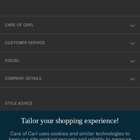
out
anmälde
dig
till
CARE OF CARL
vårt
nyhetsbrev!
CUSTOMER SERVICE
SOCIAL
COMPANY DETAILS
STYLE ADVICE
Need help finding your style? Let us help you, we are happy to
Tailor your shopping experience!
contact@careofcarl.com
help!
Care of Carl uses cookies and similar technologies to
STYLE ADVICE
keep our site working securely and reliably, to measure