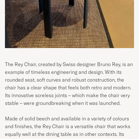
The Rey Chair, created by Swiss designer Bruno Rey, is an
example of timeless engineering and design. With its
rounded seat, soft curves and robust construction, the
chair has a clear shape that feels both retro and modern.
Its innovative screless joints – which make the chair very
stable – were groundbreaking when it was launched.
Made of solid beech and available in a variety of colours
and finishes, the Rey Chair is a versatile chair that works
equally well at the dining table as in other contexts. Its