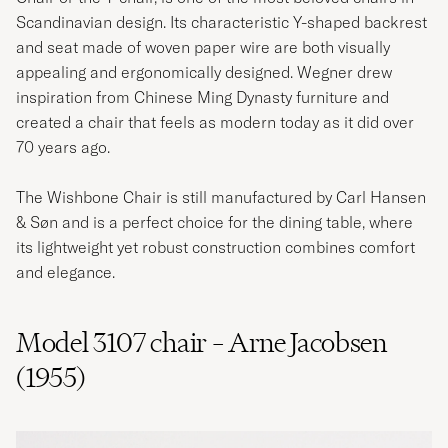
Scandinavian design. Its characteristic Y-shaped backrest
and seat made of woven paper wire are both visually
appealing and ergonomically designed. Wegner drew
inspiration from Chinese Ming Dynasty furniture and
created a chair that feels as modern today as it did over
70 years ago.
The Wishbone Chair is still manufactured by Carl Hansen
& Søn and is a perfect choice for the dining table, where
its lightweight yet robust construction combines comfort
and elegance.
Model 3107 chair – Arne Jacobsen
(1955)