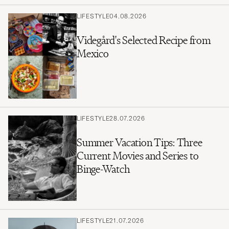
LIFESTYLE
04.08.2026
Videgård's Selected Recipe from
Mexico
LIFESTYLE
28.07.2026
Summer Vacation Tips: Three
Current Movies and Series to
Binge-Watch
LIFESTYLE
21.07.2026