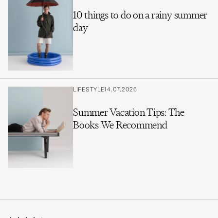
10 things to do on a rainy summer
day
LIFESTYLE
14.07.2026
Summer Vacation Tips: The
Books We Recommend