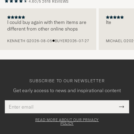
4.60/5
2618 REVIEWS
I could buy again with them items are
Ite
different from other online shops
PREVIOUS
KENNETH G
2026-08-05
BUYER
2026-07-27
MICHAEL O
202
SUBSCRIBE TO OUR NEWSLETTER
Get early access to news and inspirational content
Email
Tack
This
address
Submi
field
för
Newsl
must
Form
READ MORE ABOUT OUR PRIVACY
att
be
POLICY
filled
du