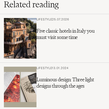
Related reading
LIFESTYLE
25.07.2026
Five classic hotels in Italy you
must visit some time
LIFESTYLE
13.01.2024
Luminous design: Three light
designs through the ages