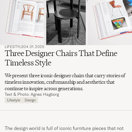
search
for
LIFESTYLE
04.01.2025
Three Designer Chairs That Define
Timeless Style
We present three iconic designer chairs that carry stories of
timeless innovation, craftsmanship and aesthetics that
continue to inspire across generations.
Text & Photo: Agnes Hagborg
Lifestyle
Design
The design world is full of iconic furniture pieces that not