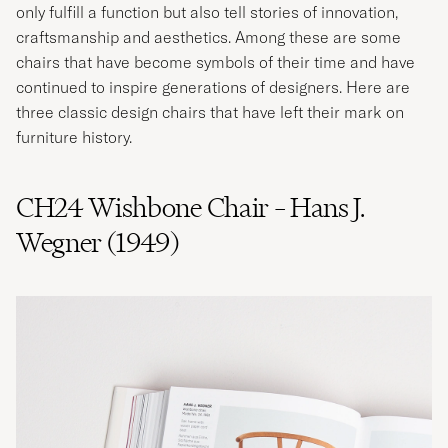
only fulfill a function but also tell stories of innovation,
craftsmanship and aesthetics. Among these are some
chairs that have become symbols of their time and have
continued to inspire generations of designers. Here are
three classic design chairs that have left their mark on
furniture history.
CH24 Wishbone Chair – Hans J.
Wegner (1949)