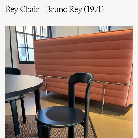
Rey Chair – Bruno Rey (1971)