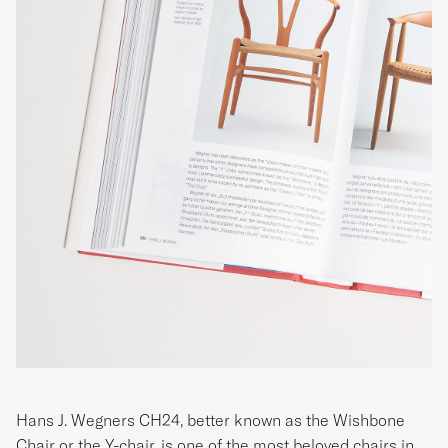
Hans J. Wegners CH24, better known as the Wishbone
Chair or the Y-chair, is one of the most beloved chairs in