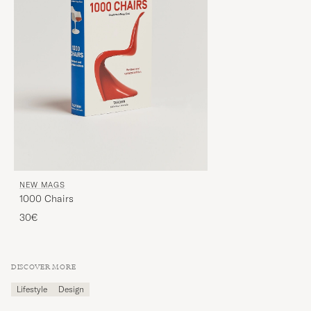
NEW MAGS
1000 Chairs
30€
DISCOVER MORE
Lifestyle
Design