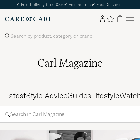
✔
Free Delivery from €89
✔
Free returns
✔
Fast Deliveries
Search
Carl Magazine
Latest
Style Advice
Guides
Lifestyle
Watc
Search
Search
in
Enter
Carl
a word
Magazine
to