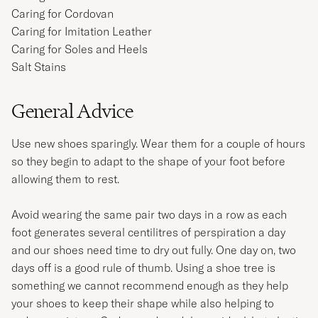
Caring for Cordovan
Caring for Imitation Leather
Caring for Soles and Heels
Salt Stains
General Advice
Use new shoes sparingly. Wear them for a couple of hours
so they begin to adapt to the shape of your foot before
allowing them to rest.
Avoid wearing the same pair two days in a row as each
foot generates several centilitres of perspiration a day
and our shoes need time to dry out fully. One day on, two
days off is a good rule of thumb. Using a shoe tree is
something we cannot recommend enough as they help
your shoes to keep their shape while also helping to