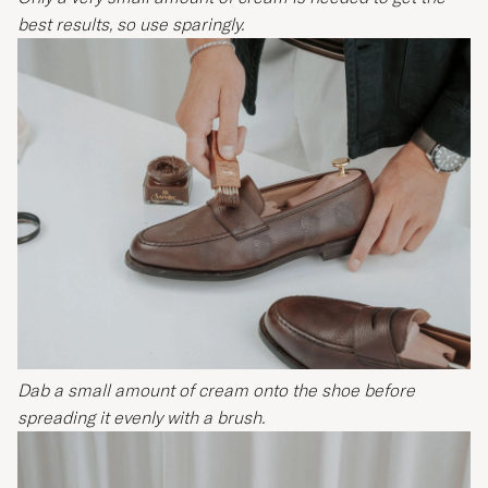
best results, so use sparingly.
Dab a small amount of cream onto the shoe before
spreading it evenly with a brush.