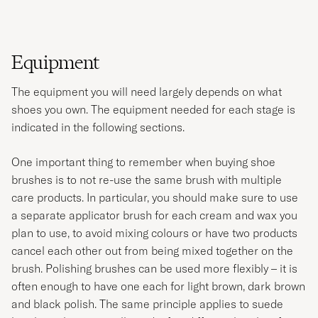
Equipment
The equipment you will need largely depends on what
shoes you own. The equipment needed for each stage is
indicated in the following sections.
One important thing to remember when buying shoe
brushes is to not re-use the same brush with multiple
care products. In particular, you should make sure to use
a separate applicator brush for each cream and wax you
plan to use, to avoid mixing colours or have two products
cancel each other out from being mixed together on the
brush. Polishing brushes can be used more flexibly – it is
often enough to have one each for light brown, dark brown
and black polish. The same principle applies to suede