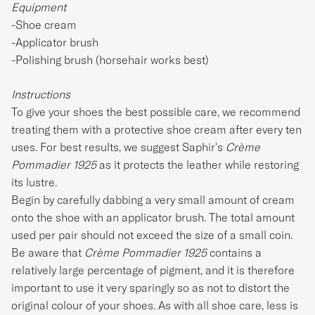
Equipment
-Shoe cream
-Applicator brush
-Polishing brush (horsehair works best)
Instructions
To give your shoes the best possible care, we recommend
treating them with a protective shoe cream after every ten
uses. For best results, we suggest
Saphir
's
Crème
Pommadier 1925
as it protects the leather while restoring
its lustre.
Begin by carefully dabbing a very small amount of cream
onto the shoe with an applicator brush. The total amount
used per pair should not exceed the size of a small coin.
Be aware that
Crème Pommadier 1925
contains a
relatively large percentage of pigment, and it is therefore
important to use it very sparingly so as not to distort the
original colour of your shoes. As with all shoe care, less is