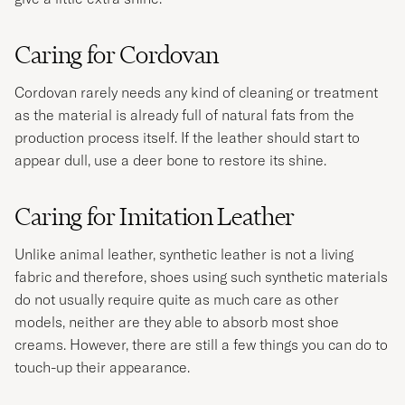
Caring for Cordovan
Cordovan rarely needs any kind of cleaning or treatment
as the material is already full of natural fats from the
production process itself. If the leather should start to
appear dull, use a deer bone to restore its shine.
Caring for Imitation Leather
Unlike animal leather, synthetic leather is not a living
fabric and therefore, shoes using such synthetic materials
do not usually require quite as much care as other
models, neither are they able to absorb most shoe
creams. However, there are still a few things you can do to
touch-up their appearance.