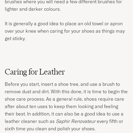
brushes where you will need a few different brushes for
lighter and darker colours.
It is generally a good idea to place an old towel or apron
over your knee when caring for your shoes as things may
get sticky.
Caring for Leather
Before you start, insert a shoe tree, and use a brush to
remove dust and dirt. With this done, it is time to begin the
shoe care process. As a general rule, shoes require care
after about ten uses to keep them looking and feeling
their best. In addition, it can also be a good idea to use a
leather cleaner such as
Saphir Renovateur
every fifth or
sixth time you clean and polish your shoes.