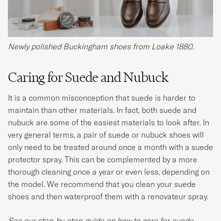
Newly polished Buckingham shoes from Loake 1880.
Caring for Suede and Nubuck
It is a common misconception that suede is harder to
maintain than other materials. In fact, both suede and
nubuck are some of the easiest materials to look after. In
very general terms, a pair of suede or nubuck shoes will
only need to be treated around once a month with a suede
protector spray. This can be complemented by a more
thorough cleaning once a year or even less, depending on
the model. We recommend that you clean your suede
shoes and then waterproof them with a renovateur spray.
See our step-by-step-guide on how to care for suede