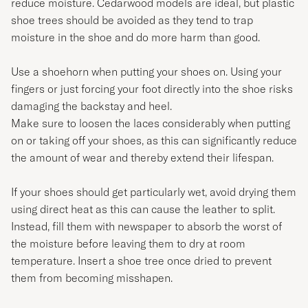
reduce moisture. Cedarwood models are ideal, but plastic
shoe trees should be avoided as they tend to trap
moisture in the shoe and do more harm than good.
Use a shoehorn when putting your shoes on. Using your
fingers or just forcing your foot directly into the shoe risks
damaging the backstay and heel.
Make sure to loosen the laces considerably when putting
on or taking off your shoes, as this can significantly reduce
the amount of wear and thereby extend their lifespan.
If your shoes should get particularly wet, avoid drying them
using direct heat as this can cause the leather to split.
Instead, fill them with newspaper to absorb the worst of
the moisture before leaving them to dry at room
temperature. Insert a shoe tree once dried to prevent
them from becoming misshapen.