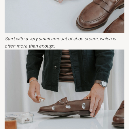
Start with a very small amount of shoe cream, which is
often more than enough.