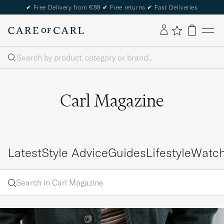
✔
Free Delivery from €89
✔
Free returns
✔
Fast Deliveries
Search
Carl Magazine
Latest
Style Advice
Guides
Lifestyle
Watc
Search
Search
in
Enter
Carl
a word
Magazine
to