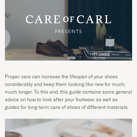
Proper care can increase the lifespan of your shoes
considerably and keep them looking like new for much,
much longer. To this end, this guide contains some general
advice on how to look after your footwear as well as
guides for long-term care of shoes of different materials.