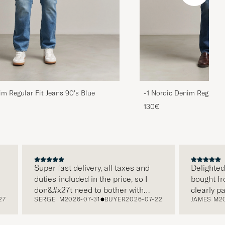
im Regular Fit Jeans 90's Blue
-1 Nordic Denim Regular 
130€
Super fast delivery, all taxes and
Delighted wit
duties included in the price, so I
bought from 
don&#x27t need to bother with
clearly pack
SERGEI M
2026-07-31
BUYER
2026-07-22
JAMES M
2026
paying it separately, very easy and
and this was
free returns. Customer service,
make a diffe
packaging, everything is on a high
the store als