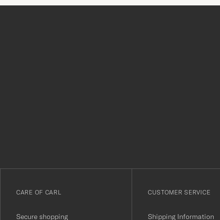
Tack
för
att
du
anmälde
dig
till
vårt
CARE OF CARL
CUSTOMER SERVICE
nyhetsbrev!
Secure shopping
Shipping Information