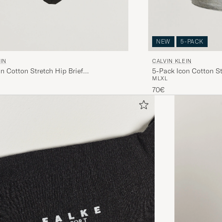
NEW
5-PACK
IN
CALVIN KLEIN
n Cotton Stretch Hip Brief
5-Pack Icon Cotton St
M
L
XL
/Light Blue
White/Black/Grey
70€