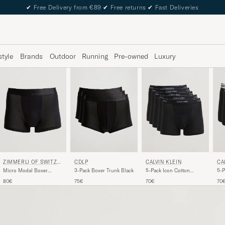
✔
Free Delivery from €89
✔
Free returns
✔
Fast Deliveries
style
Brands
Outdoor
Running
Pre-owned
Luxury
ZIMMERLI OF SWITZE
CDLP
CALVIN KLEIN
CA
RLAND
Micro Modal Boxer
3-Pack Boxer Trunk Black
5-Pack Icon Cotton
5-P
Briefs Black
Stretch Relaxed Trunk
Box
80€
75€
70€
70
Black