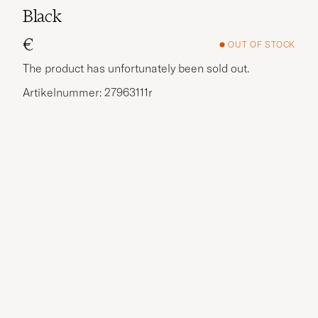
Black
€
OUT OF STOCK
The product has unfortunately been sold out.
Artikelnummer: 27963111r
More options?
EXPLORE SIMILAR PRODUCTS