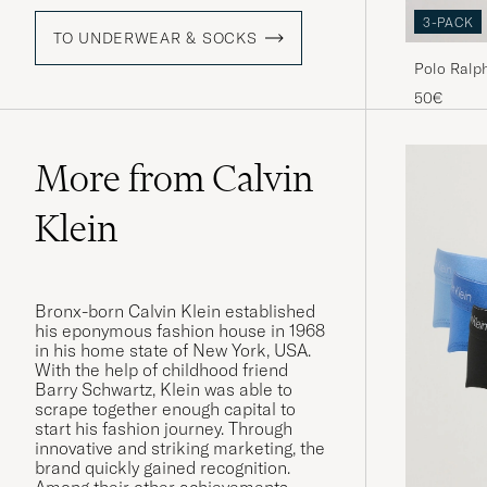
3-PACK
TO UNDERWEAR & SOCKS
Polo Ralp
50€
More from Calvin
Klein
Bronx-born Calvin Klein established
his eponymous fashion house in 1968
in his home state of New York, USA.
With the help of childhood friend
Barry Schwartz, Klein was able to
scrape together enough capital to
start his fashion journey. Through
innovative and striking marketing, the
brand quickly gained recognition.