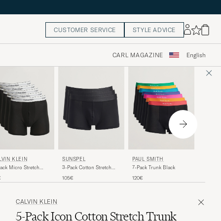
CUSTOMER SERVICE
STYLE ADVICE
CARL MAGAZINE
English
TIGER
SUNSPEL
PAUL SMITH
LVIN KLEIN
Hermod 
3-Pack Cotton Stretch
7-Pack Trunk Black
ack Micro Stretch
Boxer Br
Trunk Black
er Brief Black
69€
105€
120€
€
CALVIN KLEIN
5-Pack Icon Cotton Stretch Trunk