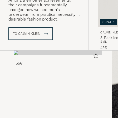
Among their other achievements,
their campaigns fundamentally
changed how we see men’s
underwear, from practical necessity to
desirable fashion product.
3-PACK
CALVIN KLE
TO CALVIN KLEIN
3-Pack Ico
S
M
L
Black/Blue
45€
55€