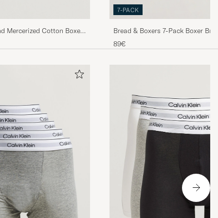
7-PACK
nd Mercerized Cotton Boxer
Bread & Boxers 7-Pack Boxer Brie
89€