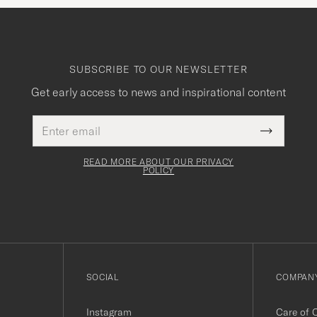
SUBSCRIBE TO OUR NEWSLETTER
Get early access to news and inspirational content
Email
This
address
Submit
field
Newslette
must
Form
READ MORE ABOUT OUR PRIVACY
be
POLICY
filled
out
SOCIAL
COMPANY
Instagram
Care of 