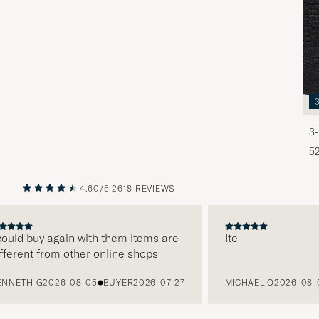
3-
5
4.60/5
2618 REVIEWS
PREVIOUS
NEXT
ld buy again with them items are
Ite
rent from other online shops
ETH G
2026-08-05
BUYER
2026-07-27
MICHAEL O
2026-08-05