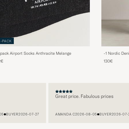
3-PACK
pack Airport Socks Anthracite Melange
-1 Nordic Den
2€
130€
Great price. Fabulous prices
BUYER
2026-07-27
AMANDA C
2026-08-05
BUYER
2026-07-27