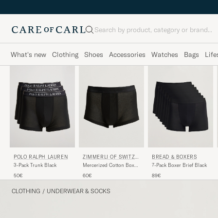
Search
What's new
Clothing
Shoes
Accessories
Watches
Bags
Life
POLO RALPH LAUREN
ZIMMERLI OF SWITZE
BREAD & BOXERS
RLAND
3-Pack Trunk Black
Mercerized Cotton Boxer
7-Pack Boxer Brief Black
Briefs Black
50€
60€
89€
CLOTHING
/
UNDERWEAR & SOCKS