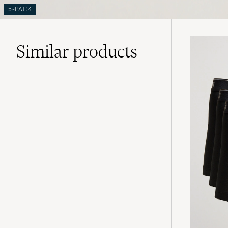
5-PACK
Similar
products