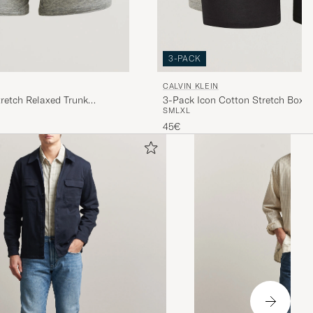
3-PACK
CALVIN KLEIN
3-Pack Icon Cotton Stretch Boxer
retch Relaxed Trunk
S
M
L
XL
White/Black/Grey
45€