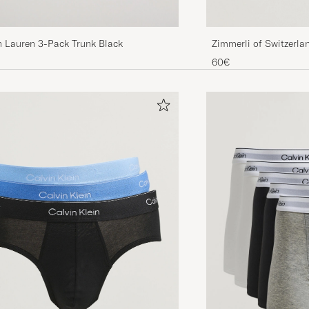
h Lauren 3-Pack Trunk Black
Zimmerli of Switzerla
Briefs Black
60€