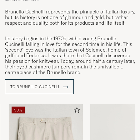
Brunello Cucinelli represents the pinnacle of Italian luxury,
but its history is not one of glamour and gold, but rather
respect and quality, both for its products and life itself.
Its story begins in the 1970s, with a young Brunello
Cucinelli falling in love for the second time in his life. This
'second' love was the Italian town of Solomeo, home of
girlfriend Federica. It was there that Cucinelli discovered
his passion for knitwear. Today, around half a century later,
their dyed cashmere jumpers remain the unrivalled
centrepiece of the Brunello brand.
TO BRUNELLO CUCINELLI
50%