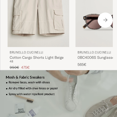
BRUNELLO CUCINELLI
BRUNELLO CUCINELLI
0BC4006S Sunglasses 
Cotton Cargo Shorts Light Beige
48
565€
Regular price
Reduced price
950€
475€