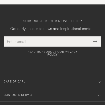
SUBSCRIBE TO OUR NEWSLETTER
Get early access to news and inspirational content
Email
Tack
This
address
Submi
field
för
Newsl
must
Form
READ MORE ABOUT OUR PRIVACY
att
be
POLICY
filled
du
out
anmälde
dig
till
CARE OF CARL
vårt
nyhetsbrev!
CUSTOMER SERVICE