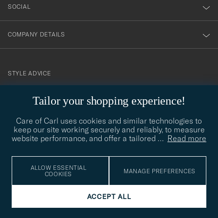
SOCIAL
COMPANY DETAILS
STYLE ADVICE
Need help finding your style? Let us help you, we are happy to
Tailor your shopping experience!
contact@careofcarl.com
help!
Care of Carl uses cookies and similar technologies to
STYLE ADVICE
keep our site working securely and reliably, to measure
website performance, and offer a tailored
…
Read more
© Care of Carl 2026
ALLOW ESSENTIAL
MANAGE PREFERENCES
COOKIES
ACCEPT ALL