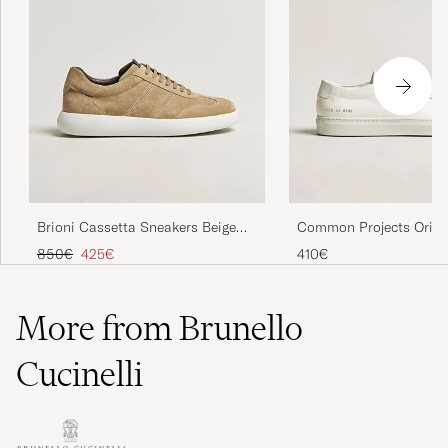
Brioni Cassetta Sneakers Beige
Common Projects Origi
Suede
Achilles Sneaker White
Regular price
Reduced price
850€
425€
410€
More from Brunello
Cucinelli