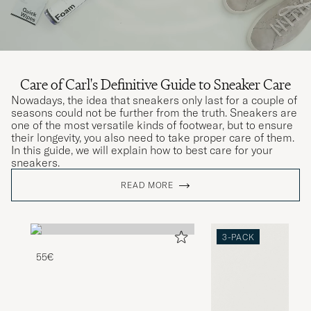
Care of Carl's Definitive Guide to Sneaker Care
Nowadays, the idea that sneakers only last for a couple of
seasons could not be further from the truth. Sneakers are
one of the most versatile kinds of footwear, but to ensure
their longevity, you also need to take proper care of them.
In this guide, we will explain how to best care for your
sneakers.
READ MORE
3-PACK
55€