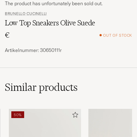
The product has unfortunately been sold out.
BRUNELLO CUCINELLI
Low Top Sneakers Olive Suede
€
OUT OF STOCK
Artikelnummer: 30650111r
Similar
products
50%