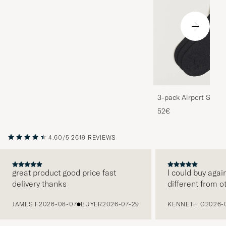
3-pack Airport Socks
Melange
52€
4.60/5
2619 REVIEWS
great product good price fast
I could buy agai
delivery thanks
different from o
PREVIOUS
JAMES F
2026-08-07
BUYER
2026-07-29
KENNETH G
2026-