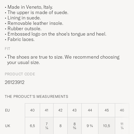
• Made in Veneto, Italy.
• The upper is made of suede.
• Lining in suede.
• Removable leather insole.
• Rubber outsole.
• Embossed logo on the shoe's tongue and heel.
• Fabric laces.
FIT
The shoes are true to size. We recommend choosing
your usual size.
PRODUCT CODE
26123912
THE PRODUCT'S MEASUREMENTS
EU
40
41
42
43
44
45
46
7
8
11
UK
6,5
8
9 ¾
10,5
¼
¾
¼