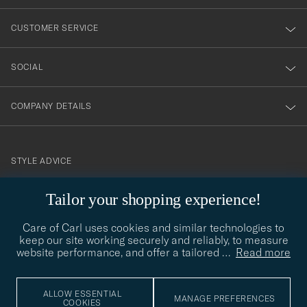
vårt
nyhetsbrev!
CUSTOMER SERVICE
SOCIAL
COMPANY DETAILS
STYLE ADVICE
Need help finding your style? Let us help you, we are happy to
contact@careofcarl.com
Tailor your shopping experience!
help!
Care of Carl uses cookies and similar technologies to
STYLE ADVICE
keep our site working securely and reliably, to measure
website performance, and offer a tailored
…
Read more
© Care of Carl 2026
ALLOW ESSENTIAL
MANAGE PREFERENCES
COOKIES