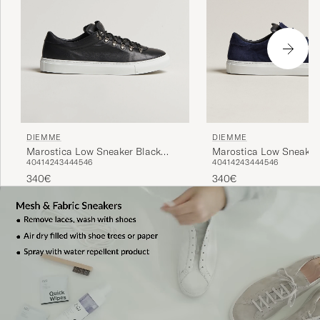
DIEMME
DIEMME
Marostica Low Sneaker Black
Marostica Low Sneaker
40
41
42
43
44
45
46
40
41
42
43
44
45
46
Nappa
Suede
340€
340€