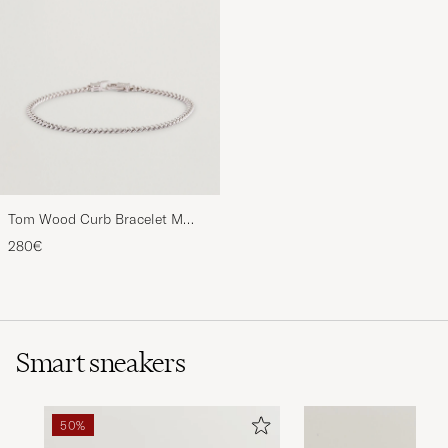
Tom Wood Curb Bracelet M
Silver
280€
Smart sneakers
50%