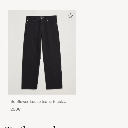
Sunflower Loose Jeans Black
Rinse
200€