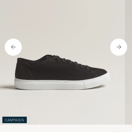
CAMPAIGN