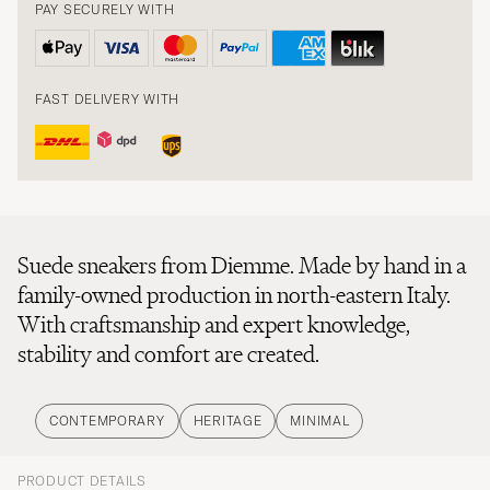
PAY SECURELY WITH
FAST DELIVERY WITH
Suede sneakers from Diemme. Made by hand in a
family-owned production in north-eastern Italy.
With craftsmanship and expert knowledge,
stability and comfort are created.
CONTEMPORARY
HERITAGE
MINIMAL
PRODUCT DETAILS