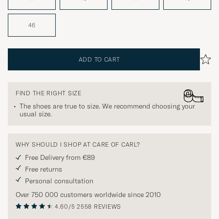
46
ADD TO CART
FIND THE RIGHT SIZE
The shoes are true to size. We recommend choosing your
usual size.
WHY SHOULD I SHOP AT CARE OF CARL?
Free Delivery from €89
Free returns
Personal consultation
Over 750 000 customers worldwide since 2010
4.60/5
2558 REVIEWS