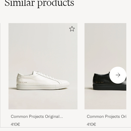
Similar
products
Common Projects Origi
Common Projects Original
Achilles Sneaker Black
Achilles Sneaker White
410€
410€