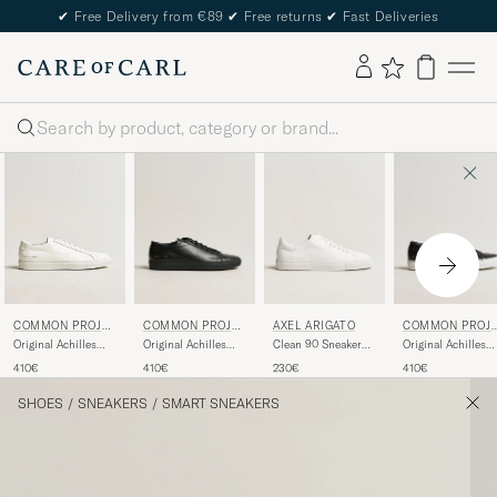
✔
Free Delivery from €89
✔
Free returns
✔
Fast Deliveries
Search
COMMON PROJE
AXEL ARIGATO
COMMON PROJ
COMMON PROJE
CTS
CTS
CTS
Original Achilles
Clean 90 Sneaker
Original Achilles
Original Achilles
Sneaker Black
White
Sneaker
Sneaker White
410€
230€
410€
410€
Black/White
SHOES
/
SNEAKERS
/
SMART SNEAKERS