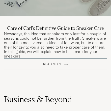
Care of Carl's Definitive Guide to Sneaker Care
Nowadays, the idea that sneakers only last for a couple of
seasons could not be further from the truth. Sneakers are
one of the most versatile kinds of footwear, but to ensure
their longevity, you also need to take proper care of them.
In this guide, we will explain how to best care for your
sneakers.
READ MORE
Business & Beyond