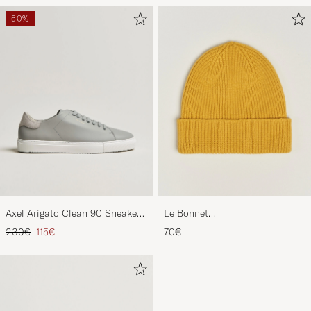
50%
Axel Arigato Clean 90 Sneaker
Le Bonnet
Light Grey
Lambswool/Caregora Beanie
Regular price
Reduced price
230€
115€
70€
Mustard