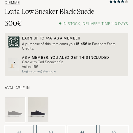
DIEMME
Loria Low Sneaker Black Suede
300€
IN STOCK, DELIVERY TIME 1-3 DAYS
EARN UP TO
45€
AS A MEMBER
A purchase of this item earns you
15-45€
in Passport Store
Credits.
AS A MEMBER, YOU ALSO GET THIS INCLUDED
Care with Carl Sneaker Kit
Value: 15€
Log in or register now
AVAILABLE IN
41
43
44
45