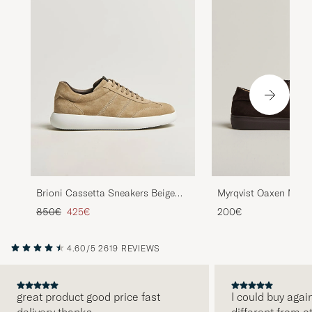
Brioni Cassetta Sneakers Beige
Myrqvist Oaxen Mono
Suede
Sneakers Dark Brow
Regular price
Reduced price
850€
425€
200€
4.60/5
2619 REVIEWS
great product good price fast
I could buy agai