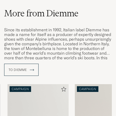
More from Diemme
Since its establishment in 1992, Italian label Diemme has
made a name for itself as a producer of expertly designed
shoes with clear Alpine influences, perhaps unsurprisingly
given the company’s birthplace. Located in Northern Italy,
the town of Montebelluna is home to the production of
over half of the world’s mountain climbing footwear and
more than three quarters of the world’s ski boots. In this
idyllic location, Diemme found the inspiration for its
contemporary takes on classic sneakers and mountain-
TO DIEMME
climbing boots. Their lovingly updated designs are
characterised by high quality, exceptional comfort and
expert craftsmanship.
CAMPAIGN
CAMPAIGN