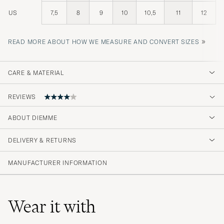
US
7,5
8
9
10
10,5
11
12
»
READ MORE ABOUT HOW WE MEASURE AND CONVERT SIZES
CARE & MATERIAL
REVIEWS
ABOUT DIEMME
Fast and accurate delivery, fantastic product
DELIVERY & RETURNS
MARK NIKOLAUS B
PURCHASED ON CAREOFCARL.DE
MANUFACTURER INFORMATION
Wear it with