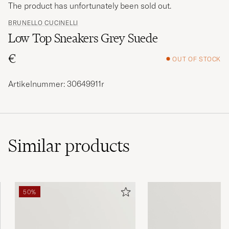
The product has unfortunately been sold out.
BRUNELLO CUCINELLI
Low Top Sneakers Grey Suede
€
OUT OF STOCK
Artikelnummer: 30649911r
Similar
products
50%