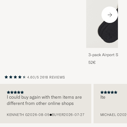
3-pack Airport Socks
Melange
52€
4.60/5
2618 REVIEWS
I could buy again with them items are
Ite
different from other online shops
PREVIOUS
KENNETH G
2026-08-05
BUYER
2026-07-27
MICHAEL O
202