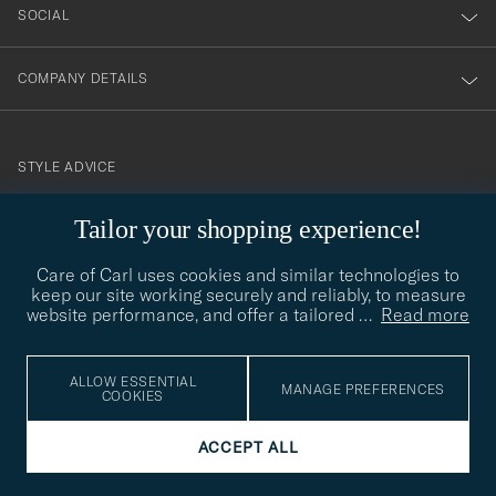
SOCIAL
COMPANY DETAILS
STYLE ADVICE
Need help finding your style? Let us help you, we are happy to
Tailor your shopping experience!
contact@careofcarl.com
help!
Care of Carl uses cookies and similar technologies to
STYLE ADVICE
keep our site working securely and reliably, to measure
website performance, and offer a tailored
…
Read more
© Care of Carl 2026
ALLOW ESSENTIAL
MANAGE PREFERENCES
COOKIES
ACCEPT ALL