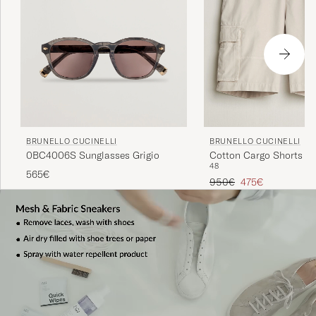
BRUNELLO CUCINELLI
BRUNELLO CUCINELLI
0BC4006S Sunglasses Grigio
Cotton Cargo Shorts Li
48
565€
Regular price
Reduced price
950€
475€