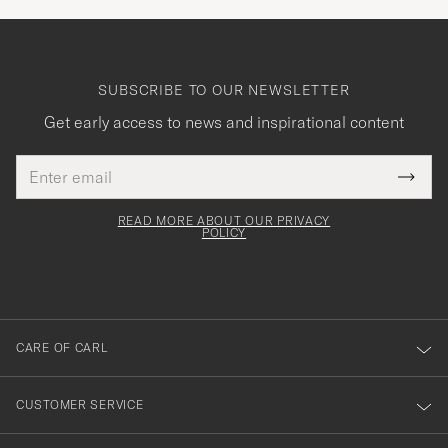
SUBSCRIBE TO OUR NEWSLETTER
Get early access to news and inspirational content
Email
Tack
This
address
Submi
field
för
Newsl
must
Form
READ MORE ABOUT OUR PRIVACY
att
be
POLICY
filled
du
out
anmälde
dig
till
CARE OF CARL
vårt
nyhetsbrev!
CUSTOMER SERVICE