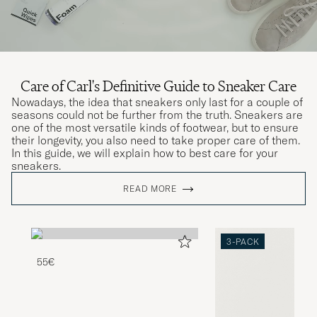
Care of Carl's Definitive Guide to Sneaker Care
Nowadays, the idea that sneakers only last for a couple of
seasons could not be further from the truth. Sneakers are
one of the most versatile kinds of footwear, but to ensure
their longevity, you also need to take proper care of them.
In this guide, we will explain how to best care for your
sneakers.
READ MORE
3-PACK
55€