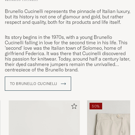
Brunello Cucinelli represents the pinnacle of Italian luxury,
but its history is not one of glamour and gold, but rather
respect and quality, both for its products and life itself.
Its story begins in the 1970s, with a young Brunello
Cucinelli falling in love for the second time in his life. This
'second' love was the Italian town of Solomeo, home of
girlfriend Federica. It was there that Cucinelli discovered
his passion for knitwear. Today, around half a century later,
their dyed cashmere jumpers remain the unrivalled
centrepiece of the Brunello brand.
TO BRUNELLO CUCINELLI
50%