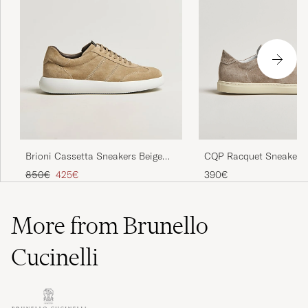
CQP Racquet Sneaker 
Brioni Cassetta Sneakers Beige
Suede
Regular price
Reduced price
390€
850€
425€
More from Brunello
Cucinelli