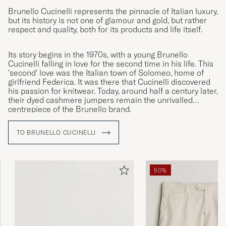
Brunello Cucinelli represents the pinnacle of Italian luxury,
but its history is not one of glamour and gold, but rather
respect and quality, both for its products and life itself.
Its story begins in the 1970s, with a young Brunello
Cucinelli falling in love for the second time in his life. This
'second' love was the Italian town of Solomeo, home of
girlfriend Federica. It was there that Cucinelli discovered
his passion for knitwear. Today, around half a century later,
their dyed cashmere jumpers remain the unrivalled
centrepiece of the Brunello brand.
TO BRUNELLO CUCINELLI
50%