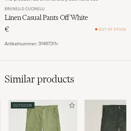
BRUNELLO CUCINELLI
Linen Casual Pants Off White
€
OUT OF STOCK
Artikelnummer: 31467311r
Similar
products
OUTDOOR