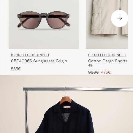
BRUNELLO CUCINELLI
BRUNELLO CUCINELLI
0BC4006S Sunglasses Grigio
Cotton Cargo Shorts Li
48
565€
Regular price
Reduced price
950€
475€