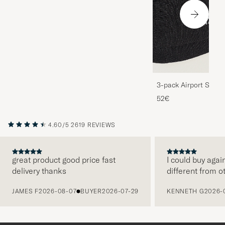
3-pack Airport Socks
Melange
52€
4.60/5
2619 REVIEWS
great product good price fast
I could buy agai
delivery thanks
different from o
PREVIOUS
JAMES F
2026-08-07
BUYER
2026-07-29
KENNETH G
2026-