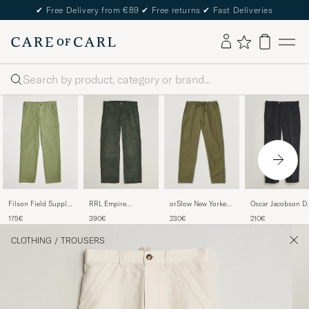
✔
Free Delivery from €89
✔
Free returns
✔
Fast Deliveries
Search
orSlow New Yorker
Filson Field Supply
RRL Empire
Oscar Jacobson De
Pants Army Green
Pants Washed
Trousers Vintage
S Trousers Black
230€
175€
390€
210€
Green
Grey
CLOTHING
/
TROUSERS