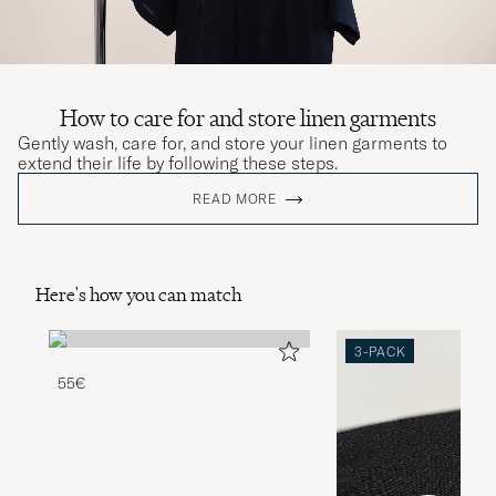
How to care for and store linen garments
Gently wash, care for, and store your linen garments to
extend their life by following these steps.
READ MORE
Here's how you can match
3-PACK
55€