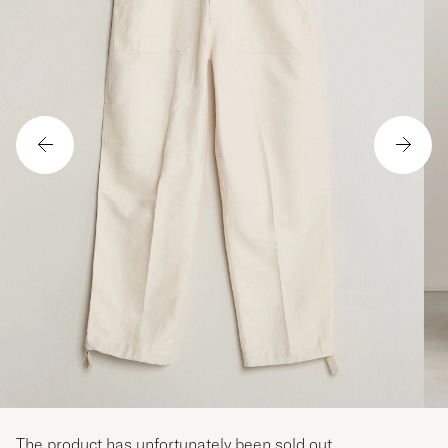
The product has unfortunately been sold out.