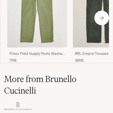
Filson Field Supply Pants Washed
RRL Empire Trousers Vi
Green
175€
390€
More from Brunello
Cucinelli