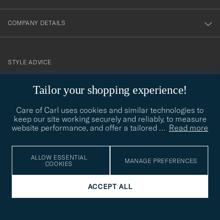
COMPANY DETAILS
STYLE ADVICE
Need help finding your style? Let us help you, we are happy to
Tailor your shopping experience!
contact@careofcarl.com
help!
Care of Carl uses cookies and similar technologies to
STYLE ADVICE
keep our site working securely and reliably, to measure
website performance, and offer a tailored
…
Read more
© Care of Carl 2026
ALLOW ESSENTIAL
MANAGE PREFERENCES
COOKIES
ACCEPT ALL