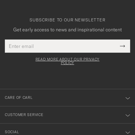
SUBSCRIBE TO OUR NEWSLETTER
Get early access to news and inspirational content
Email
Tack
This
address
Submi
field
för
Newsl
must
Form
READ MORE ABOUT OUR PRIVACY
att
be
POLICY
filled
du
out
anmälde
dig
till
CARE OF CARL
vårt
nyhetsbrev!
CUSTOMER SERVICE
SOCIAL