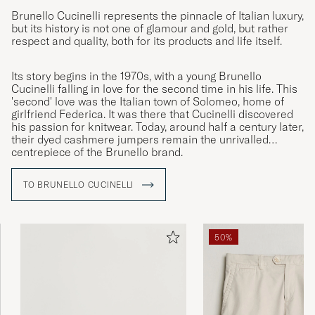
Brunello Cucinelli represents the pinnacle of Italian luxury,
but its history is not one of glamour and gold, but rather
respect and quality, both for its products and life itself.
Its story begins in the 1970s, with a young Brunello
Cucinelli falling in love for the second time in his life. This
'second' love was the Italian town of Solomeo, home of
girlfriend Federica. It was there that Cucinelli discovered
his passion for knitwear. Today, around half a century later,
their dyed cashmere jumpers remain the unrivalled
centrepiece of the Brunello brand.
TO BRUNELLO CUCINELLI
50%