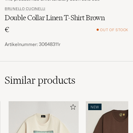
BRUNELLO CUCINELLI
Double Collar Linen T-Shirt Brown
€
OUT OF STOCK
Artikelnummer: 30648311r
Similar
products
NEW