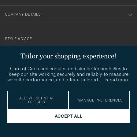
COMPANY DETAILS
STYLE ADVICE
Need help finding your style? Let us help you, we are happy to
Tailor your shopping experience!
contact@careofcarl.com
help!
Care of Carl uses cookies and similar technologies to
STYLE ADVICE
keep our site working securely and reliably, to measure
website performance, and offer a tailored
…
Read more
© Care of Carl 2026
ALLOW ESSENTIAL
MANAGE PREFERENCES
COOKIES
ACCEPT ALL