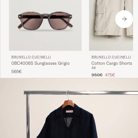
BRUNELLO CUCINELLI
BRUNELLO CUCINELLI
0BC4006S Sunglasses Grigio
Cotton Cargo Shorts Li
48
565€
Regular price
Reduced price
950€
475€