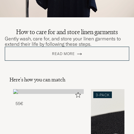
How to care for and store linen garments
Gently wash, care for, and store your linen garments to
extend their life by following these steps.
READ MORE
Here's how you can match
3-PACK
55€