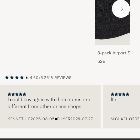
3-pack Airport Socks
Melange
52€
4.60/5
2618 REVIEWS
I could buy again with them items are
Ite
different from other online shops
PREVIOUS
KENNETH G
2026-08-05
BUYER
2026-07-27
MICHAEL O
202