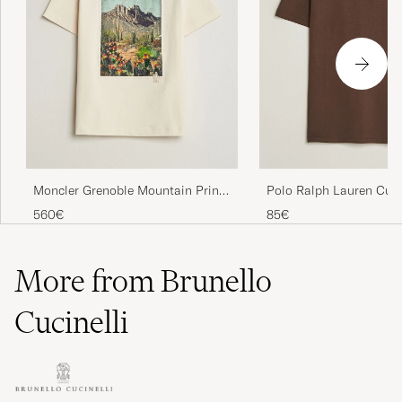
Moncler Grenoble Mountain Print
Polo Ralph Lauren Cus
T-Shirt Off White
Fit T-shirt Nutmeg Bro
560€
85€
More from Brunello
Cucinelli