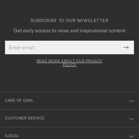
SUBSCRIBE TO OUR NEWSLETTER
Get early access to news and inspirational content
Email
Tack
This
address
Submi
field
för
Newsl
must
Form
READ MORE ABOUT OUR PRIVACY
att
be
POLICY
filled
du
out
anmälde
dig
till
CARE OF CARL
vårt
nyhetsbrev!
CUSTOMER SERVICE
SOCIAL