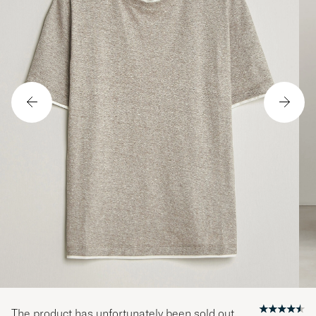
The product has unfortunately been sold out.