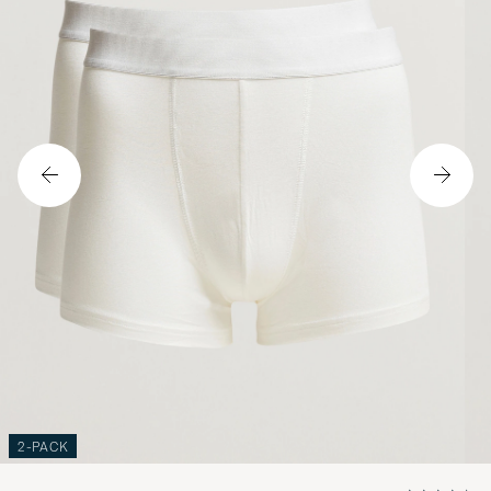
2-PACK