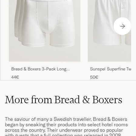
Bread & Boxers 3-Pack Long
Sunspel Superfine Two 
Boxer Brief White
Cotton White
44€
50€
More from Bread & Boxers
The saviour of many a Swedish traveller, Bread & Boxers
began by sneaking their products into select hotel rooms
across the country. Their underwear proved so popular
with guests that a full collection was released in 2008.