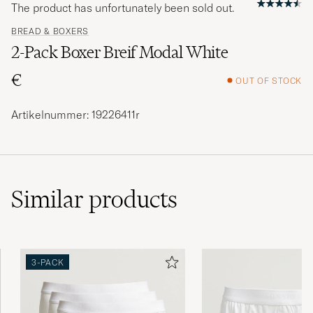
The product has unfortunately been sold out.
BREAD & BOXERS
2-Pack Boxer Breif Modal White
€
OUT OF STOCK
Artikelnummer: 19226411r
Similar
products
3-PACK