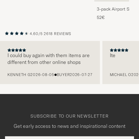
3-pack Airport Socks
Melange
52€
4.60/5
2618 REVIEWS
I could buy again with them items are
Ite
different from other online shops
PREVIOUS
KENNETH G
2026-08-05
BUYER
2026-07-27
MICHAEL O
202
SUBSCRIBE TO OUR NEWSLETTER
Get early access to news and inspirational content