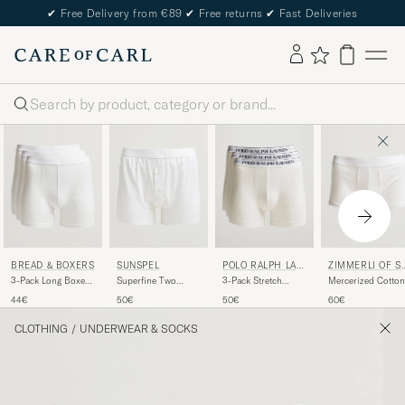
✔
Free Delivery from €89
✔
Free returns
✔
Fast Deliveries
Search
BREAD & BOXERS
POLO RALPH LAU
ZIMMERLI OF S
SUNSPEL
REN
ITZERLAND
3-Pack Long Boxer
3-Pack Stretch
Mercerized Cotton
Superfine Two
Brief White
Boxer Brief White
Boxer Briefs Whit
Button Cotton
44€
50€
60€
50€
White
CLOTHING
/
UNDERWEAR & SOCKS