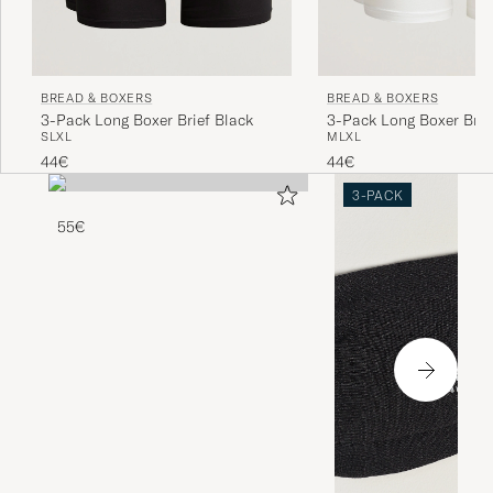
BREAD & BOXERS
BREAD & BOXERS
3-Pack Long Boxer Brief Black
3-Pack Long Boxer Brie
S
L
XL
M
L
XL
44€
44€
3-PACK
55€