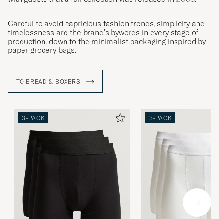
Careful to avoid capricious fashion trends, simplicity and
timelessness are the brand's bywords in every stage of
production, down to the minimalist packaging inspired by
paper grocery bags.
TO BREAD & BOXERS
3-PACK
3-PACK