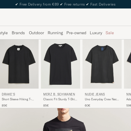
✔
Free Delivery from €89
✔
Free returns
✔
Fast Deliveries
style
Brands
Outdoor
Running
Pre-owned
Luxury
Sale
NUDIE JEANS
NN
DRAKE'S
MERZ B. SCHWANEN
Uno Everyday Crew Neck
Ada
Short Sleeve Hiking T-
Classic Fit Sturdy T-Shirt
T-Shirt Black
Shi
Shirt Black
Black
60€
59
85€
85€