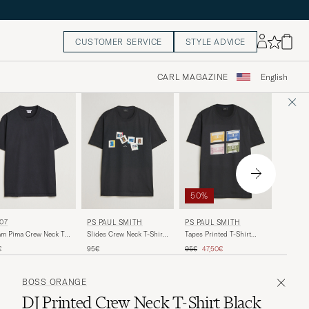
CUSTOMER SERVICE
STYLE ADVICE
CARL MAGAZINE
English
50%
BELST
07
PS PAUL SMITH
PS PAUL SMITH
Cotton L
m Pima Crew Neck T-
Slides Crew Neck T-Shirt
Tapes Printed T-Shirt
BLACK
rt Black
Black
Black
Regular price
Reduced price
70€
€
95€
95€
47,50€
BOSS ORANGE
DJ Printed Crew Neck T-Shirt Black