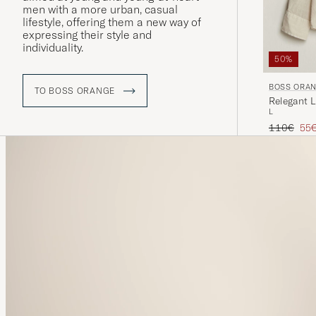
men with a more urban, casual
lifestyle, offering them a new way of
expressing their style and
individuality.
50%
BOSS ORA
TO BOSS ORANGE
Relegant L
L
Regular pr
Red
110€
55