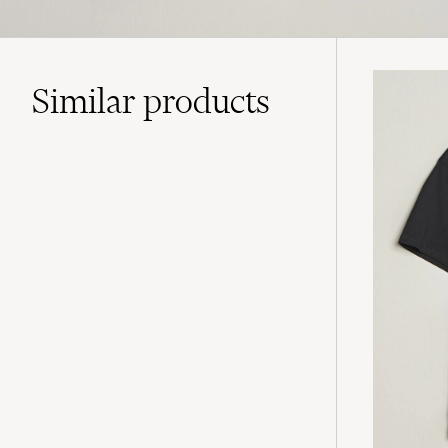
Similar
products