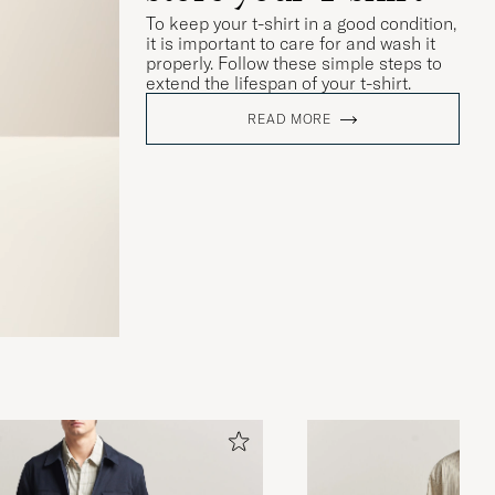
To keep your t-shirt in a good condition,
it is important to care for and wash it
properly. Follow these simple steps to
extend the lifespan of your t-shirt.
READ MORE