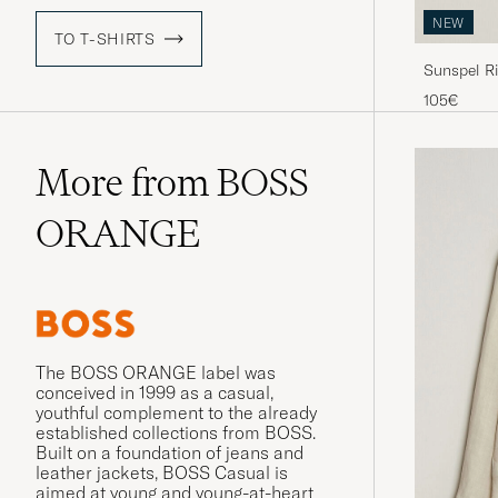
NEW
TO T-SHIRTS
Sunspel Ri
105€
More from BOSS
ORANGE
The BOSS ORANGE label was
conceived in 1999 as a casual,
youthful complement to the already
established collections from BOSS.
Built on a foundation of jeans and
leather jackets, BOSS Casual is
aimed at young and young-at-heart