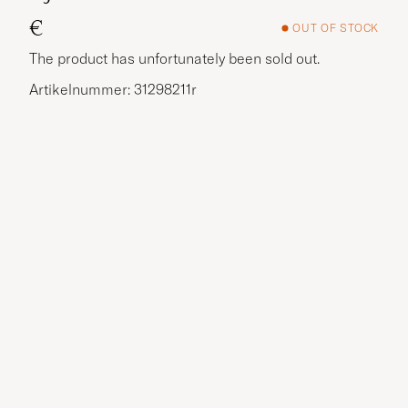
€
OUT OF STOCK
The product has unfortunately been sold out.
Artikelnummer: 31298211r