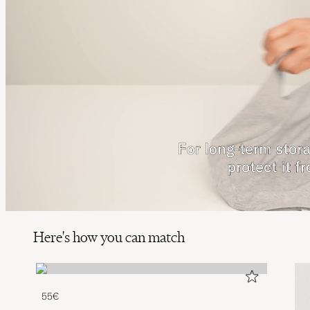
Here's how you can match
55€