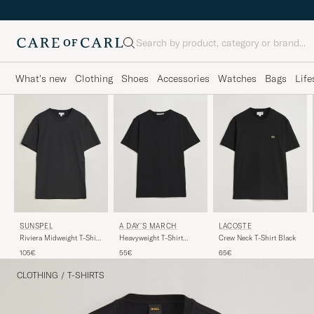
Search
What's new
Clothing
Shoes
Accessories
Watches
Bags
Life
A DAY'S MARCH
LACOSTE
SUNSPEL
Heavyweight T-Shirt
Crew Neck T-Shirt Black
Riviera Midweight T-Shirt
Black
Black
55€
65€
105€
CLOTHING
/
T-SHIRTS