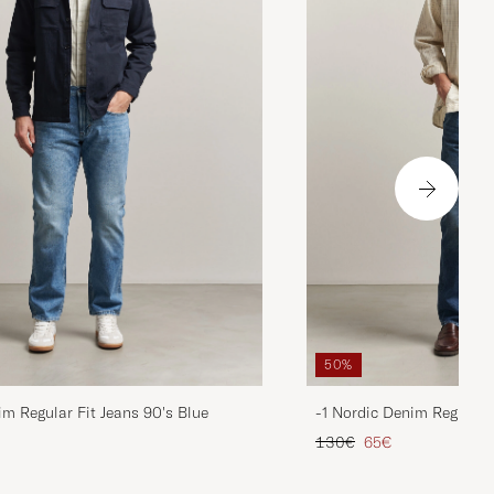
50%
im Regular Fit Jeans 90's Blue
-1 Nordic Denim Regular 
d price
Regular price
Reduced price
130€
65€