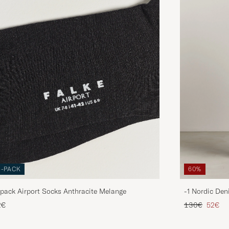
3-PACK
60%
pack Airport Socks Anthracite Melange
-1 Nordic Den
Regular price
Reduce
2€
130€
52€