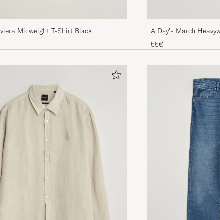
A Day's March Heavywe
viera Midweight T-Shirt Black
55€