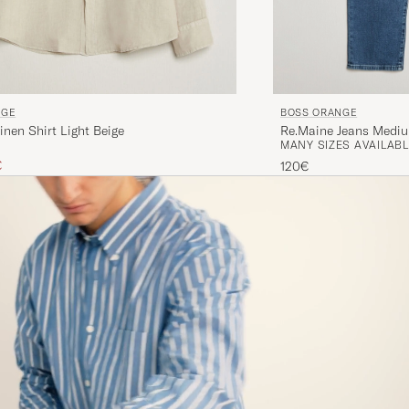
BOSS ORANGE
NGE
Re.Maine Jeans Medi
inen Shirt Light Beige
MANY SIZES AVAILABL
ice
uced price
€
120€