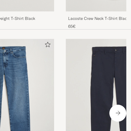
ight T-Shirt Black
Lacoste Crew Neck T-Shirt Black
65€