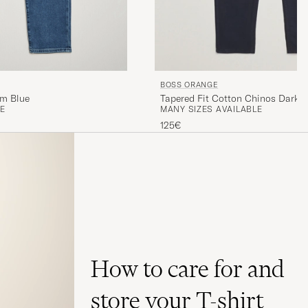
BOSS ORANGE
um Blue
Tapered Fit Cotton Chinos Dark B
E
MANY SIZES AVAILABLE
125€
How to care for and
store your T-shirt