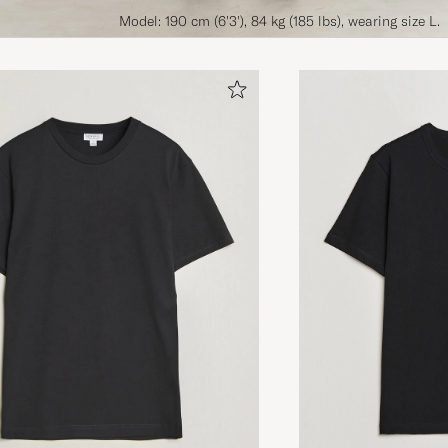
Model: 190 cm (6'3'), 84 kg (185 lbs), wearing size L.