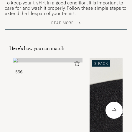
To keep your t-shirt in a good condition, it is important to
care for and wash it properly. Follow these simple steps to
extend the lifespan of your t-shirt.
READ MORE
Here's how you can match
3-PACK
55€