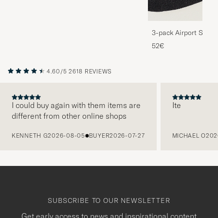
3-pack Airport Socks
Melange
52€
4.60/5
2618 REVIEWS
I could buy again with them items are
Ite
different from other online shops
PREVIOUS
KENNETH G
2026-08-05
BUYER
2026-07-27
MICHAEL O
202
SUBSCRIBE TO OUR NEWSLETTER
Get early access to news and inspirational content