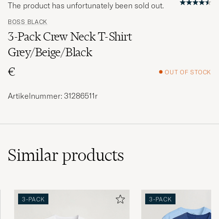
The product has unfortunately been sold out.
BOSS BLACK
3-Pack Crew Neck T-Shirt
Grey/Beige/Black
€
OUT OF STOCK
Artikelnummer: 31286511r
Similar
products
3-PACK
3-PACK