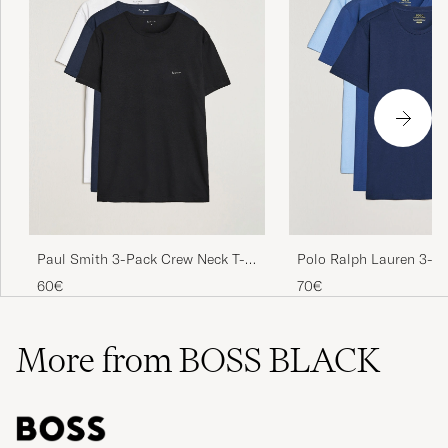
Paul Smith 3-Pack Crew Neck T-
Polo Ralph Lauren 3-P
Shirt Black/Navy/White
Neck T-Shirt Navy/Light
60€
70€
Blue
More from BOSS BLACK