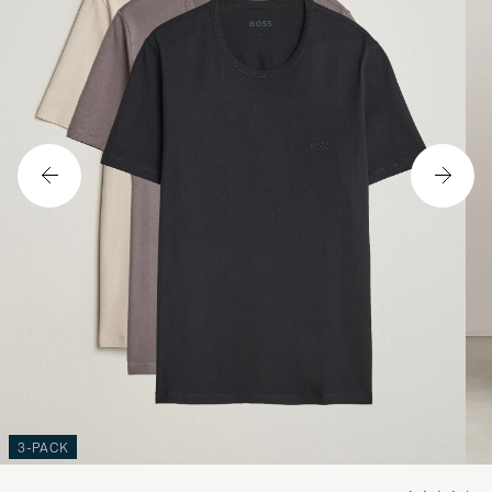
3-PACK