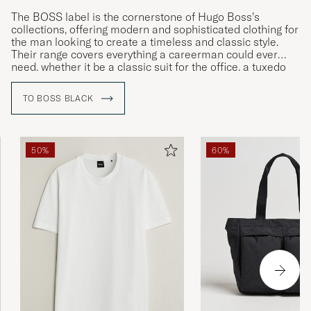
The BOSS label is the cornerstone of Hugo Boss’s
collections, offering modern and sophisticated clothing for
the man looking to create a timeless and classic style.
Their range covers everything a careerman could ever
need, whether it be a classic suit for the office, a tuxedo
for gala dinners or more relaxed clothing for leisure time.
TO BOSS BLACK
50%
60%