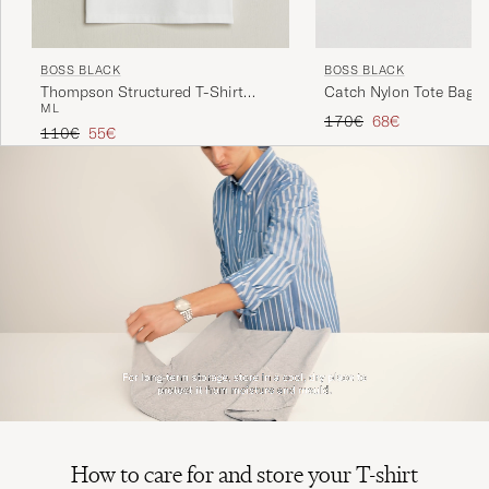
BOSS BLACK
BOSS BLACK
Thompson Structured T-Shirt
Catch Nylon Tote Bag B
M
L
White
Regular price
Reduced price
170€
68€
Regular price
Reduced price
110€
55€
How to care for and store your T-shirt