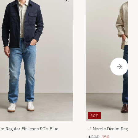
50%
im Regular Fit Jeans 90's Blue
-1 Nordic Denim Regular 
d price
Regular price
Reduced price
130€
65€