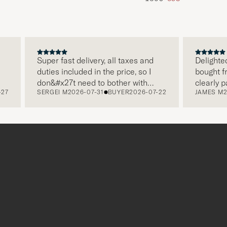
Super fast delivery, all taxes and
Delighted wit
duties included in the price, so I
bought from C
don&#x27t need to bother with
clearly pack
SERGEI M
2026-07-31
BUYER
2026-07-22
JAMES M
2026-
paying it separately, very easy and
and this was 
free returns. Customer service,
make a diffe
packaging, everything is on a high
the store als
level. Absolutely recommend!
clothes and t
which is a lo
Thank you Ca
r