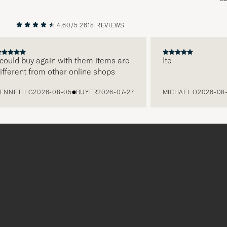
4.60/5
2618 REVIEWS
PREVIOUS
NEXT
ld buy again with them items are
Ite
rent from other online shops
ETH G
2026-08-05
BUYER
2026-07-27
MICHAEL O
2026-08-05
Tack