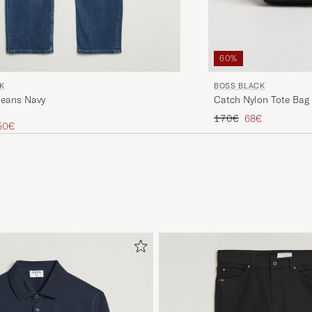
60%
K
BOSS BLACK
Jeans Navy
Catch Nylon Tote Bag
Regular price
Reduced price
170€
68€
ice
uced price
50€