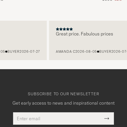
Great price. Fabulous prices
BUYER
2026-07-27
AMANDA C
2026-08-05
BUYER
2026-07-27
SUBSCRIBE TO OUR NEWSLETTER
Get early access to news and inspirational content
Email
This
address
Submit
field
Newslette