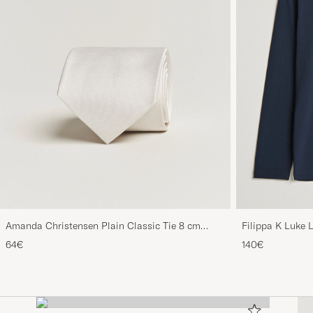
Amanda Christensen Plain Classic Tie 8 cm
Filippa K Luke 
White
64€
140€