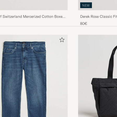
NEW
f Switzerland Mercerized Cotton Boxer
Derek Rose Classic F
vy
Shorts Navy
80€