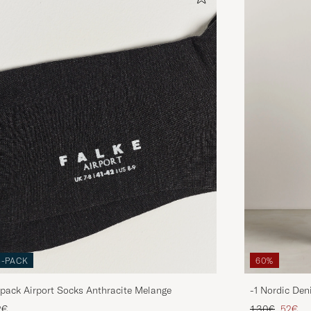
3-PACK
60%
pack Airport Socks Anthracite Melange
-1 Nordic Den
Regular price
Reduce
2€
130€
52€