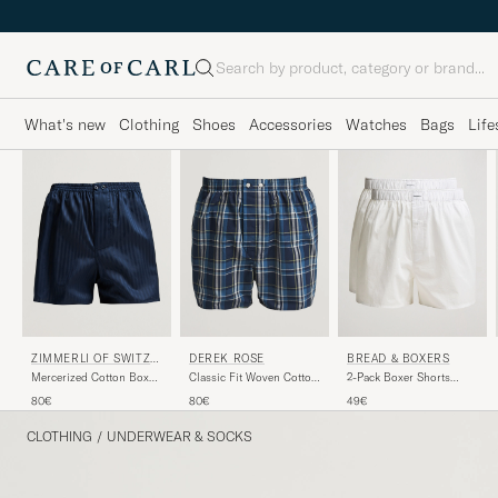
Search
What's new
Clothing
Shoes
Accessories
Watches
Bags
Life
ZIMMERLI OF SWITZE
BREAD & BOXERS
DEREK ROSE
RLAND
Mercerized Cotton Boxer
2-Pack Boxer Shorts
Classic Fit Woven Cotton
Shorts Navy
White
Boxer Shorts Navy
80€
49€
80€
CLOTHING
/
UNDERWEAR & SOCKS