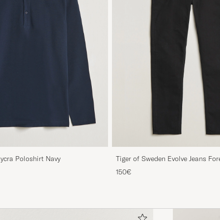
Lycra Poloshirt Navy
Tiger of Sweden Evolve Jeans For
150€