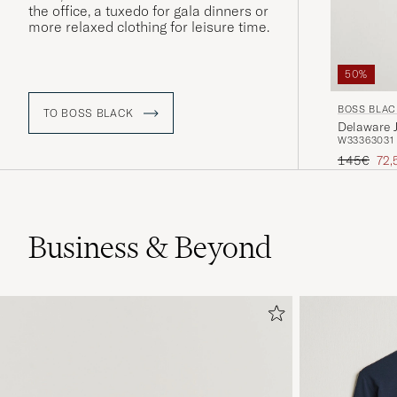
the office, a tuxedo for gala dinners or
more relaxed clothing for leisure time.
50%
BOSS BLAC
TO BOSS BLACK
Delaware 
W33
36
30
31
Regular pr
Red
145€
72,
Business & Beyond