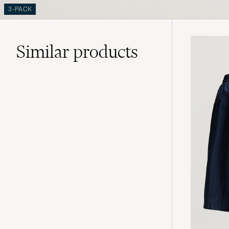
3-PACK
Similar
products