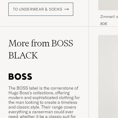
TO UNDERWEAR & SOCKS
Zimmerli o
Shorts Na
80€
More from BOSS
BLACK
The BOSS label is the cornerstone of
Hugo Boss’s collections, offering
modern and sophisticated clothing for
the man looking to create a timeless
and classic style. Their range covers
everything a careerman could ever
need, whether it be a classic suit for