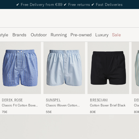
✔
Free Delivery from €89
✔
Free returns
✔
Fast Deliveries
style
Brands
Outdoor
Running
Pre-owned
Luxury
Sale
DEREK ROSE
SUNSPEL
BRESCIANI
DE
Classic Fit Cotton Boxer
Classic Woven Cotton
Cotton Boxer Brief Black
Cla
Shorts Blue
Boxer Shorts Plain Blue
Cot
75€
55€
80€
80
Blu