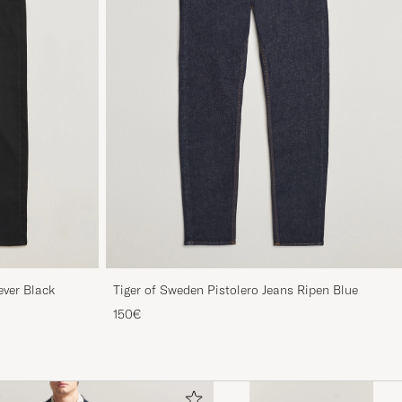
ever Black
Tiger of Sweden Pistolero Jeans Ripen Blue
150€