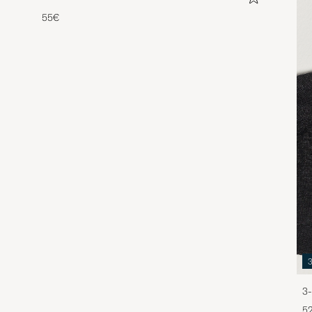
55€
3-
5