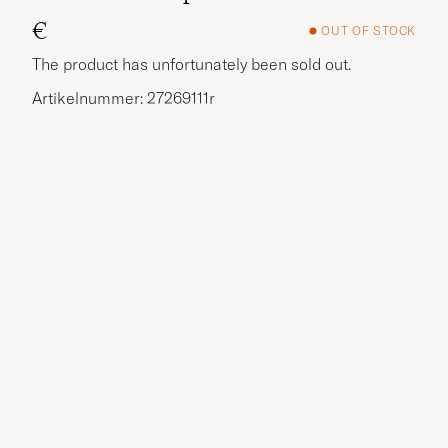
€
OUT OF STOCK
The product has unfortunately been sold out.
Artikelnummer: 27269111r
More options?
EXPLORE SIMILAR PRODUCTS