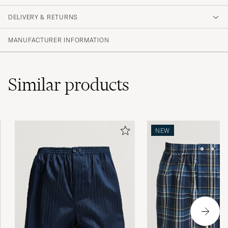
DELIVERY & RETURNS
MANUFACTURER INFORMATION
Similar
products
NEW