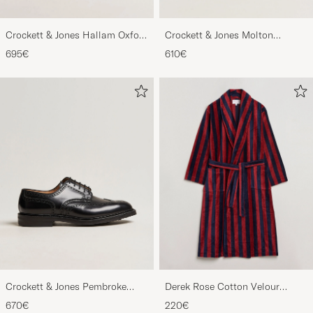
Crockett & Jones Hallam Oxford
Crockett & Jones Molton
Black Calf
Chukka Black Rough-Out Suede
695€
610€
Crockett & Jones Pembroke
Derek Rose Cotton Velour
Derbys Black Calf
Striped Gown Red/Blue
670€
220€