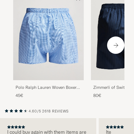
Polo Ralph Lauren Woven Boxer
Zimmerli of Switzerl
Blue Gingham Blue
Mercerized Cotton Bo
45€
80€
Navy
4.60/5
2618 REVIEWS
I could buy again with them items are
Ite