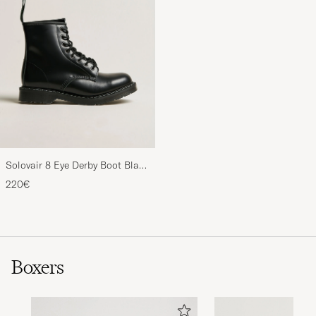
Solovair 8 Eye Derby Boot Black
Shine
220€
Boxers