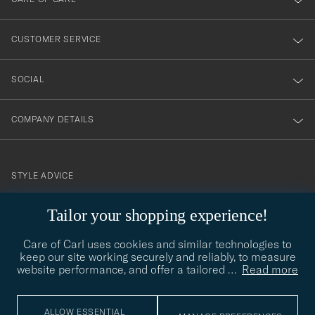
vårt
nyhetsbrev!
CUSTOMER SERVICE
SOCIAL
COMPANY DETAILS
STYLE ADVICE
Need help finding your style? Let us help you, we are happy to
Tailor your shopping experience!
contact@careofcarl.com
help!
Care of Carl uses cookies and similar technologies to
STYLE ADVICE
keep our site working securely and reliably, to measure
website performance, and offer a tailored
…
Read more
© Care of Carl 2026
ALLOW ESSENTIAL