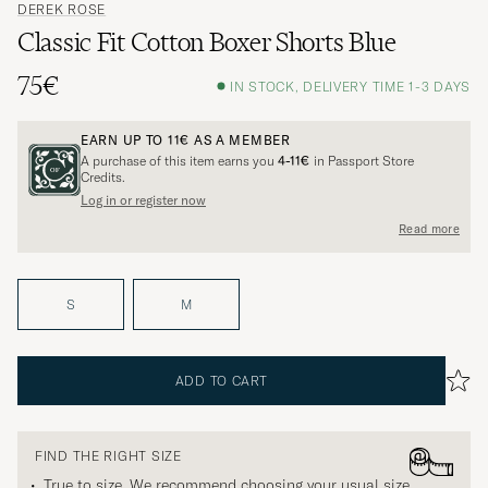
DEREK ROSE
Classic Fit Cotton Boxer Shorts Blue
75€
IN STOCK, DELIVERY TIME 1-3 DAYS
EARN UP TO
11€
AS A MEMBER
A purchase of this item earns you
4-11€
in Passport Store
Credits.
Log in or register now
Read more
S
M
ADD TO CART
FIND THE RIGHT SIZE
True to size. We recommend choosing your usual size.