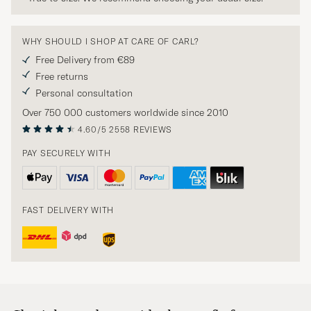
WHY SHOULD I SHOP AT CARE OF CARL?
Free Delivery from €89
Free returns
Personal consultation
Over 750 000 customers worldwide since 2010
4.60/5
2558 REVIEWS
PAY SECURELY WITH
FAST DELIVERY WITH