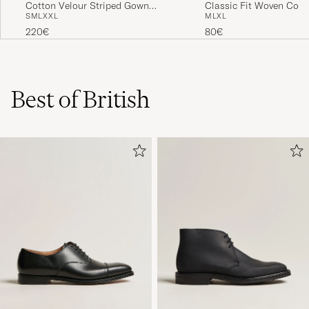
Cotton Velour Striped Gown
Classic Fit Woven Cott
S
M
L
XXL
M
L
XL
Red/Blue
Shorts Navy
220€
80€
Best of British