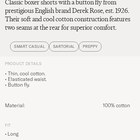
Classic boxer shorts with a button fly from
prestigious English brand Derek Rose, est. 1926.
Their soft and cool cotton construction features
two seams at the rear for superior comfort.
SMART CASUAL
SARTORIAL
PREPPY
PRODUCT DETAILS
• Thin, cool cotton.
• Elasticated waist.
• Button fly.
Material:
100% cotton
FIT
Long