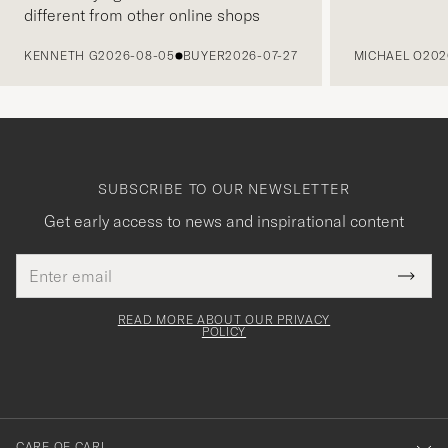
different from other online shops
PREVIOUS
KENNETH G
2026-08-05
BUYER
2026-07-27
MICHAEL O
202
SUBSCRIBE TO OUR NEWSLETTER
Get early access to news and inspirational content
Email
Tack
This
address
Submi
field
för
Newsl
must
Form
READ MORE ABOUT OUR PRIVACY
att
be
POLICY
filled
du
out
anmälde
dig
till
CARE OF CARL