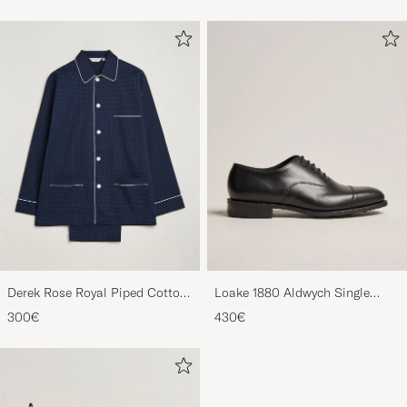
Derek Rose Royal Piped Cotton
Loake 1880 Aldwych Single
Pyjama Set Navy
Oxford Black Calf
300€
430€