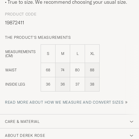
True to size. We recommend choosing your usual size.
PRODUCT CODE
19872411
THE PRODUCT'S MEASUREMENTS
MEASUREMENTS
S
M
L
XL
(CM)
WAIST
68
74
80
88
INSIDE LEG
36
36
37
38
»
READ MORE ABOUT HOW WE MEASURE AND CONVERT SIZES
CARE & MATERIAL
ABOUT DEREK ROSE