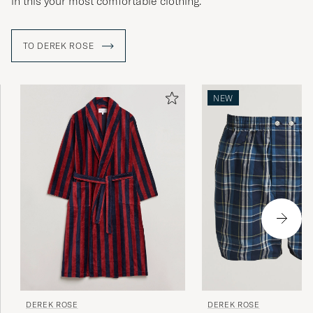
in this your most comfortable clothing.
TO DEREK ROSE
NEW
DEREK ROSE
DEREK ROSE