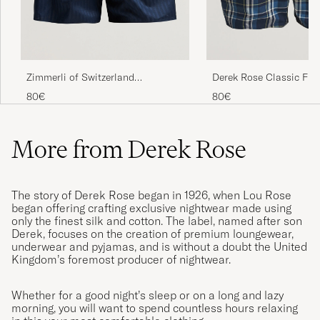
Zimmerli of Switzerland
Derek Rose Classic Fit
Mercerized Cotton Boxer Shorts
Cotton Boxer Shorts Na
80€
80€
Navy
More from Derek Rose
The story of Derek Rose began in 1926, when Lou Rose
began offering crafting exclusive nightwear made using
only the finest silk and cotton. The label, named after son
Derek, focuses on the creation of premium loungewear,
underwear and pyjamas, and is without a doubt the United
Kingdom’s foremost producer of nightwear.
Whether for a good night’s sleep or on a long and lazy
morning, you will want to spend countless hours relaxing