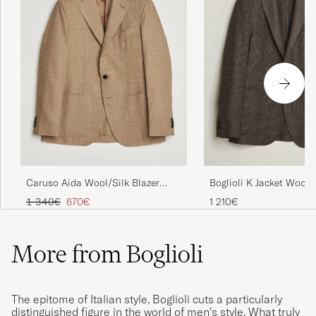
Caruso Aida Wool/Silk Blazer
Boglioli K Jacket Wool
Brown
Houndstooth Blazer Da
Regular price
Reduced price
1 340€
670€
1 210€
More from Boglioli
The epitome of Italian style, Boglioli cuts a particularly
distinguished figure in the world of men’s style. What truly