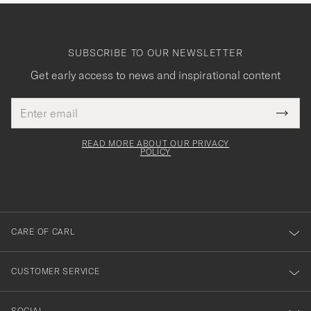
SUBSCRIBE TO OUR NEWSLETTER
Get early access to news and inspirational content
Email
Tack
This
address
Submi
field
för
Newsl
must
Form
READ MORE ABOUT OUR PRIVACY
att
be
POLICY
filled
du
out
anmälde
dig
till
CARE OF CARL
vårt
nyhetsbrev!
CUSTOMER SERVICE
SOCIAL