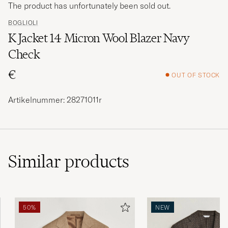
The product has unfortunately been sold out.
BOGLIOLI
K Jacket 14 Micron Wool Blazer Navy
Check
€
OUT OF STOCK
Artikelnummer: 28271011r
Similar
products
50%
NEW