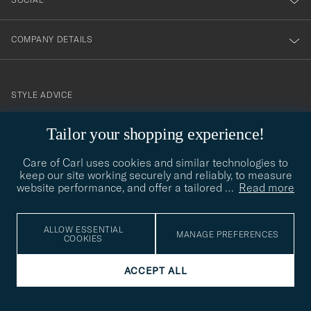
COMPANY DETAILS
STYLE ADVICE
Need help finding your style? Let us help you, we are happy to
Tailor your shopping experience!
contact@careofcarl.com
help!
Care of Carl uses cookies and similar technologies to
STYLE ADVICE
keep our site working securely and reliably, to measure
website performance, and offer a tailored
…
Read more
© Care of Carl 2026
ALLOW ESSENTIAL
MANAGE PREFERENCES
COOKIES
ACCEPT ALL