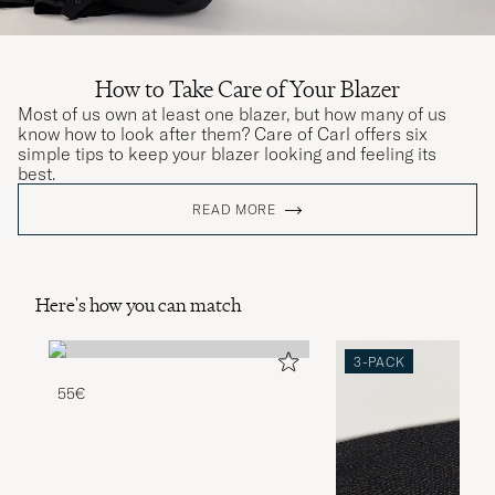
How to Take Care of Your Blazer
Most of us own at least one blazer, but how many of us
know how to look after them? Care of Carl offers six
simple tips to keep your blazer looking and feeling its
best.
READ MORE
Here's how you can match
3-PACK
55€