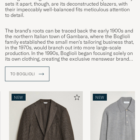
sets it apart, though, are its deconstructed blazers, with
their impeccably well-balanced fits meticulous attention
to detail.
The brand’s roots can be traced back the early 1900s and
the northern Italian town of Gambara, where the Boglioli
family established the small men’s tailoring business that,
in the 1970s, would branch out into more large-scale
production. In the 1990s, Boglioli began focusing solely on
its own clothing, creating the exclusive menswear brand
we know today.
TO BOGLIOLI
NEW
NEW