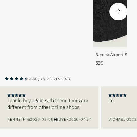
3-pack Airport Socks
Melange
52€
4.60/5
2618 REVIEWS
I could buy again with them items are
Ite
different from other online shops
PREVIOUS
KENNETH G
2026-08-05
BUYER
2026-07-27
MICHAEL O
202