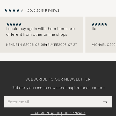
4.60/5
2618 REVIEWS
I could buy again with them items are
Ite
different from other online shops
PREVIOUS
KENNETH G
2026-08-05
BUYER
2026-07-27
MICHAEL O
202
SUBSCRIBE TO OUR NEWSLETTER
Get early access to news and inspirational content
Email
Tack
This
address
Submi
field
för
Newsl
must
Form
READ MORE ABOUT OUR PRIVACY