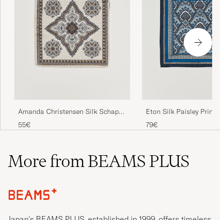
Eton Silk Paisley Print
Amanda Christensen Silk Schappe
Square Blue
Doublefaced Pocket Square Beige
79€
55€
More from BEAMS PLUS
Japan's BEAMS PLUS, established in 1999, offers timeless