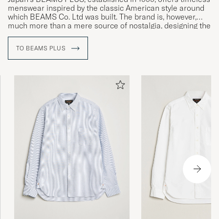
menswear inspired by the classic American style around
which BEAMS Co. Ltd was built. The brand is, however,
much more than a mere source of nostalgia, designing the
next generation of everyday menswear with a generous
helping of authenticity.
TO BEAMS PLUS
The first BEAMS store was opened in February 1976 under
the name American Life Shop BEAMS, with a range that
would not look out of place in the corridors of UCLA's halls
of residence. BEAMS Co. Ltd is currently in its second
generation of ownership, under Yo Shitara, son of founder
Etsuzo Shitara.