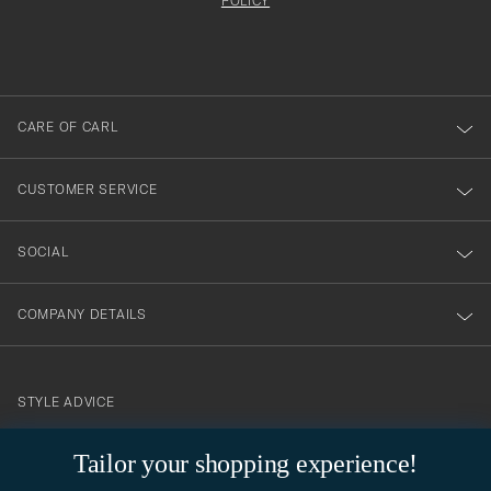
att
be
POLICY
filled
du
out
anmälde
dig
till
CARE OF CARL
vårt
nyhetsbrev!
CUSTOMER SERVICE
SOCIAL
COMPANY DETAILS
STYLE ADVICE
Need help finding your style? Let us help you, we are happy to
Tailor your shopping experience!
contact@careofcarl.com
help!