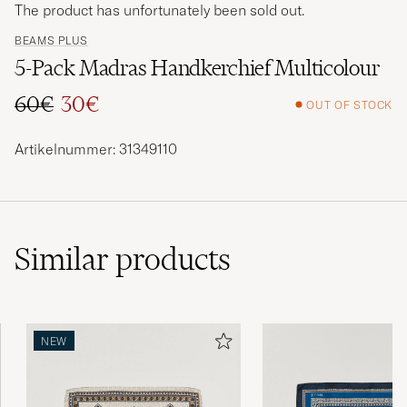
The product has unfortunately been sold out.
BEAMS PLUS
5-Pack Madras Handkerchief Multicolour
60€
30€
OUT OF STOCK
Regular price
Reduced price
Artikelnummer: 31349110
Similar
products
NEW