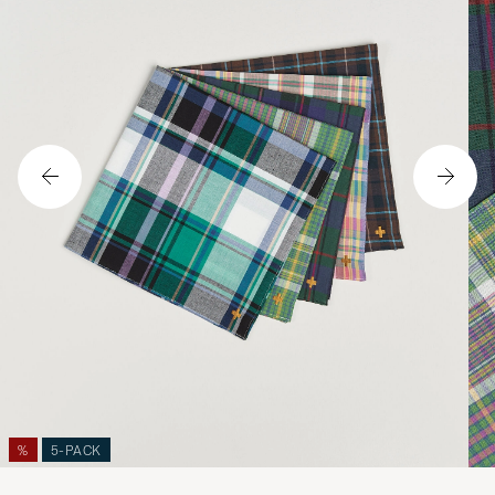
%
5-PACK