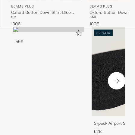
BEAMS PLUS
BEAMS PLUS
Oxford Button Down Shirt Blue
Oxford Button Down Sh
S
M
S
M
L
Stripe
130€
100€
3-PACK
55€
3-pack Airport Socks
Melange
52€