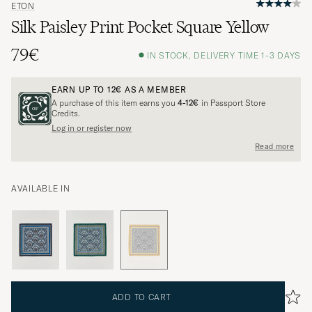
ETON
Silk Paisley Print Pocket Square Yellow
79€
IN STOCK, DELIVERY TIME 1-3 DAYS
EARN UP TO
12€
AS A MEMBER
A purchase of this item earns you
4-12€
in Passport Store
Credits.
Log in or register now
Read more
AVAILABLE IN
ADD TO CART