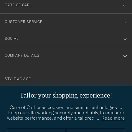
till
CARE OF CARL
vårt
nyhetsbrev!
CUSTOMER SERVICE
SOCIAL
COMPANY DETAILS
STYLE ADVICE
Need help finding your style? Let us help you, we are happy to
Tailor your shopping experience!
contact@careofcarl.com
help!
Care of Carl uses cookies and similar technologies to
STYLE ADVICE
keep our site working securely and reliably, to measure
website performance, and offer a tailored
…
Read more