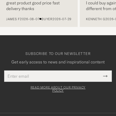
great product good price fast
I could buy agai
delivery thanks
different from o
PREVIOUS
JAMES F
2026-08-07
BUYER
2026-07-29
KENNETH G
2026-
SUBSCRIBE TO OUR NEWSLETTER
Get early access to news and inspirational content
Email
Tack
This
address
Submi
field
för
Newsl
must
Form
READ MORE ABOUT OUR PRIVACY
att
be
POLICY
filled
du
out
anmälde
dig