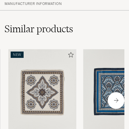
MANUFACTURER INFORMATION
Similar
products
NEW