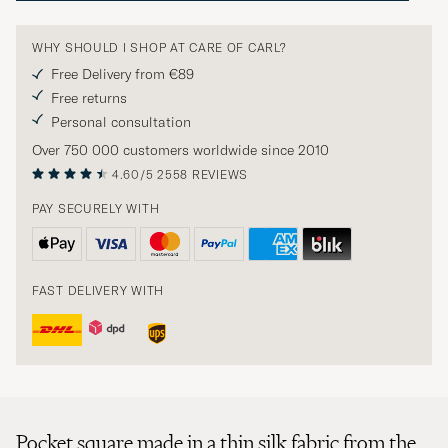
WHY SHOULD I SHOP AT CARE OF CARL?
Free Delivery from €89
Free returns
Personal consultation
Over 750 000 customers worldwide since 2010
4.60/5
2558 REVIEWS
PAY SECURELY WITH
FAST DELIVERY WITH
Pocket square made in a thin silk fabric from the