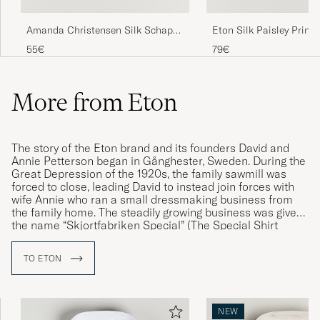
Eton Silk Paisley Print
Amanda Christensen Silk Schappe
Square Blue
Doublefaced Pocket Square Beige
79€
55€
More from Eton
The story of the Eton brand and its founders David and
Annie Petterson began in Gånghester, Sweden. During the
Great Depression of the 1920s, the family sawmill was
forced to close, leading David to instead join forces with
wife Annie who ran a small dressmaking business from
the family home. The steadily growing business was given
the name “Skjortfabriken Special” (The Special Shirt
Factory). However, after a visit to England, developed an
affinity for the name Eton and, shortly thereafter, “The
TO ETON
Eton Shirt” was launched – a model that would quickly
prove to be extremely popular and whose name was
eventually adopted by the company itself.
NEW