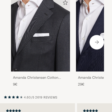
Amanda Christensen Cotton
Amanda Christensen
Pocket Square White
Paspoal Pocket Squa
9€
29€
White/Navy
4.60/5
2619 REVIEWS