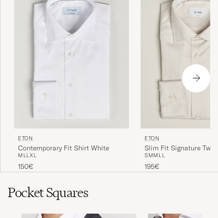
ETON
ETON
Contemporary Fit Shirt White
Slim Fit Signature Twill
M
L
L
XL
S
M
M
L
L
Shirt Beige
150€
195€
Pocket Squares