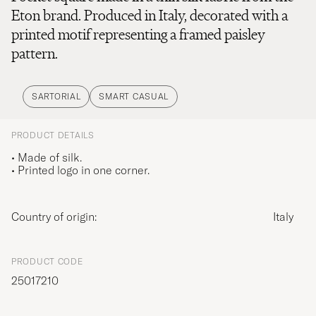
Eton brand. Produced in Italy, decorated with a
printed motif representing a framed paisley
pattern.
SARTORIAL
SMART CASUAL
PRODUCT DETAILS
• Made of silk.
• Printed logo in one corner.
Country of origin:
Italy
PRODUCT CODE
25017210