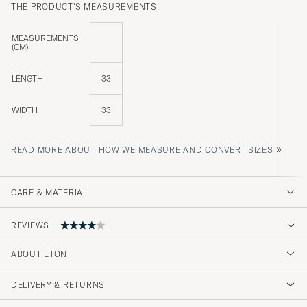
THE PRODUCT'S MEASUREMENTS
MEASUREMENTS
(CM)
LENGTH
33
WIDTH
33
»
READ MORE ABOUT HOW WE MEASURE AND CONVERT SIZES
CARE & MATERIAL
REVIEWS
4
ABOUT ETON
DELIVERY & RETURNS
(2 Rating)