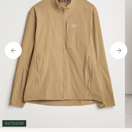
OUTDOOR