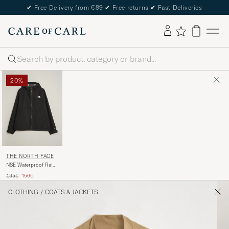
✔
Free Delivery from €89
✔
Free returns
✔
Fast Deliveries
Search
20%
THE NORTH FACE
NSE Waterproof Rain
Jacket Black
Regular price
Reduced price
195€
156€
CLOTHING
/
COATS & JACKETS