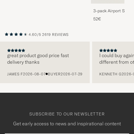
3-pack Airport Socks
Melange
52€
4.60/5
2619 REVIEWS
great product good price fast
I could buy agai
delivery thanks
different from o
PREVIOUS
JAMES F
2026-08-07
BUYER
2026-07-29
KENNETH G
2026-
SUBSCRIBE TO OUR NEWSLETTER
Get early access to news and inspirational content