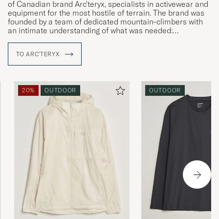
of Canadian brand Arc'teryx, specialists in activewear and
equipment for the most hostile of terrain. The brand was
founded by a team of dedicated mountain-climbers with
an intimate understanding of what was needed:
straightforward solutions to complex challenges and
products that allow the wearer to live in the moment,
TO ARC'TERYX
irrespective of the conditions around them. Using their
local area as an ideal proving ground, Arc'teryx develops
enduring products that surpass expectations, with a clear
focus on the wearer themselves.
20%
OUTDOOR
OUTDOOR