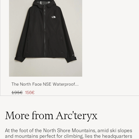
The North Face NSE Waterproof
Rain Jacket Black
Regular price
Reduced price
195€
156€
More from Arc'teryx
At the foot of the North Shore Mountains, amid ski slopes
and mountains perfect for climbing, lies the headquarters