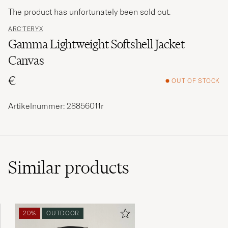
The product has unfortunately been sold out.
ARC'TERYX
Gamma Lightweight Softshell Jacket
Canvas
€
OUT OF STOCK
Artikelnummer: 28856011r
Similar
products
20%
OUTDOOR