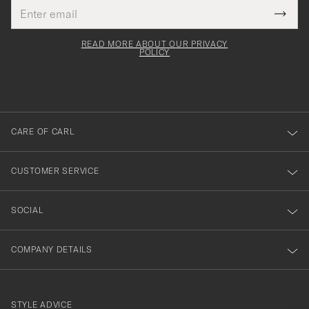
Email
Tack
This
address
Submi
field
för
Newsl
must
Form
READ MORE ABOUT OUR PRIVACY
att
be
POLICY
filled
du
out
anmälde
dig
till
CARE OF CARL
vårt
nyhetsbrev!
CUSTOMER SERVICE
SOCIAL
COMPANY DETAILS
STYLE ADVICE