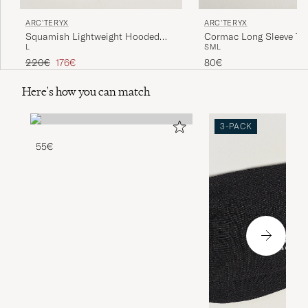
ARC'TERYX
ARC'TERYX
Squamish Lightweight Hooded
Cormac Long Sleeve T-S
L
S
M
L
Jacket Sea Salt
Regular price
Reduced price
220€
176€
80€
Here's how you can match
3-PACK
55€