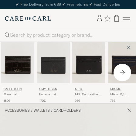
✔
Free Delivery from €89
✔
Free returns
✔
Fast Deliveries
Search
SMYTHSON
SMYTHSON
A.P.C.
MISMO
Mara Flat
Panama Flat
A.P.C.Calf Leather
MismoM/S
Cardholder Dark
Cardholder Black
Card HolderBlack
CardholderNavy/D
180€
170€
95€
75€
Brown
Brown
ACCESSORIES
/
WALLETS
/
CARDHOLDERS