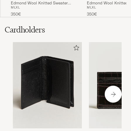
Edmond Wool Knitted Sweater
Edmond Wool Knitted 
M
L
XL
M
L
XL
Anthracite Melange
Light Blue Melange
350€
350€
Cardholders