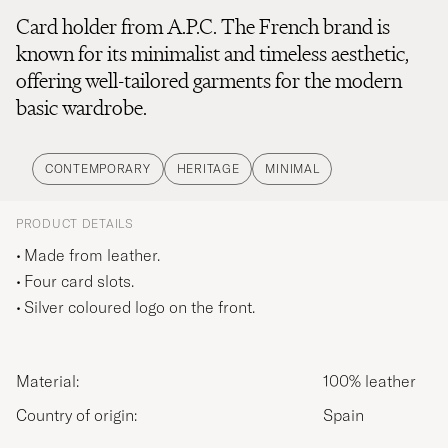
Card holder from A.P.C. The French brand is
known for its minimalist and timeless aesthetic,
offering well-tailored garments for the modern
basic wardrobe.
CONTEMPORARY
HERITAGE
MINIMAL
PRODUCT DETAILS
Made from leather.
Four card slots.
Silver coloured logo on the front.
Material:
100% leather
Country of origin:
Spain