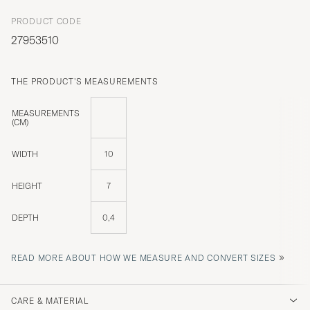
PRODUCT CODE
27953510
THE PRODUCT'S MEASUREMENTS
MEASUREMENTS
(CM)
WIDTH
10
HEIGHT
7
DEPTH
0,4
»
READ MORE ABOUT HOW WE MEASURE AND CONVERT SIZES
CARE & MATERIAL