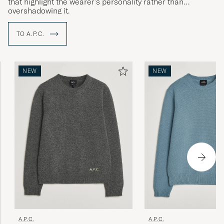
that highlight the wearer's personality rather than
overshadowing it.
TO A.P.C.
NEW
NEW
A.P.C.
A.P.C.