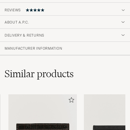
REVIEWS
5
ABOUT A.P.C.
DELIVERY & RETURNS
(2 Rating)
MANUFACTURER INFORMATION
Similar
products