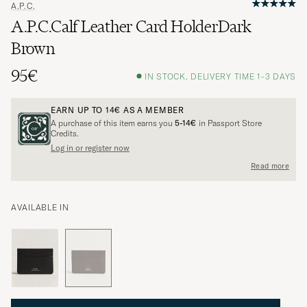
A.P.C.
A.P.C.Calf Leather Card HolderDark
Brown
95€
IN STOCK, DELIVERY TIME 1-3 DAYS
EARN UP TO
14€
AS A MEMBER
A purchase of this item earns you
5-14€
in Passport Store
Credits.
Log in or register now
Read more
AVAILABLE IN