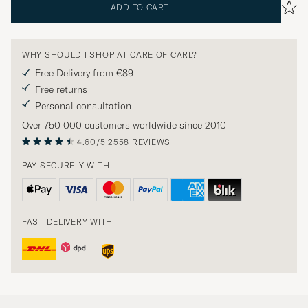
ADD TO CART
WHY SHOULD I SHOP AT CARE OF CARL?
Free Delivery from €89
Free returns
Personal consultation
Over 750 000 customers worldwide since 2010
4.60/5
2558 REVIEWS
PAY SECURELY WITH
FAST DELIVERY WITH