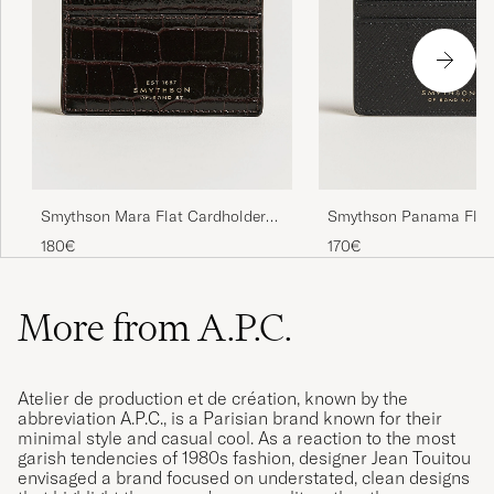
Smythson Mara Flat Cardholder
Smythson Panama Flat
Dark Brown
Cardholder Black
180€
170€
More from A.P.C.
Atelier de production et de création, known by the
abbreviation A.P.C., is a Parisian brand known for their
minimal style and casual cool. As a reaction to the most
garish tendencies of 1980s fashion, designer Jean Touitou
envisaged a brand focused on understated, clean designs