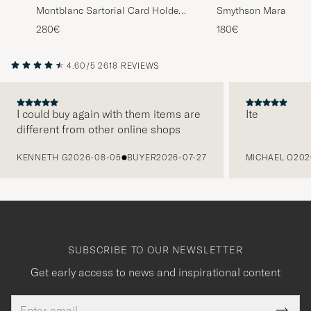
Montblanc Sartorial Card Holder
Smythson Mara Flat 
4cc Black
Dark Brown
280€
180€
4.60/5
2618 REVIEWS
I could buy again with them items are
Ite
different from other online shops
PREVIOUS
KENNETH G
2026-08-05
BUYER
2026-07-27
MICHAEL O
202
SUBSCRIBE TO OUR NEWSLETTER
Get early access to news and inspirational content
Email