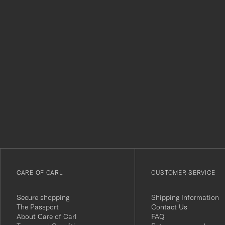
Tack
för
att
du
anmälde
dig
till
vårt
CARE OF CARL
CUSTOMER SERVICE
nyhetsbrev!
Secure shopping
Shipping Information
The Passport
Contact Us
About Care of Carl
FAQ