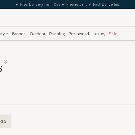
✔
Free Delivery from €89
✔
Free returns
✔
Fast Deliveries
style
Brands
Outdoor
Running
Pre-owned
Luxury
Sale
3
s
RTS