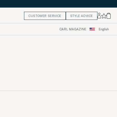
CUSTOMER SERVICE
STYLE ADVICE
CARL MAGAZINE
English