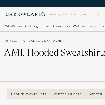
Search
What's new
Clothing
Shoes
Accessories
Watches
Bags
Life
AMI
/
CLOTHING
/
SWEATERS & KNITWEAR
AMI: Hooded Sweatshirt
HOODED SWEATSHIRTS
KNITTED JUMPERS
SWEATSHI