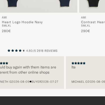
AMI
AMI
Heart Logo Hoodie Navy
Contrast Hear
S
M
L
XL
S
M
L
XL
280€
290€
4.60/5
2618 REVIEWS
PREVIOUS
NEXT
uld buy again with them items are
Ite
erent from other online shops
ETH G
2026-08-05
BUYER
2026-07-27
MICHAEL O
2026-08-05