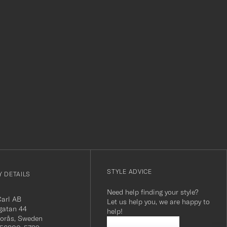
Thank you Ca
r
STYLE ADVICE
 DETAILS
Need help finding your style?
Carl AB
Let us help you, we are happy to
gatan 44
help!
orås, Sweden