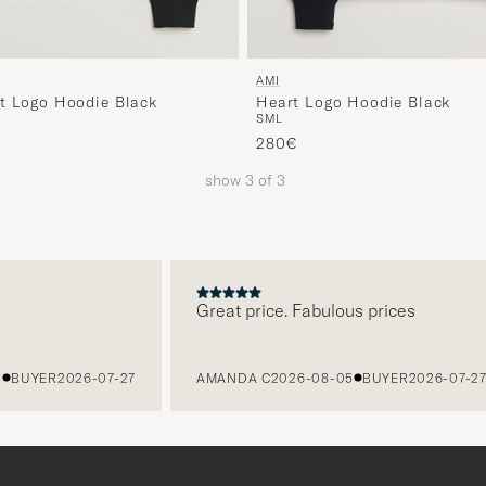
AMI
Heart Logo Hoodie Black
t Logo Hoodie Black
S
M
L
280€
show
3
of
3
Great price. Fabulous prices
BUYER
2026-07-27
AMANDA C
2026-08-05
BUYER
2026-07-27