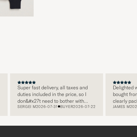
Super fast delivery, all taxes and
Delighted wi
duties included in the price, so I
bought from 
don&#x27t need to bother with
clearly pack
SERGEI M
2026-07-31
BUYER
2026-07-22
JAMES M
2026
paying it separately, very easy and
and this was
free returns. Customer service,
make a diff
packaging, everything is on a high
the store al
level. Absolutely recommend!
clothes and 
which is a l