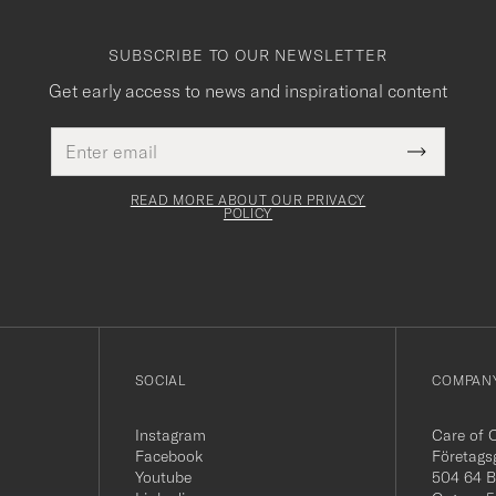
SUBSCRIBE TO OUR NEWSLETTER
Get early access to news and inspirational content
Email
This
address
Submit
field
Newslette
must
Form
READ MORE ABOUT OUR PRIVACY
be
POLICY
filled
out
SOCIAL
COMPANY
Instagram
Care of 
Facebook
Företags
Youtube
504 64 B