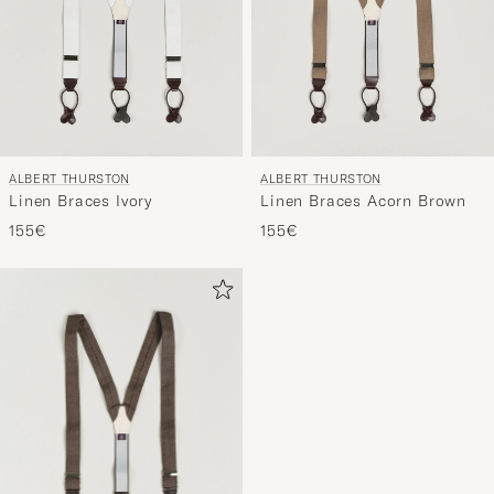
ALBERT THURSTON
ALBERT THURSTON
Linen Braces Ivory
Linen Braces Acorn Brown
155€
155€