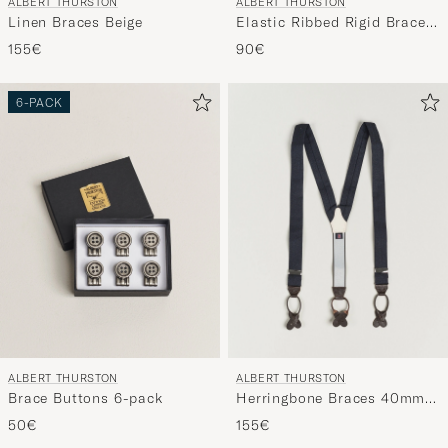
ALBERT THURSTON
ALBERT THURSTON
Linen Braces Beige
Elastic Ribbed Rigid Braces
35mm Dove Grey
155€
90€
6-PACK
ALBERT THURSTON
ALBERT THURSTON
Brace Buttons 6-pack
Herringbone Braces 40mm
Dark Blue
50€
155€