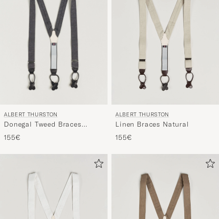
ALBERT THURSTON
ALBERT THURSTON
Donegal Tweed Braces
Linen Braces Natural
40mm Dark Grey
155€
155€