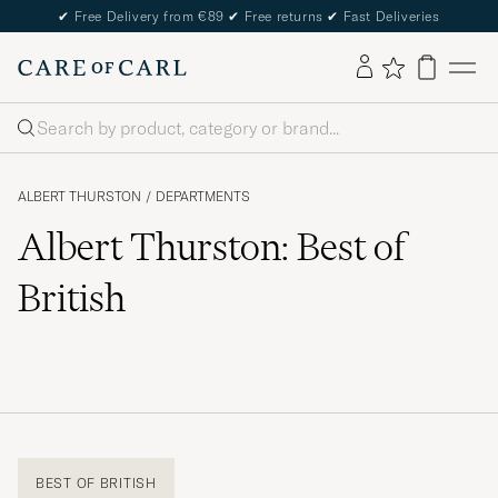
✔
Free Delivery from €89
✔
Free returns
✔
Fast Deliveries
Search
ALBERT THURSTON
/
DEPARTMENTS
Albert Thurston: Best of
British
BEST OF BRITISH