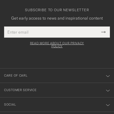
SUBSCRIBE TO OUR NEWSLETTER
Get early access to news and inspirational content
Email
Tack
This
address
Submi
field
för
Newsl
must
Form
READ MORE ABOUT OUR PRIVACY
att
be
POLICY
filled
du
out
anmälde
dig
till
CARE OF CARL
vårt
nyhetsbrev!
CUSTOMER SERVICE
SOCIAL