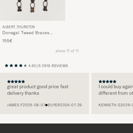
ALBERT THURSTON
Donegal Tweed Braces
40mm Dark Brown
155€
show
11
of
11
4.60/5
2619 REVIEWS
great product good price fast
I could buy agai
delivery thanks
different from o
PREVIOUS
JAMES F
2026-08-07
BUYER
2026-07-29
KENNETH G
2026-