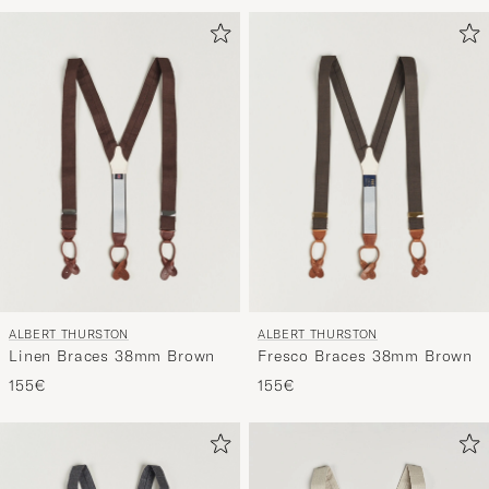
ALBERT THURSTON
ALBERT THURSTON
Linen Braces 38mm Brown
Fresco Braces 38mm Brown
155€
155€