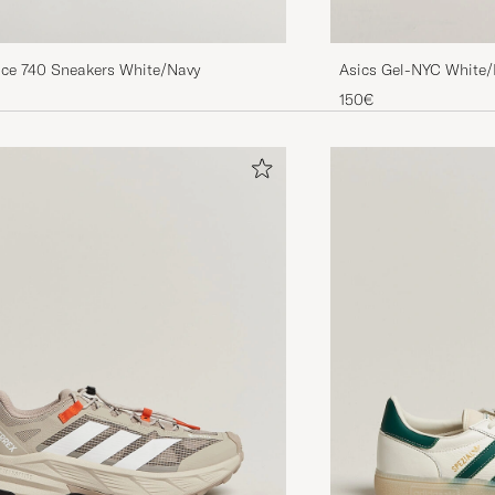
ce 740 Sneakers White/Navy
Asics Gel-NYC White/
150€