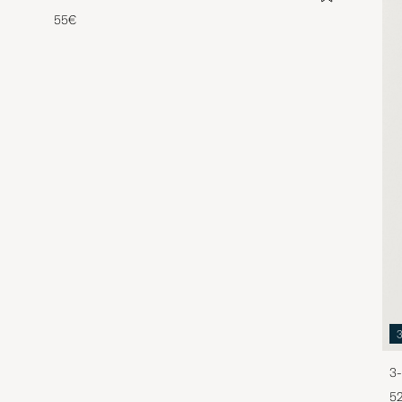
55€
3-
5