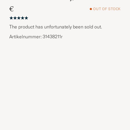
€
OUT OF STOCK
The product has unfortunately been sold out.
Artikelnummer: 31438211r