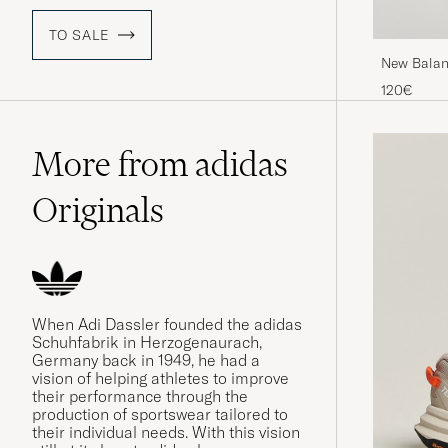
TO SALE
New Balan
120€
More from adidas
Originals
When Adi Dassler founded the adidas
Schuhfabrik in Herzogenaurach,
Germany back in 1949, he had a
vision of helping athletes to improve
their performance through the
production of sportswear tailored to
their individual needs. With this vision