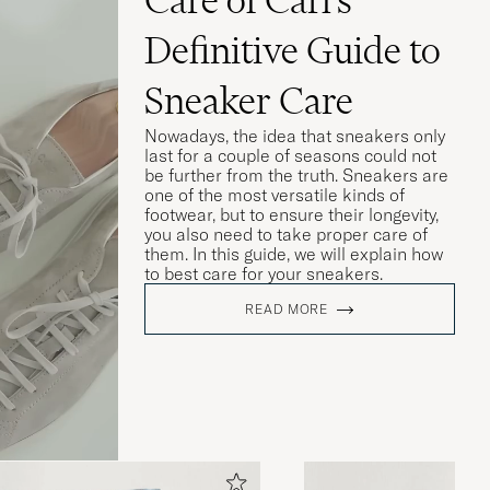
Definitive Guide to
Sneaker Care
Nowadays, the idea that sneakers only
last for a couple of seasons could not
be further from the truth. Sneakers are
one of the most versatile kinds of
footwear, but to ensure their longevity,
you also need to take proper care of
them. In this guide, we will explain how
to best care for your sneakers.
READ MORE