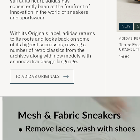
still at its heart, adidas has
consistently been at the forefront of
innovation in the world of sneakers
and sportswear.
NEW
S
With its Originals label, adidas returns
to its roots and looks back on some
ADIDAS P
of its biggest successes, reviving a
Terrex Fre
number of retro classics from the
UK7,5-EU41 
archives along with new models with
150€
an innovative design language.
TO ADIDAS ORIGINALS