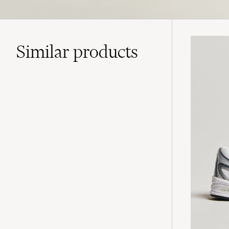
Similar
products