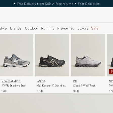
✔
Free Delivery from €89
✔
Free returns
✔
Fast Deliveries
style
Brands
Outdoor
Running
Pre-owned
Luxury
Sale
NEW BALANCE
ASICS
ON
NE
2002R Sneakers Steel
Gel-Kayano 20 Obsidian
Cloud 6 Wolf/Rock
201
Grey
Reg
150€
170€
160€
17