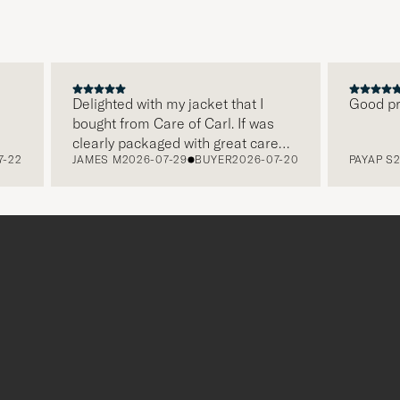
Delighted with my jacket that I
Good price
bought from Care of Carl. If was
clearly packaged with great care
2
JAMES M
2026-07-29
BUYER
2026-07-20
PAYAP S
2026
and this was appreciated. It does
make a difference and shows that
the store also respects quality
clothes and their customers too,
which is a lovely personal touch.
Thank you Care of Carl. James.
r