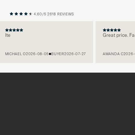
4.60/5
2618 REVIEWS
PREVIOUS
NEXT
te
Great price. Fabul
MICHAEL O
2026-08-05
BUYER
2026-07-27
AMANDA C
2026-08-
Tack
för