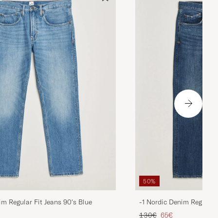
50%
im Regular Fit Jeans 90's Blue
-1 Nordic Denim Regular 
d price
Regular price
Reduced price
130€
65€