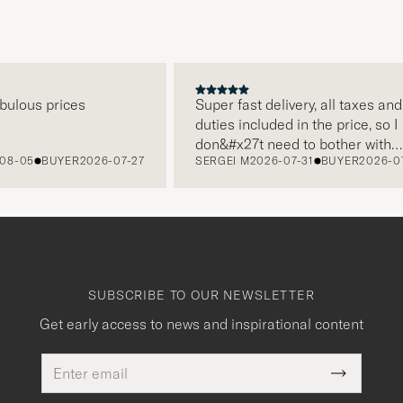
ous prices
Super fast delivery, all taxes and
duties included in the price, so I
don&#x27t need to bother with
05
BUYER
2026-07-27
SERGEI M
2026-07-31
BUYER
2026-07-2
paying it separately, very easy and
free returns. Customer service,
packaging, everything is on a high
level. Absolutely recommend!
SUBSCRIBE TO OUR NEWSLETTER
Get early access to news and inspirational content
Email
This
address
Submit
field
Newslette