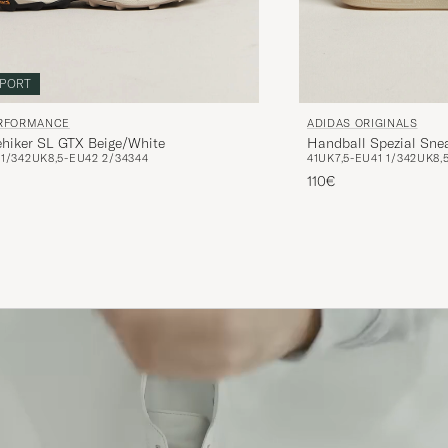
PORT
ERFORMANCE
ADIDAS ORIGINALS
ehiker SL GTX Beige/White
Handball Spezial Sne
1/3
42
UK8,5-EU42 2/3
43
44
41
UK7,5-EU41 1/3
42
UK8,
110€