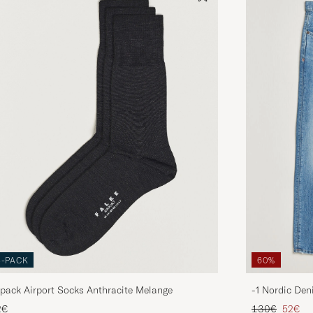
3-PACK
60%
pack Airport Socks Anthracite Melange
-1 Nordic Den
Regular price
Reduce
2€
130€
52€