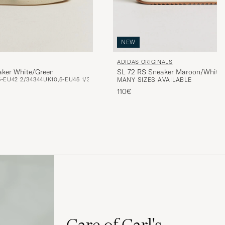
NEW
ADIDAS ORIGINALS
aker White/Green
SL 72 RS Sneaker Maroon/White
5-EU42 2/3
43
44
UK10,5-EU45 1/3
MANY SIZES AVAILABLE
110€
Care of Carl's