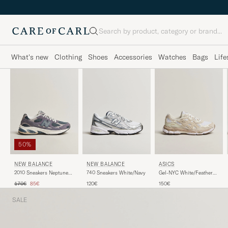
Search
What's new
Clothing
Shoes
Accessories
Watches
Bags
Life
50%
NEW BALANCE
NEW BALANCE
ASICS
740 Sneakers White/Navy
2010 Sneakers Neptune
Gel-NYC White/Feather
Grey
Grey
Regular price
Reduced price
120€
170€
85€
150€
SALE