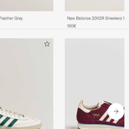
New Balance 2002R Sneakers Ste
Feather Grey
150€