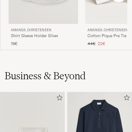
AMANDA CHRISTENSEN
AMANDA CHRISTENSEN
Shirt Sleeve Holder Silver
Cotton Pique Pre Tie W
Regular price
Reduced price
19€
44€
22€
Business & Beyond