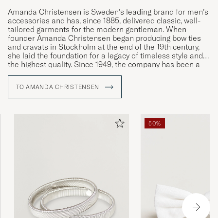
Amanda Christensen is Sweden’s leading brand for men’s
accessories and has, since 1885, delivered classic, well-
tailored garments for the modern gentleman. When
founder Amanda Christensen began producing bow ties
and cravats in Stockholm at the end of the 19th century,
she laid the foundation for a legacy of timeless style and
the highest quality. Since 1949, the company has been a
Royal Warrant Holder and today offers ties, scarves,
pocket squares, socks, and cufflinks – details that
TO AMANDA CHRISTENSEN
enhance the personality and style of discerning men
worldwide. A large part of the production takes place
around Lake Como in Italy, where craftsmanship has been
preserved for generations.
50%