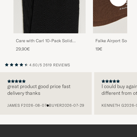
Care with Carl 10-Pack Solid
Falke Airport Socks 
Cotton Socks BLACK
29,90€
19€
4.60/5
2619 REVIEWS
great product good price fast
I could buy agai
delivery thanks
different from o
PREVIOUS
JAMES F
2026-08-07
BUYER
2026-07-29
KENNETH G
2026-