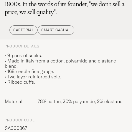
1800s. In the words of its founder, "we don't sell a
price, we sell quality".
SARTORIAL
SMART CASUAL
PRODUCT DETAILS
• 9-pack of socks.
• Made in Italy from a cotton, polyamide and elastane
blend.
• 168 needle fine gauge.
• Two layer reinforced sole.
• Ribbed cuffs.
Material:
78% cotton, 20% polyamide, 2% elastane
PRODUCT CODE
SA000367