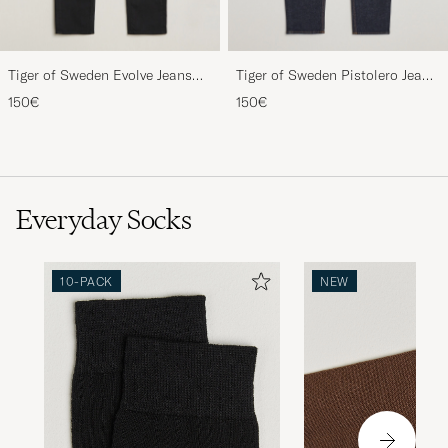
Tiger of Sweden Evolve Jeans
Tiger of Sweden Pistolero Jeans
Forever Black
Ripen Blue
150€
150€
Everyday Socks
10-PACK
NEW