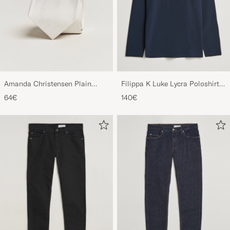
Amanda Christensen Plain
Filippa K Luke Lycra Poloshirt
Classic Tie 8 cm White
Navy
64€
140€