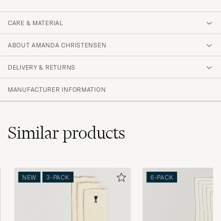
CARE & MATERIAL
ABOUT AMANDA CHRISTENSEN
DELIVERY & RETURNS
MANUFACTURER INFORMATION
Similar
products
NEW
3-PACK
6-PACK