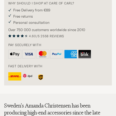
WHY SHOULD I SHOP AT CARE OF CARL?
Free Delivery from €89
Free returns
Personal consultation
Over 750 000 customers worldwide since 2010
4.60/5
2558 REVIEWS
PAY SECURELY WITH
FAST DELIVERY WITH
Sweden's Amanda Christensen has been
producing high-end accessories since the late