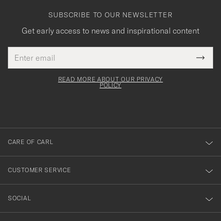
SUBSCRIBE TO OUR NEWSLETTER
Get early access to news and inspirational content
Email
Tack
This
address
Submi
field
för
Newsl
must
Form
READ MORE ABOUT OUR PRIVACY
att
be
POLICY
filled
du
out
anmälde
dig
till
CARE OF CARL
vårt
nyhetsbrev!
CUSTOMER SERVICE
SOCIAL