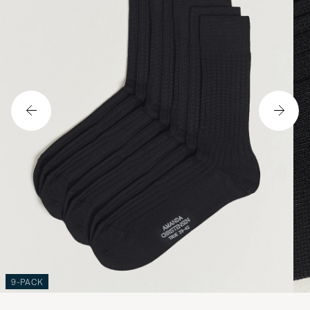
9-PACK