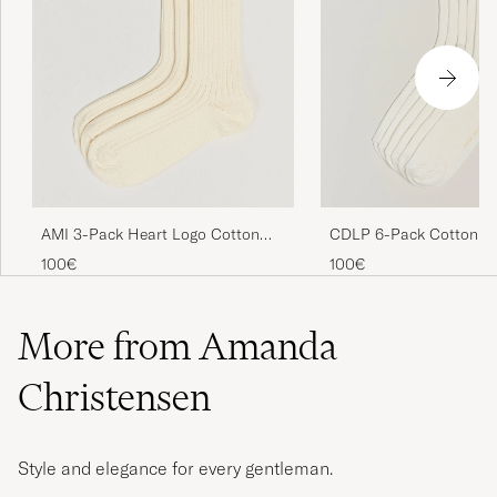
CDLP 6-Pack Cotton Ri
AMI 3-Pack Heart Logo Cotton
White
Socks Ivory
100€
100€
More from Amanda
Christensen
Style and elegance for every gentleman.