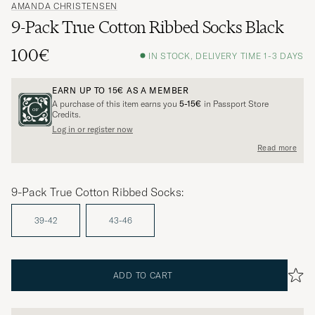
AMANDA CHRISTENSEN
9-Pack True Cotton Ribbed Socks Black
100€
IN STOCK, DELIVERY TIME 1-3 DAYS
EARN UP TO
15€
AS A MEMBER
A purchase of this item earns you
5-15€
in Passport Store
Credits.
Log in or register now
Read more
9-Pack True Cotton Ribbed Socks:
39-42
43-46
ADD TO CART