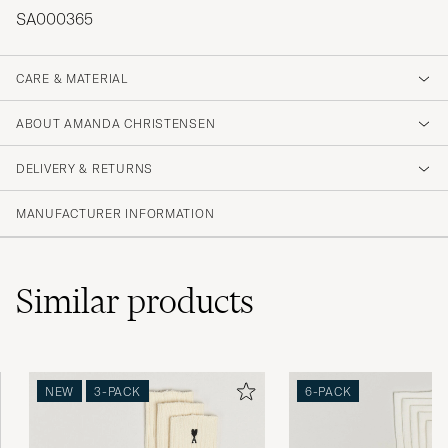
SA000365
CARE & MATERIAL
ABOUT AMANDA CHRISTENSEN
DELIVERY & RETURNS
MANUFACTURER INFORMATION
Similar
products
NEW
3-PACK
6-PACK