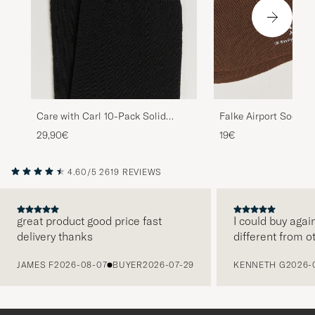
Care with Carl 10-Pack Solid
Falke Airport Socks 
Cotton Socks BLACK
29,90€
19€
4.60/5
2619 REVIEWS
great product good price fast
I could buy agai
delivery thanks
different from o
PREVIOUS
JAMES F
2026-08-07
BUYER
2026-07-29
KENNETH G
2026-