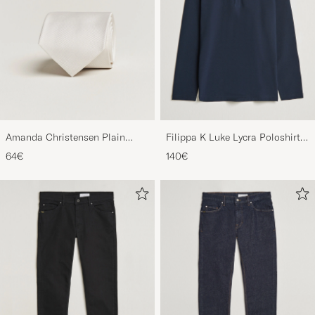
Amanda Christensen Plain
Filippa K Luke Lycra Poloshirt
Classic Tie 8 cm White
Navy
64€
140€