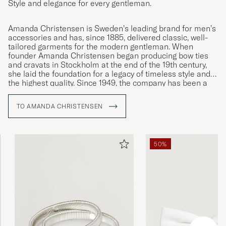
Style and elegance for every gentleman.
Amanda Christensen is Sweden’s leading brand for men’s
accessories and has, since 1885, delivered classic, well-
tailored garments for the modern gentleman. When
founder Amanda Christensen began producing bow ties
and cravats in Stockholm at the end of the 19th century,
she laid the foundation for a legacy of timeless style and
the highest quality. Since 1949, the company has been a
Royal Warrant Holder and today offers ties, scarves,
pocket squares, socks, and cufflinks – details that
TO AMANDA CHRISTENSEN
enhance the personality and style of discerning men
worldwide. A large part of the production takes place
around Lake Como in Italy, where craftsmanship has been
preserved for generations.
50%