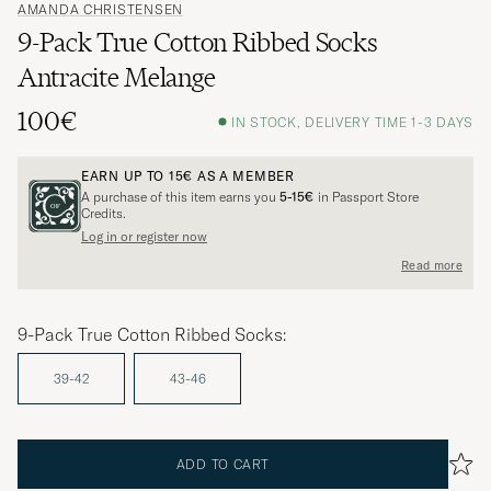
AMANDA CHRISTENSEN
9-Pack True Cotton Ribbed Socks
Antracite Melange
100€
IN STOCK, DELIVERY TIME 1-3 DAYS
EARN UP TO
15€
AS A MEMBER
A purchase of this item earns you
5-15€
in Passport Store
Credits.
Log in or register now
Read more
9-Pack True Cotton Ribbed Socks:
39-42
43-46
ADD TO CART