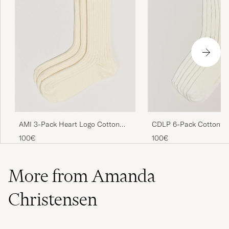
CDLP 6-Pack Cotton Ri
AMI 3-Pack Heart Logo Cotton
White
Socks Ivory
100€
100€
More from Amanda
Christensen