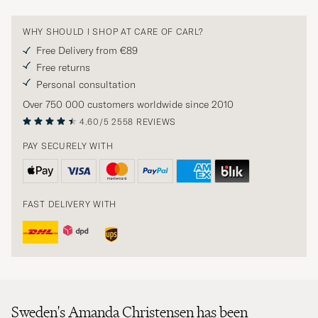
WHY SHOULD I SHOP AT CARE OF CARL?
Free Delivery from €89
Free returns
Personal consultation
Over 750 000 customers worldwide since 2010
4.60/5
2558 REVIEWS
PAY SECURELY WITH
FAST DELIVERY WITH
Sweden's Amanda Christensen has been