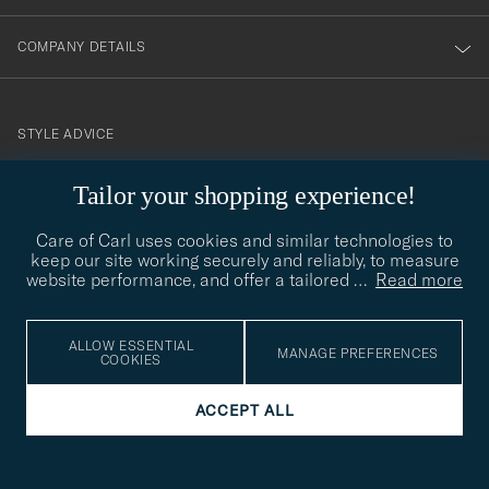
COMPANY DETAILS
STYLE ADVICE
Need help finding your style? Let us help you, we are happy to
Tailor your shopping experience!
contact@careofcarl.com
help!
Care of Carl uses cookies and similar technologies to
STYLE ADVICE
keep our site working securely and reliably, to measure
website performance, and offer a tailored
…
Read more
© Care of Carl 2026
ALLOW ESSENTIAL
MANAGE PREFERENCES
COOKIES
ACCEPT ALL