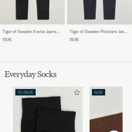
Tiger of Sweden Evolve Jeans
Tiger of Sweden Pistolero Jeans
Forever Black
Ripen Blue
150€
150€
Everyday Socks
10-PACK
NEW