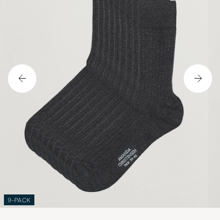
9-PACK