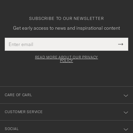
SUBSCRIBE TO OUR NEWSLETTER
Get early access to news and inspirational content
Email
Tack
This
address
Submi
field
för
Newsl
must
Form
READ MORE ABOUT OUR PRIVACY
att
be
POLICY
filled
du
out
anmälde
dig
till
CARE OF CARL
vårt
nyhetsbrev!
CUSTOMER SERVICE
SOCIAL