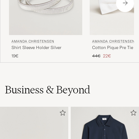
AMANDA CHRISTENSEN
AMANDA CHRISTENSEN
Shirt Sleeve Holder Silver
Cotton Pique Pre Tie W
Regular price
Reduced price
19€
44€
22€
Business & Beyond