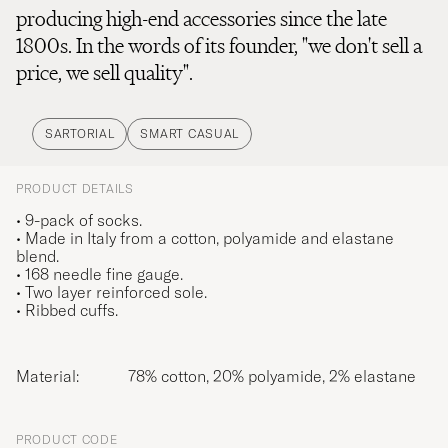
producing high-end accessories since the late
1800s. In the words of its founder, "we don't sell a
price, we sell quality".
SARTORIAL
SMART CASUAL
PRODUCT DETAILS
• 9-pack of socks.
• Made in Italy from a cotton, polyamide and elastane
blend.
• 168 needle fine gauge.
• Two layer reinforced sole.
• Ribbed cuffs.
Material:
78% cotton, 20% polyamide, 2% elastane
PRODUCT CODE