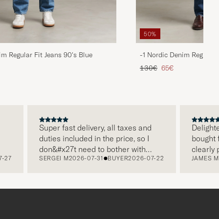
50%
im Regular Fit Jeans 90's Blue
-1 Nordic Denim Regular 
d price
Regular price
Reduced price
130€
65€
Super fast delivery, all taxes and
Delighted w
duties included in the price, so I
bought from
don&#x27t need to bother with
clearly pac
SERGEI M
2026-07-31
BUYER
2026-07-22
JAMES M
202
paying it separately, very easy and
and this wa
free returns. Customer service,
make a dif
packaging, everything is on a high
the store a
level. Absolutely recommend!
clothes and
which is a 
Thank you 