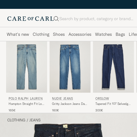
Search
What's new
Clothing
Shoes
Accessories
Watches
Bags
Life
NUDIE JEANS
ORSLOW
POLO RALPH LAUREN
Gritty Jackson Jeans Day
Tapered Fit 107 Selvedge
Hampton Straight Fit Low
Dreamer
Jeans One Wash
Str Jeans Dixon Street
160€
300€
165€
CLOTHING
/
JEANS