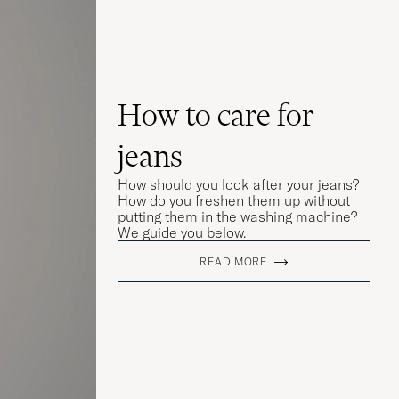
How to care for
jeans
How should you look after your jeans?
How do you freshen them up without
putting them in the washing machine?
We guide you below.
READ MORE