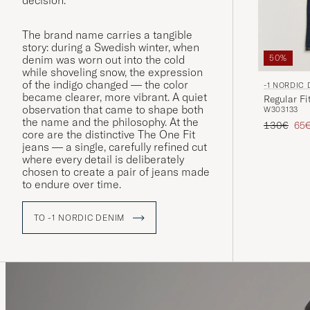
decision.
The brand name carries a tangible
story: during a Swedish winter, when
denim was worn out into the cold
50%
while shoveling snow, the expression
of the indigo changed — the color
-1 NORDIC
became clearer, more vibrant. A quiet
Regular Fi
observation that came to shape both
W30
31
33
the name and the philosophy. At the
Regular pr
Red
130€
65
core are the distinctive The One Fit
jeans — a single, carefully refined cut
where every detail is deliberately
chosen to create a pair of jeans made
to endure over time.
TO -1 NORDIC DENIM