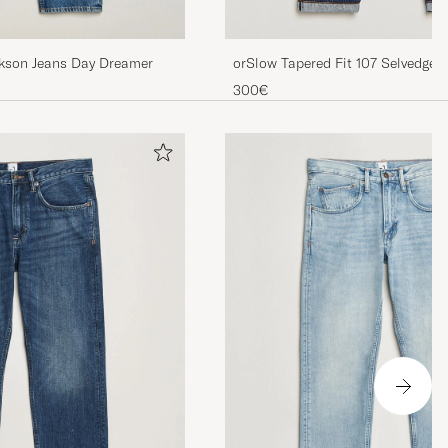
ckson Jeans Day Dreamer
orSlow Tapered Fit 107 Selvedge
300€