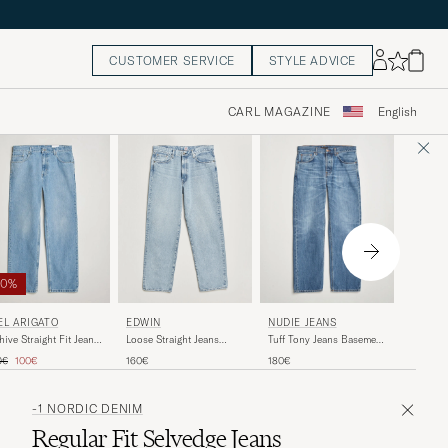
CUSTOMER SERVICE
STYLE ADVICE
CARL MAGAZINE
English
50%
NUDIE 
EL ARIGATO
EDWIN
NUDIE JEANS
Rad Ruf
hive Straight Fit Jeans
Loose Straight Jeans
Tuff Tony Jeans Basement
Soil
ht Blue
Used Light Blue
Tracks
ular price
Reduced price
160€
0€
100€
160€
180€
-1 NORDIC DENIM
Regular Fit Selvedge Jeans