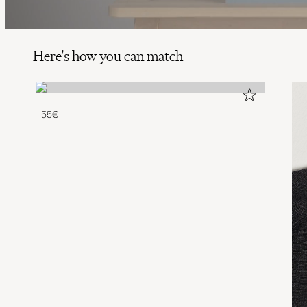
Here's how you can match
55€