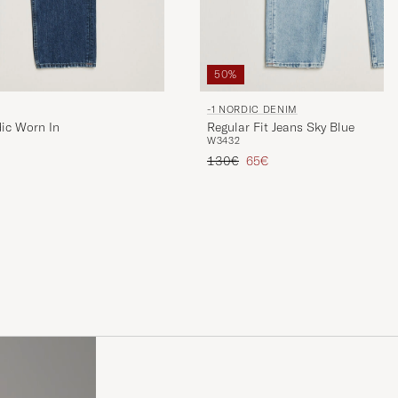
50%
-1 NORDIC DENIM
dic Worn In
Regular Fit Jeans Sky Blue
W34
32
Regular price
Reduced price
130€
65€