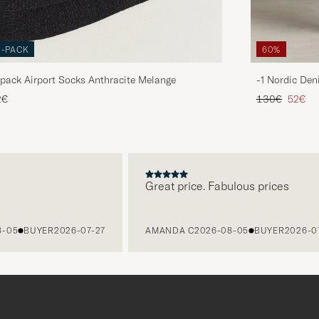
3-PACK
60%
pack Airport Socks Anthracite Melange
-1 Nordic Den
Regular price
Reduce
2€
130€
52€
Great price. Fabulous prices
5
BUYER
2026-07-27
AMANDA C
2026-08-05
BUYER
2026-07-27