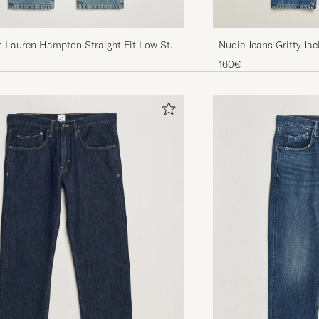
Nudie Jeans Gritty Ja
h Lauren Hampton Straight Fit Low Str
n Street
160€