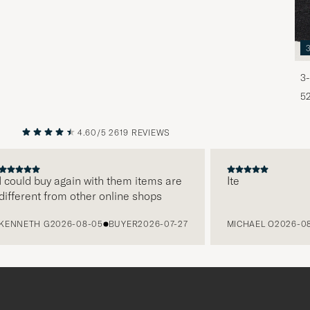
3-
5
4.60/5
2619 REVIEWS
PREVIOUS
NEXT
ould buy again with them items are
Ite
ferent from other online shops
NETH G
2026-08-05
BUYER
2026-07-27
MICHAEL O
2026-08-0