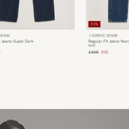
50%
 DENIM
-1 NORDIC DENIM
t Jeans Super Dark
Regular Fit Jeans Nor
W30
ice
uced price
Regular price
Reduced price
€
130€
65€