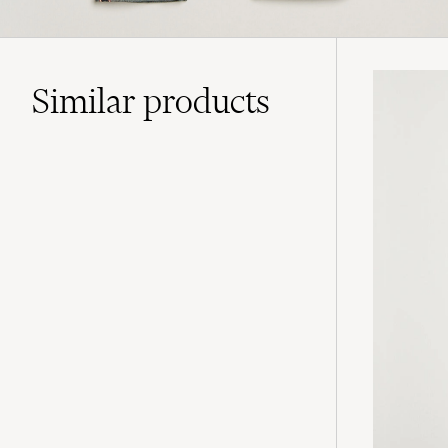
Similar
products