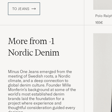
TO JEANS
Polo Ralp
Jeans Dixo
165€
More from -1
Nordic Denim
Minus One Jeans emerged from the
meeting of Swedish roots, a Nordic
climate, and a deep connection to
global denim culture. Founder Mille
Monferin’s background at some of the
world’s most established denim
brands laid the foundation for a
project where experience and
thoughtful consideration guided every