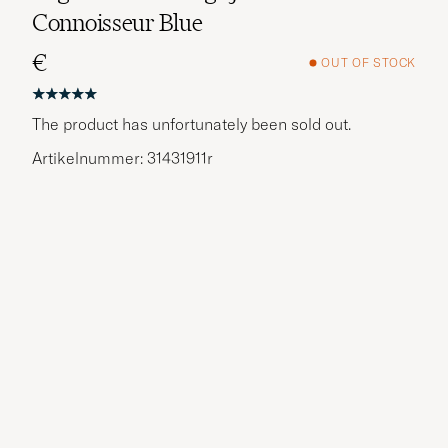
Connoisseur Blue
€
OUT OF STOCK
The product has unfortunately been sold out.
Artikelnummer: 31431911r