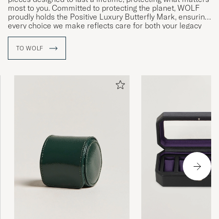
most to you. Committed to protecting the planet, WOLF
proudly holds the Positive Luxury Butterfly Mark, ensuring
every choice we make reflects care for both your legacy
and the environment.
TO WOLF