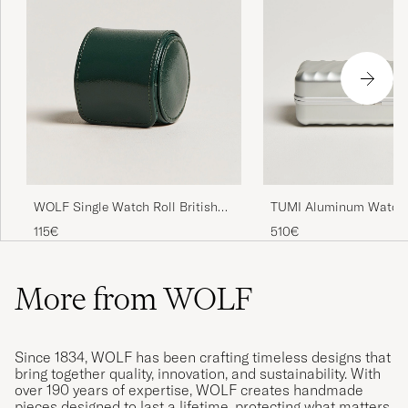
WOLF Single Watch Roll British
TUMI Aluminum Watch
Racing Green
Silver
115€
510€
More from WOLF
Since 1834, WOLF has been crafting timeless designs that
bring together quality, innovation, and sustainability. With
over 190 years of expertise, WOLF creates handmade
pieces designed to last a lifetime, protecting what matters