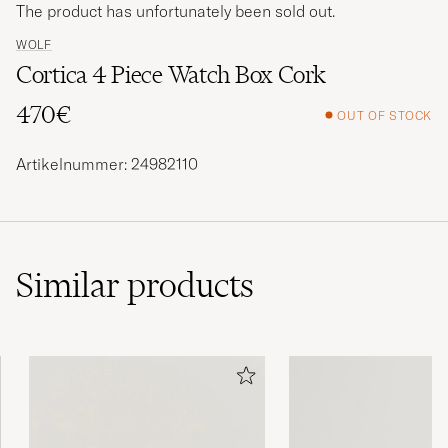
The product has unfortunately been sold out.
WOLF
Cortica 4 Piece Watch Box Cork
470€
OUT OF STOCK
Artikelnummer: 24982110
Similar
products