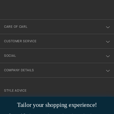
filled
du
out
anmälde
dig
till
CARE OF CARL
vårt
nyhetsbrev!
CUSTOMER SERVICE
SOCIAL
COMPANY DETAILS
STYLE ADVICE
Need help finding your style? Let us help you, we are happy to
Tailor your shopping experience!
contact@careofcarl.com
help!