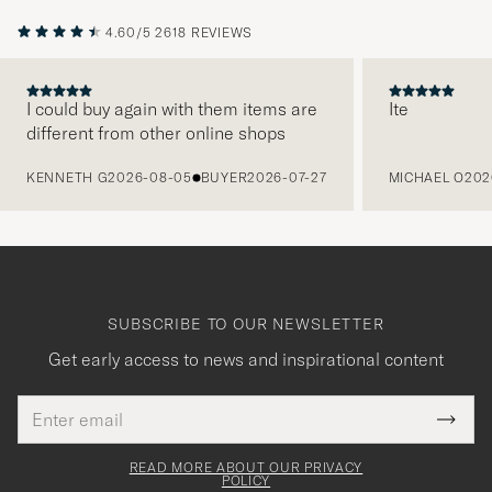
4.60/5
2618 REVIEWS
I could buy again with them items are
Ite
different from other online shops
PREVIOUS
KENNETH G
2026-08-05
BUYER
2026-07-27
MICHAEL O
202
SUBSCRIBE TO OUR NEWSLETTER
Get early access to news and inspirational content
Email
Tack
This
address
Submi
field
för
Newsl
must
Form
READ MORE ABOUT OUR PRIVACY
att
be
POLICY