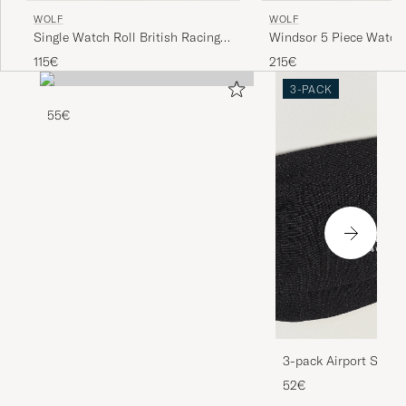
WOLF
WOLF
Single Watch Roll British Racing
Windsor 5 Piece Watch
Green
Purple
115€
215€
3-PACK
55€
3-pack Airport Socks
Melange
52€