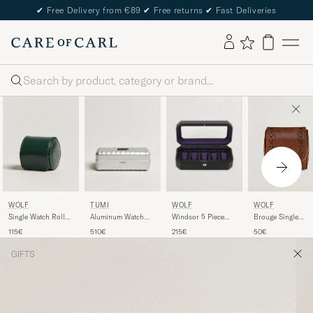
✔
Free Delivery from €89
✔
Free returns
✔
Fast Deliveries
Search
WOLF
TUMI
WOLF
WOLF
Single Watch Roll
Aluminum Watch
Windsor 5 Piece
Brouge Single
British Racing
Case Silver
Watch Box Black
Watch Roll
115€
510€
215€
50€
Green
Purple
Burnished Brown
GIFTS