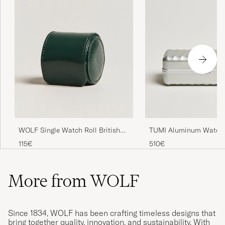
WOLF Single Watch Roll British
TUMI Aluminum Watch
Racing Green
Silver
115€
510€
More from WOLF
Since 1834, WOLF has been crafting timeless designs that
bring together quality, innovation, and sustainability. With