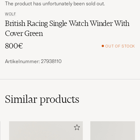
The product has unfortunately been sold out.
WOLF
British Racing Single Watch Winder With
Cover Green
800€
OUT OF STOCK
Artikelnummer: 27938110
Similar
products