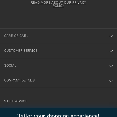
must
Form
READ MORE ABOUT OUR PRIVACY
att
be
POLICY
filled
du
out
anmälde
dig
till
CARE OF CARL
vårt
nyhetsbrev!
CUSTOMER SERVICE
SOCIAL
COMPANY DETAILS
STYLE ADVICE
Need help finding your style? Let us help you, we are happy to
Tailor your shopping experience!
contact@careofcarl.com
help!