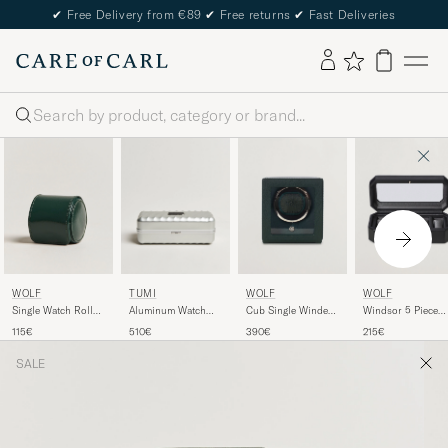
✔
Free Delivery from €89
✔
Free returns
✔
Fast Deliveries
Search
WOLF
TUMI
WOLF
WOLF
Single Watch Roll
Aluminum Watch
Cub Single Winder
Windsor 5 Piece
British Racing
Case Silver
With Cover Green
Watch Box
115€
510€
390€
215€
Green
Black/Grey
SALE