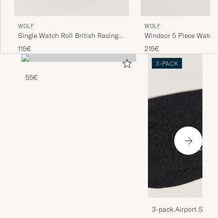
WOLF
WOLF
Single Watch Roll British Racing
Windsor 5 Piece Watch
Green
Purple
115€
215€
3-PACK
55€
3-pack Airport Socks