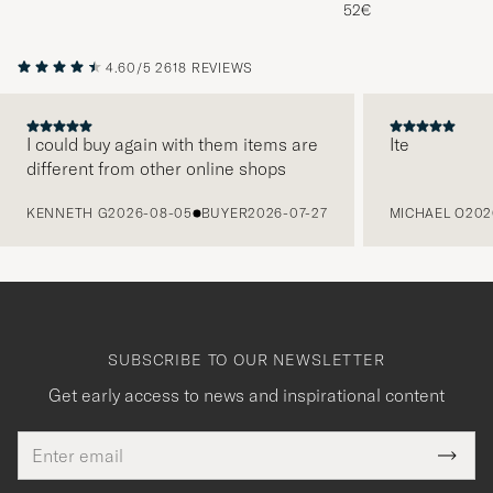
Melange
52€
4.60/5
2618 REVIEWS
I could buy again with them items are
Ite
different from other online shops
PREVIOUS
KENNETH G
2026-08-05
BUYER
2026-07-27
MICHAEL O
202
SUBSCRIBE TO OUR NEWSLETTER
Get early access to news and inspirational content
Email
Tack
This
address
Submi
field
för
Newsl