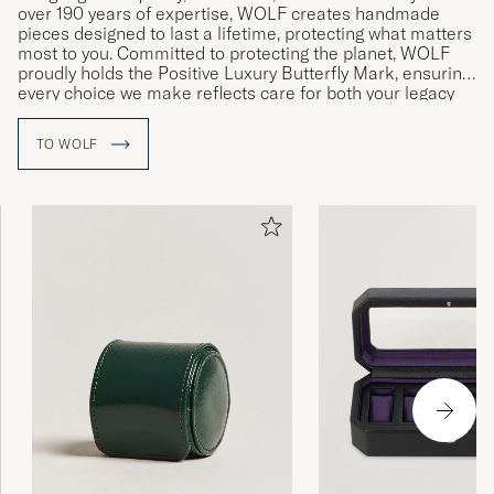
over 190 years of expertise, WOLF creates handmade
pieces designed to last a lifetime, protecting what matters
most to you. Committed to protecting the planet, WOLF
proudly holds the Positive Luxury Butterfly Mark, ensuring
every choice we make reflects care for both your legacy
and the environment.
TO WOLF