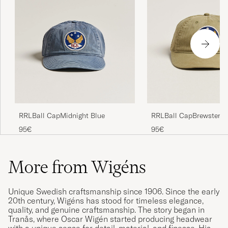
RRLBall CapMidnight Blue
RRLBall CapBrewster G
95€
95€
More from Wigéns
Unique Swedish craftsmanship since 1906. Since the early
20th century, Wigéns has stood for timeless elegance,
quality, and genuine craftsmanship. The story began in
Tranås, where Oscar Wigén started producing headwear