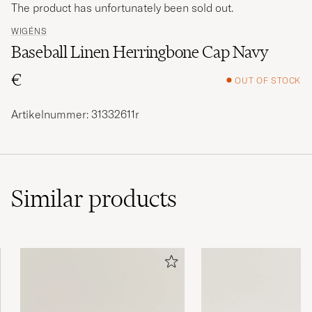
The product has unfortunately been sold out.
WIGÉNS
Baseball Linen Herringbone Cap Navy
€
OUT OF STOCK
Artikelnummer: 31332611r
Similar
products