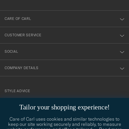
anmälde
dig
till
CARE OF CARL
vårt
nyhetsbrev!
CUSTOMER SERVICE
SOCIAL
COMPANY DETAILS
STYLE ADVICE
Need help finding your style? Let us help you, we are happy to
Tailor your shopping experience!
contact@careofcarl.com
help!
Care of Carl uses cookies and similar technologies to
STYLE ADVICE
keep our site working securely and reliably, to measure