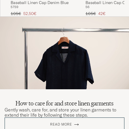
Baseball Linen Cap Denim Blue
Baseball Linen Cap Oli
57
59
56
Regular price
Reduced price
Regular price
Reduced price
105€
52,50€
105€
42€
How to care for and store linen garments
Gently wash, care for, and store your linen garments to
extend their life by following these steps.
READ MORE