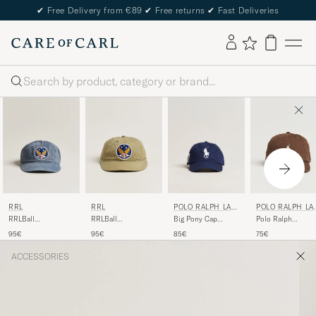
✔
Free Delivery from €89
✔
Free returns
✔
Fast Deliveries
Search
RRL
POLO RALPH LAU
RRL
POLO RALPH LA
REN
REN
RRLBall
Big Pony Cap
RRLBall
Polo Ralph
CapMidnight Blue
Newport Navy
CapBrewster Green
LaurenClassic
95€
85€
95€
75€
CapCooper Brown
ACCESSORIES