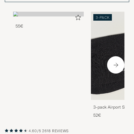
3-PACK
55€
3-pack Airport Socks
Melange
52€
4.60/5
2618 REVIEWS