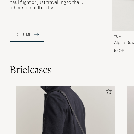
haul flight or just travelling to the
other side of the city.
TO TUMI
TUMI
Alpha Bra
550€
Briefcases