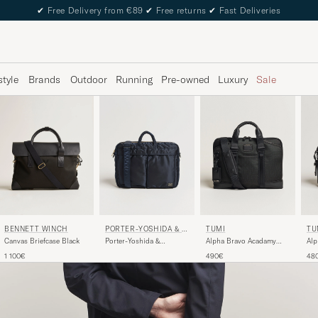
✔
Free Delivery from €89
✔
Free returns
✔
Fast Deliveries
style
Brands
Outdoor
Running
Pre-owned
Luxury
Sale
BENNETT WINCH
PORTER-YOSHIDA & C
TUMI
TU
O.
Canvas Briefcase Black
Porter-Yoshida &
Alpha Bravo Acadamy
Alp
Co.Tanker 2Way
Brief Black
Bri
1 100€
490€
48
Document BagNavy