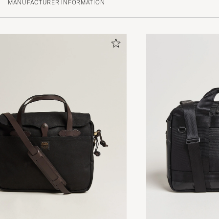
MANUFACTURER INFORMATION