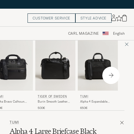
CUSTOMER SERVICE
STYLE ADVICE
CARL MAGAZINE
English
MISMO
MI
TIGER OF SWEDEN
TUMI
MismoM
ha Bravo Calhoun
Burin Smooth Leather
Alpha 4 Expandable
OfficeN
ef Black
Briefcase Black
Medium Briefcase Black
525€
0€
500€
650€
TUMI
Alpha 4 Large Briefcase Black