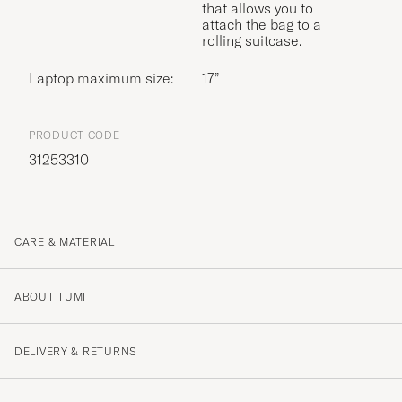
that allows you to
attach the bag to a
rolling suitcase.
Laptop maximum size:
17”
PRODUCT CODE
31253310
CARE & MATERIAL
ABOUT TUMI
DELIVERY & RETURNS