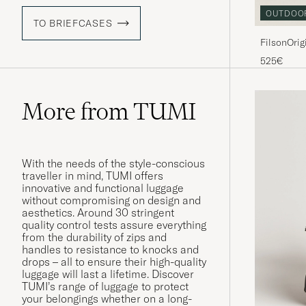
OUTDOO
TO BRIEFCASES
FilsonOrig
525€
More from TUMI
With the needs of the style-conscious
traveller in mind, TUMI offers
innovative and functional luggage
without compromising on design and
aesthetics. Around 30 stringent
quality control tests assure everything
from the durability of zips and
handles to resistance to knocks and
drops – all to ensure their high-quality
luggage will last a lifetime. Discover
TUMI’s range of luggage to protect
your belongings whether on a long-