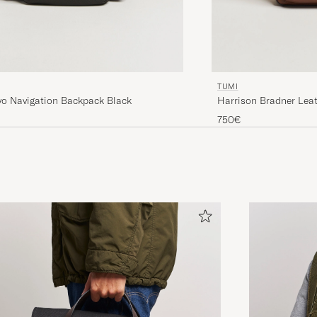
TUMI
vo Navigation Backpack Black
Harrison Bradner Lea
750€