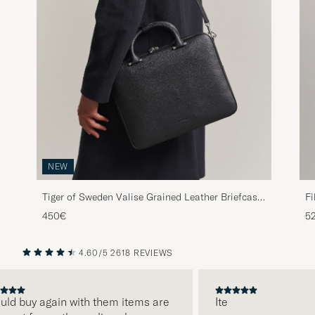
NEW
Fi
Tiger of Sweden Valise Grained Leather Briefcase
Black
5
450€
4.60/5
2618 REVIEWS
PREVIOUS
NEXT
d buy again with them items are
Ite