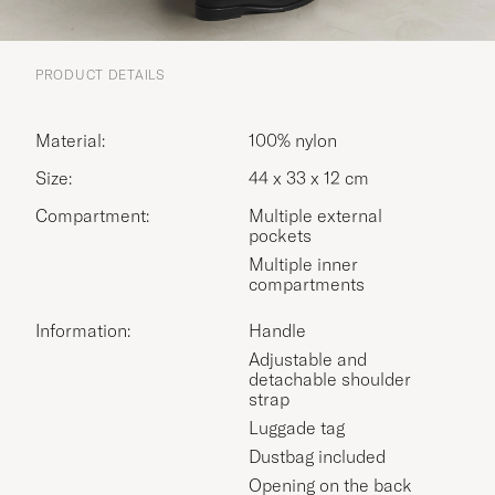
PRODUCT DETAILS
Material:
100% nylon
Size:
44 x 33 x 12 cm
Compartment:
Multiple external
pockets
Multiple inner
compartments
Information:
Handle
Adjustable and
detachable shoulder
strap
Luggade tag
Dustbag included
Opening on the back