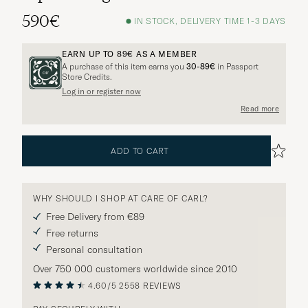
590€
IN STOCK, DELIVERY TIME 1-3 DAYS
EARN UP TO
89€
AS A MEMBER
A purchase of this item earns you
30-89€
in Passport
Store Credits.
Log in or register now
Read more
ADD TO CART
WHY SHOULD I SHOP AT CARE OF CARL?
Free Delivery from €89
Free returns
Personal consultation
Over 750 000 customers worldwide since 2010
4.60/5
2558 REVIEWS