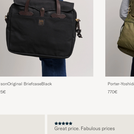
lsonOriginal BriefcaseBlack
Porter-Yoshid
Drab
25€
770€
Great price. Fabulous prices