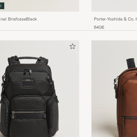
R
inal BriefcaseBlack
Porter-Yoshida & Co.
640€