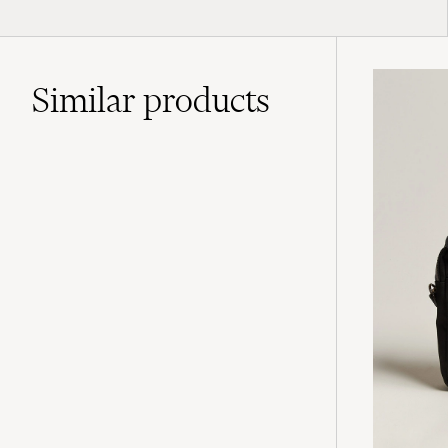
Similar
products