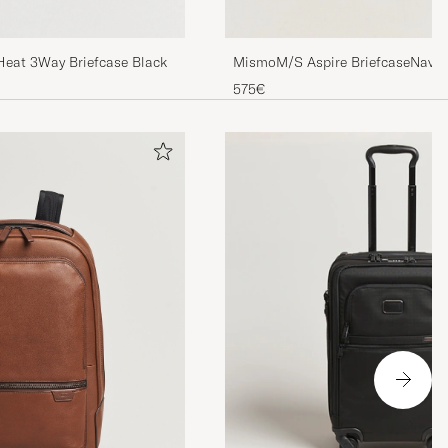
 Heat 3Way Briefcase Black
MismoM/S Aspire BriefcaseNavy
575€