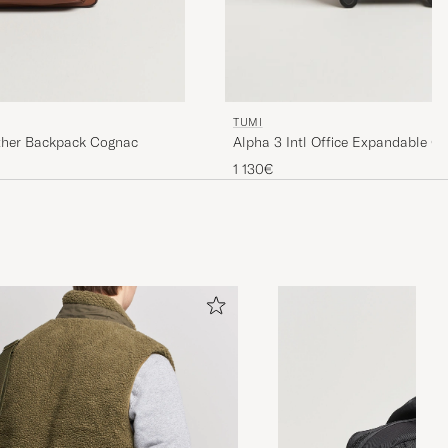
TUMI
ther Backpack Cognac
Alpha 3 Intl Office Expandable C
1 130€