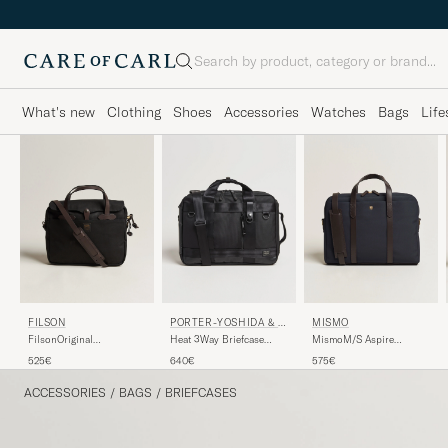
Search
What's new
Clothing
Shoes
Accessories
Watches
Bags
Life
FILSON
PORTER-YOSHIDA & C
MISMO
O.
FilsonOriginal
Heat 3Way Briefcase
MismoM/S Aspire
BriefcaseBlack
Black
BriefcaseNavy/Dark
525€
640€
575€
Brown
ACCESSORIES
/
BAGS
/
BRIEFCASES