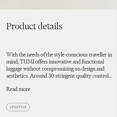
Product details
With the needs of the style-conscious traveller in
mind, TUMI offers innovative and functional
luggage without compromising on design and
aesthetics. Around 30 stringent quality control
tests assure everything from the durability of
Read more
zips and handles to resistance to knocks and
drops – all to ensure their high-quality luggage
will last a lifetime. Discover TUMI’s range of
LIFESTYLE
luggage to protect your belongings whether on a