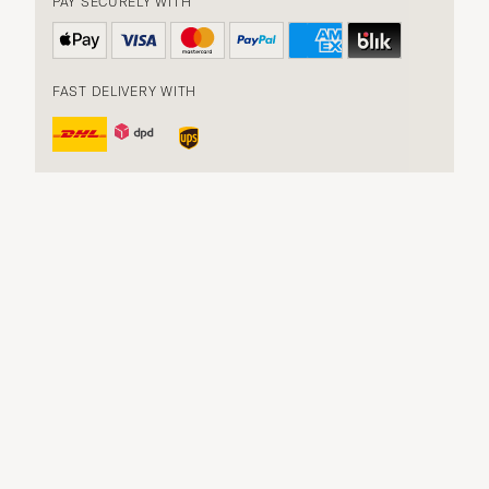
PAY SECURELY WITH
FAST DELIVERY WITH