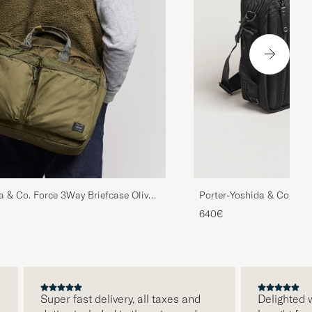
a & Co. Force 3Way Briefcase Olive
Porter-Yoshida & Co. Hea
640€
Super fast delivery, all taxes and
Delighted with