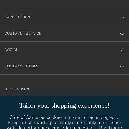
dig
till
CARE OF CARL
vårt
nyhetsbrev!
CUSTOMER SERVICE
SOCIAL
COMPANY DETAILS
STYLE ADVICE
Need help finding your style? Let us help you, we are happy to
Tailor your shopping experience!
contact@careofcarl.com
help!
Care of Carl uses cookies and similar technologies to
STYLE ADVICE
keep our site working securely and reliably, to measure
website performance, and offer a tailored
…
Read more