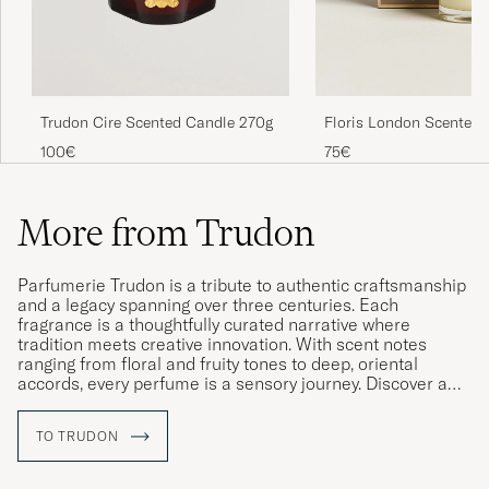
Trudon Cire Scented Candle 270g
Floris London Scented 
Cinnamon & Tangerine 
100€
75€
More from Trudon
Parfumerie Trudon is a tribute to authentic craftsmanship
and a legacy spanning over three centuries. Each
fragrance is a thoughtfully curated narrative where
tradition meets creative innovation. With scent notes
ranging from floral and fruity tones to deep, oriental
accords, every perfume is a sensory journey. Discover a
world where every fragrance tells a story – a voyage
through time, scent and soul.
TO TRUDON