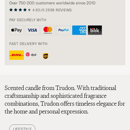
Over 750 000 customers worldwide since 2010
4.60/5
2558 REVIEWS
PAY SECURELY WITH
FAST DELIVERY WITH
Scented candle from Trudon. With traditional
craftsmanship and sophisticated fragrance
combinations, Trudon offers timeless elegance for
the home and personal expression.
LIFESTYLE