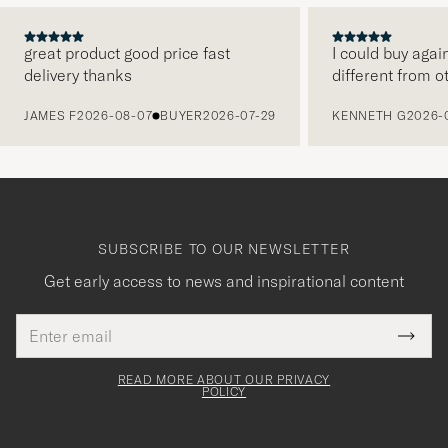
great product good price fast
I could buy agai
delivery thanks
different from o
PREVIOUS
JAMES F
2026-08-07
BUYER
2026-07-29
KENNETH G
2026-
SUBSCRIBE TO OUR NEWSLETTER
Get early access to news and inspirational content
Email
Tack
This
address
Submi
field
för
Newsl
must
Form
READ MORE ABOUT OUR PRIVACY
att
be
POLICY
filled
du
out
anmälde