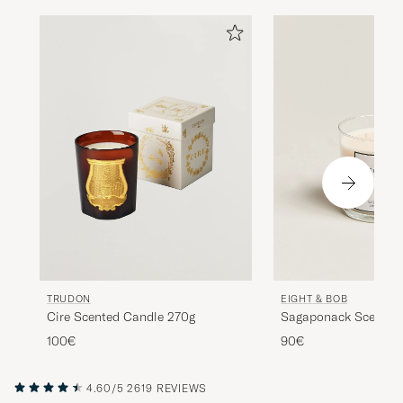
TRUDON
EIGHT & BOB
Cire Scented Candle 270g
Sagaponack Scented
100€
90€
4.60/5
2619 REVIEWS