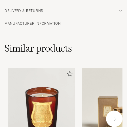
DELIVERY & RETURNS
MANUFACTURER INFORMATION
Similar
products