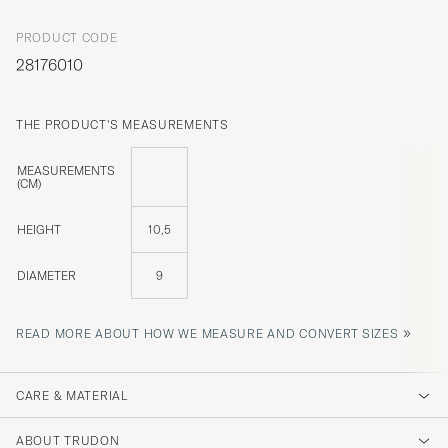
PRODUCT CODE
28176010
THE PRODUCT'S MEASUREMENTS
MEASUREMENTS
(CM)
HEIGHT
10,5
DIAMETER
9
»
READ MORE ABOUT HOW WE MEASURE AND CONVERT SIZES
CARE & MATERIAL
ABOUT TRUDON