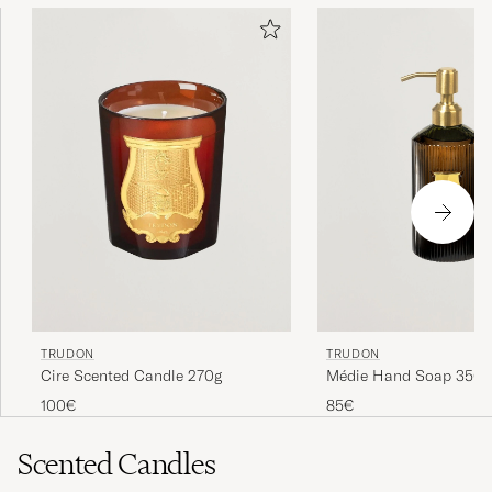
TRUDON
TRUDON
Cire Scented Candle 270g
Médie Hand Soap 350
100€
85€
Scented Candles