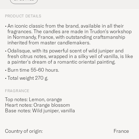
PRODUCT DETAILS
An iconic classic from the brand, available in all their
fragrances. The candles are made in Trudon's workshop
in Normandy, France, with outstanding craftsmanship
inherited from master candlemakers.
Odalisque, with its powerful scent of wild juniper and
fresh citrus notes, wrapped in a silky veil of vanilla, is like
a painter's dream of a romantic oriental painting.
Burn time 55-60 hours.
Total weight 270 g.
FRAGRANCE
Top notes: Lemon, orange
Heart notes: Orange blossom
Base notes: Wild juniper, vanilla
Country of origin:
France