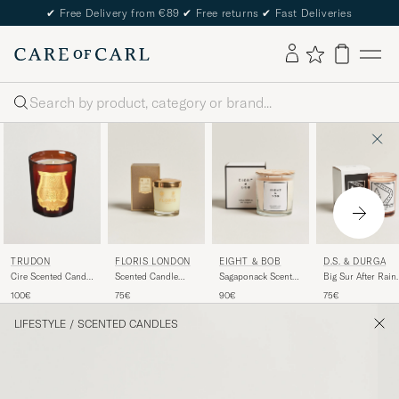
✔
Free Delivery from €89
✔
Free returns
✔
Fast Deliveries
Search
TRUDON
FLORIS LONDON
EIGHT & BOB
D.S. & DURGA
Cire Scented Candle
Scented Candle
Sagaponack Scented
Big Sur After Rain
270g
Cinnamon &
Candle 600g
Scented Candle
100€
75€
90€
75€
Tangerine 175g
200g
LIFESTYLE
/
SCENTED CANDLES