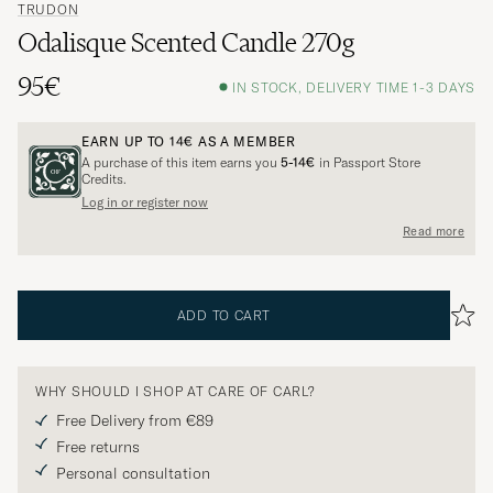
TRUDON
Odalisque Scented Candle 270g
95€
IN STOCK, DELIVERY TIME 1-3 DAYS
EARN UP TO
14€
AS A MEMBER
A purchase of this item earns you
5-14€
in Passport Store
Credits.
Log in or register now
Read more
ADD TO CART
WHY SHOULD I SHOP AT CARE OF CARL?
Free Delivery from €89
Free returns
Personal consultation