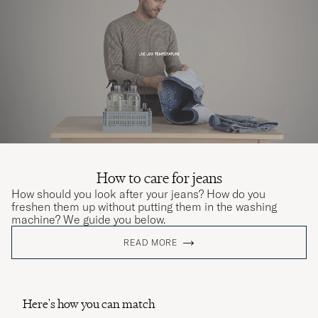
How to care for jeans
How should you look after your jeans? How do you
freshen them up without putting them in the washing
machine? We guide you below.
READ MORE
Here's how you can match