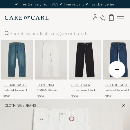
✔
Free Delivery from €89
✔
Free returns
✔
Fast Deliveries
Search
JEANERICA
SUNFLOWER
PS PAUL SMITH
PS PAUL SMITH
CM002 Classic
Loose Jeans Black
Relaxed Tapered Fit
Relaxed Tapered F
Jeans Natural White
Rinse
Jeans Vintage Blue
Jeans Dark Blue
200€
200€
215€
215€
CLOTHING
/
JEANS