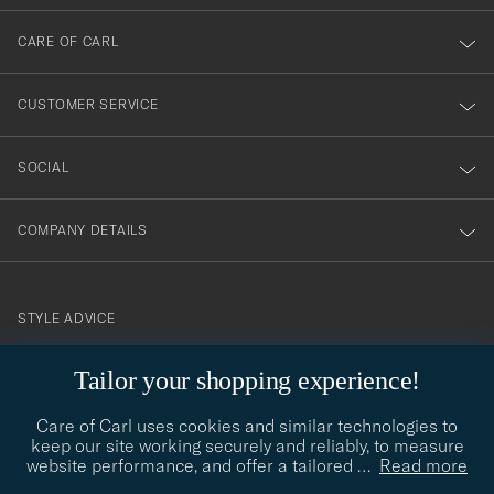
dig
till
CARE OF CARL
vårt
nyhetsbrev!
CUSTOMER SERVICE
SOCIAL
COMPANY DETAILS
STYLE ADVICE
Need help finding your style? Let us help you, we are happy to
Tailor your shopping experience!
contact@careofcarl.com
help!
Care of Carl uses cookies and similar technologies to
STYLE ADVICE
keep our site working securely and reliably, to measure
website performance, and offer a tailored
…
Read more