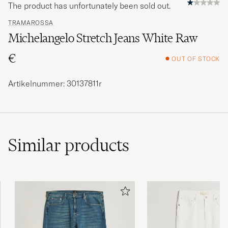
The product has unfortunately been sold out.
TRAMAROSSA
Michelangelo Stretch Jeans White Raw
€
OUT OF STOCK
Artikelnummer: 30137811r
Similar
products