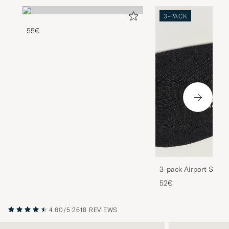
3-PACK
55€
3-pack Airport Socks
Melange
52€
4.60/5
2618 REVIEWS