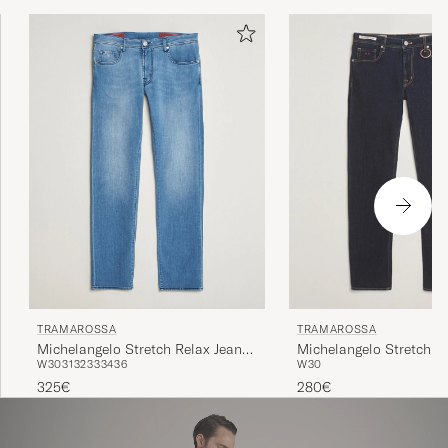
TRAMAROSSA
TRAMAROSSA
Michelangelo Stretch Relax Jeans
Michelangelo Stretch J
W30
31
32
33
34
36
W30
Light Blue
Raw
325€
280€