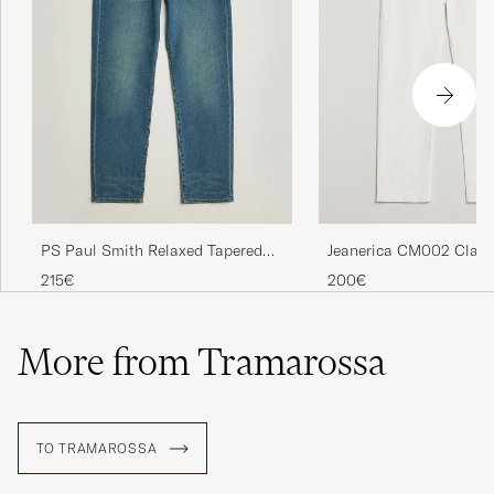
Jeanerica CM002 Class
PS Paul Smith Relaxed Tapered
Natural White
Fit Jeans Vintage Blue
200€
215€
More from Tramarossa
TO TRAMAROSSA