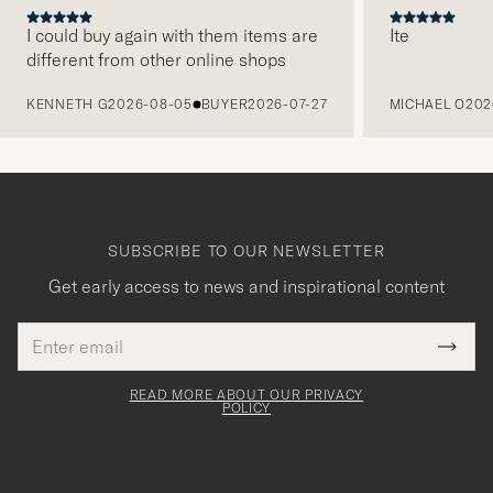
I could buy again with them items are
Ite
different from other online shops
PREVIOUS
KENNETH G
2026-08-05
BUYER
2026-07-27
MICHAEL O
202
SUBSCRIBE TO OUR NEWSLETTER
Get early access to news and inspirational content
Email
Tack
This
address
Submi
field
för
Newsl
must
Form
READ MORE ABOUT OUR PRIVACY
att
be
POLICY
filled
du
out
anmälde