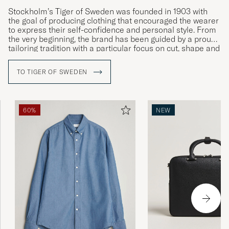
Stockholm’s Tiger of Sweden was founded in 1903 with
the goal of producing clothing that encouraged the wearer
to express their self-confidence and personal style. From
the very beginning, the brand has been guided by a proud
tailoring tradition with a particular focus on cut, shape and
materials. Courage, creativity and craftsmanship are the
company’s watchwords, as can be seen in the ceaseless
TO TIGER OF SWEDEN
development of both its design and quality as well as its
more intellectual core values.
60%
NEW