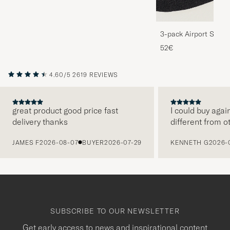
3-pack Airport Socks
Melange
52€
4.60/5
2619 REVIEWS
great product good price fast
I could buy agai
delivery thanks
different from o
PREVIOUS
JAMES F
2026-08-07
BUYER
2026-07-29
KENNETH G
2026-
SUBSCRIBE TO OUR NEWSLETTER
Get early access to news and inspirational content