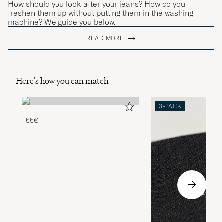
How should you look after your jeans? How do you
freshen them up without putting them in the washing
machine? We guide you below.
READ MORE
Here's how you can match
3-PACK
55€