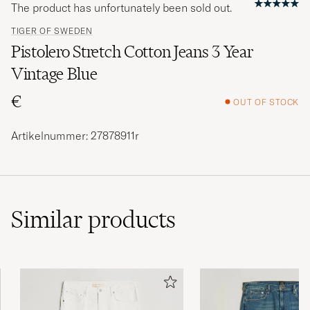
The product has unfortunately been sold out.
TIGER OF SWEDEN
Pistolero Stretch Cotton Jeans 3 Year
Vintage Blue
€
OUT OF STOCK
Artikelnummer: 27878911r
Similar
products