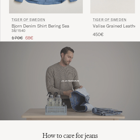
TIGER OF SWEDEN
TIGER OF SWEDEN
Bjorn Denim Shirt Bering Sea
Valise Grained Leather 
38/15
40
Black
450€
Regular price
Reduced price
170€
68€
How to care for jeans