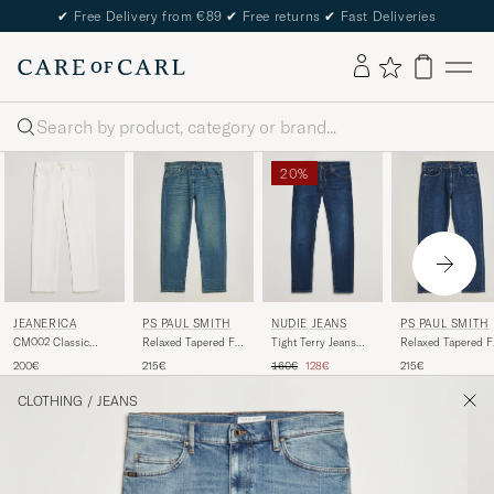
✔
Free Delivery from €89
✔
Free returns
✔
Fast Deliveries
Search
20%
JEANERICA
NUDIE JEANS
PS PAUL SMITH
PS PAUL SMITH
CM002 Classic
Tight Terry Jeans
Relaxed Tapered Fit
Relaxed Tapered F
Jeans Natural White
Dark Steel
Jeans Vintage Blue
Jeans Dark Blue
Regular price
Reduced price
200€
160€
128€
215€
215€
CLOTHING
/
JEANS