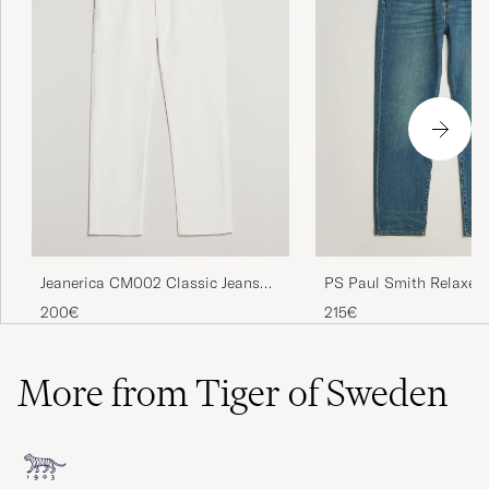
Jeanerica CM002 Classic Jeans
PS Paul Smith Relaxed
Natural White
Fit Jeans Vintage Blue
200€
215€
More from Tiger of Sweden