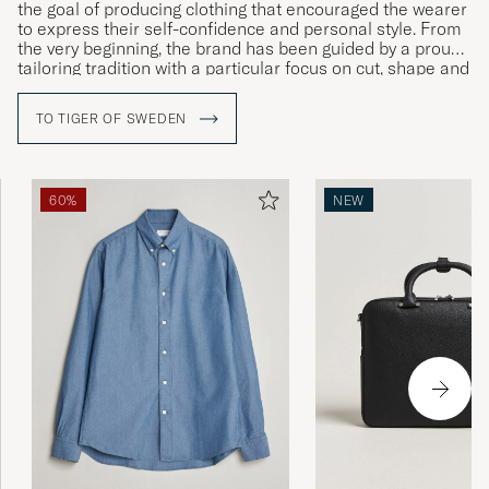
the goal of producing clothing that encouraged the wearer
to express their self-confidence and personal style. From
the very beginning, the brand has been guided by a proud
tailoring tradition with a particular focus on cut, shape and
materials. Courage, creativity and craftsmanship are the
company’s watchwords, as can be seen in the ceaseless
TO TIGER OF SWEDEN
development of both its design and quality as well as its
more intellectual core values.
60%
NEW