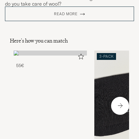
do you take care of wool?
READ MORE
Here's how you can match
3-PACK
55€