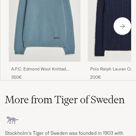
Polo Ralph Lauren Cot
A.P.C. Edmond Wool Knitted
Pullover Hunter Navy
Sweater Light Blue Melange
200€
350€
More from Tiger of Sweden
Stockholm’s Tiger of Sweden was founded in 1903 with