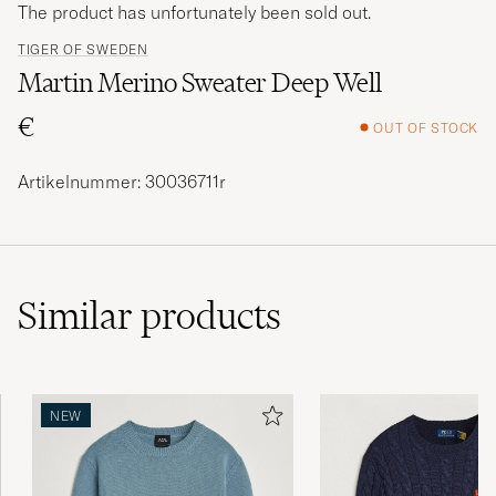
The product has unfortunately been sold out.
TIGER OF SWEDEN
Martin Merino Sweater Deep Well
€
OUT OF STOCK
Artikelnummer: 30036711r
Similar
products
NEW