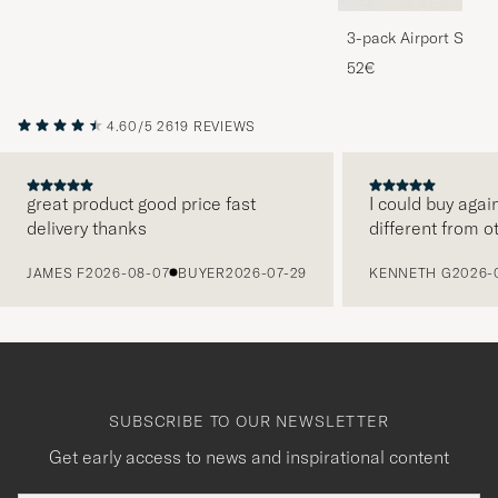
3-pack Airport Socks
Melange
52€
4.60/5
2619 REVIEWS
great product good price fast
I could buy agai
delivery thanks
different from o
PREVIOUS
JAMES F
2026-08-07
BUYER
2026-07-29
KENNETH G
2026-
SUBSCRIBE TO OUR NEWSLETTER
Get early access to news and inspirational content