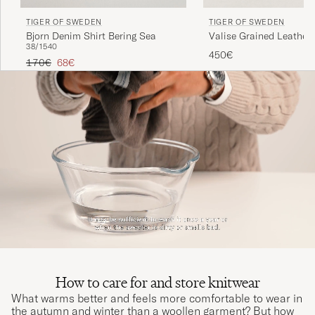
TIGER OF SWEDEN
TIGER OF SWEDEN
Bjorn Denim Shirt Bering Sea
Valise Grained Leather 
38/15
40
Black
450€
Regular price
Reduced price
170€
68€
How to care for and store knitwear
What warms better and feels more comfortable to wear in
the autumn and winter than a woollen garment? But how