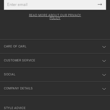
Email
Tack
This
address
Submi
field
för
Newsl
must
Form
READ MORE ABOUT OUR PRIVACY
att
be
POLICY
filled
du
out
anmälde
dig
till
CARE OF CARL
vårt
nyhetsbrev!
CUSTOMER SERVICE
SOCIAL
COMPANY DETAILS
STYLE ADVICE