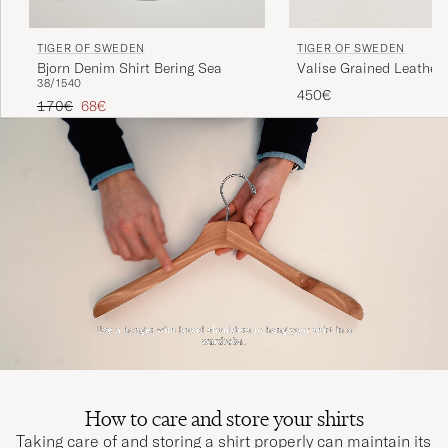
TIGER OF SWEDEN
TIGER OF SWEDEN
Bjorn Denim Shirt Bering Sea
Valise Grained Leather 
38/15
40
Black
450€
Regular price
Reduced price
170€
68€
How to care and store your shirts
Taking care of and storing a shirt properly can maintain its