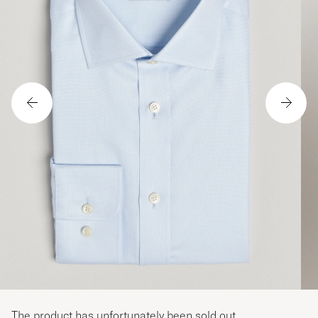
The product has unfortunately been sold out.