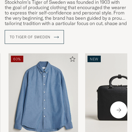
Stockholm’s Tiger of Sweden was founded in 1903 with
the goal of producing clothing that encouraged the wearer
to express their self-confidence and personal style. From
the very beginning, the brand has been guided by a proud
tailoring tradition with a particular focus on cut, shape and
materials. Courage, creativity and craftsmanship are the
company’s watchwords, as can be seen in the ceaseless
TO TIGER OF SWEDEN
development of both its design and quality as well as its
more intellectual core values.
60%
NEW