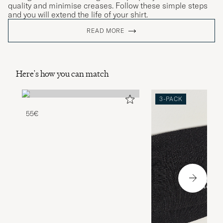
quality and minimise creases. Follow these simple steps
and you will extend the life of your shirt.
READ MORE
Here's how you can match
3-PACK
55€