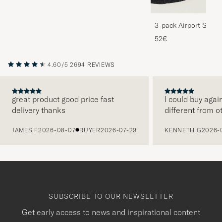
3-pack Airport Socks
Melange
52€
4.60/5
2694 REVIEWS
great product good price fast
I could buy agai
delivery thanks
different from o
PREVIOUS
JAMES F
2026-08-07
BUYER
2026-07-29
KENNETH G
2026-
SUBSCRIBE TO OUR NEWSLETTER
Get early access to news and inspirational content