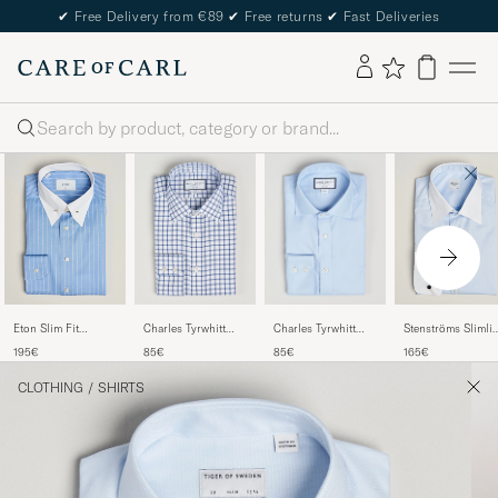
✔
Free Delivery from €89
✔
Free returns
✔
Fast Deliveries
Search
Charles Tyrwhitt
Charles Tyrwhitt
Eton Slim Fit
Stenströms Slimli
Slim Fit Non Iron
Slim Fit Non Iron
Signature Twill
White Collar
85€
85€
195€
165€
Grid Check Shirt
Cotton Twill Shirt
Striped Shirt Mid
Whinchester Shirt
Royal Blue
Sky
Blue
Blue
CLOTHING
/
SHIRTS