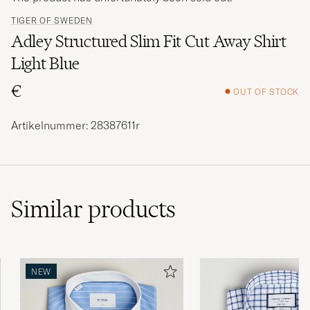
TIGER OF SWEDEN
Adley Structured Slim Fit Cut Away Shirt
Light Blue
€
OUT OF STOCK
Artikelnummer: 28387611r
Similar
products
NEW