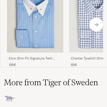
Charles Tyrwhitt Slim F
Eton Slim Fit Signature Twill
Grid Check Shirt Royal 
Striped Shirt Mid Blue
85€
195€
More from Tiger of Sweden