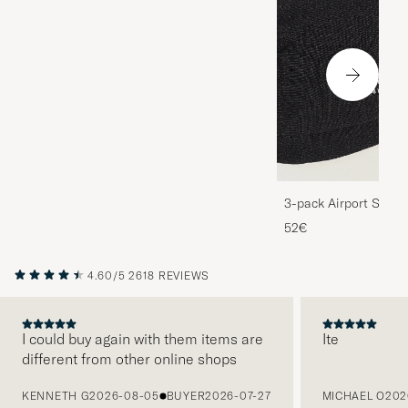
3-pack Airport Socks
Melange
52€
4.60/5
2618 REVIEWS
I could buy again with them items are
Ite
different from other online shops
PREVIOUS
KENNETH G
2026-08-05
BUYER
2026-07-27
MICHAEL O
202