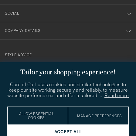
SOCIAL
COMPANY DETAILS
STYLE ADVICE
Need help finding your style? Let us help you, we are happy to
Tailor your shopping experience!
contact@careofcarl.com
help!
Care of Carl uses cookies and similar technologies to
STYLE ADVICE
keep our site working securely and reliably, to measure
website performance, and offer a tailored
…
Read more
© Care of Carl 2026
ALLOW ESSENTIAL
MANAGE PREFERENCES
COOKIES
ACCEPT ALL