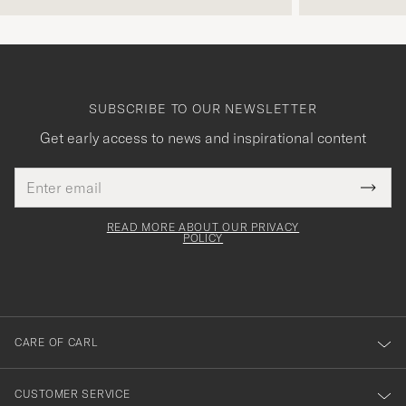
SUBSCRIBE TO OUR NEWSLETTER
Get early access to news and inspirational content
Email
Tack
This
address
Submi
field
för
Newsl
must
Form
READ MORE ABOUT OUR PRIVACY
att
be
POLICY
filled
du
out
anmälde
dig
till
CARE OF CARL
vårt
nyhetsbrev!
CUSTOMER SERVICE