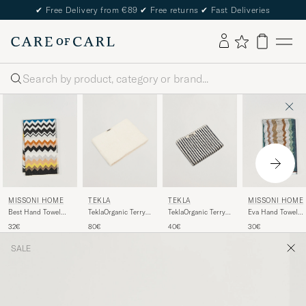
✔
Free Delivery from €89
✔
Free returns
✔
Fast Deliveries
Search
TEKLA
TEKLA
MISSONI HOME
MISSONI HOME
TeklaOrganic Terry
TeklaOrganic Terry
Best Hand Towel
Eva Hand Towel
Bath TowelIvory
Hand TowelSailor
70x40cm Black
70x40cm Multi
80€
40€
32€
30€
Stripes
Multi
SALE