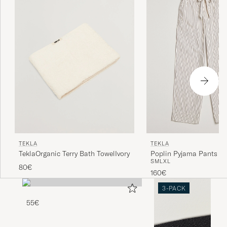
TEKLA
TEKLA
TeklaOrganic Terry Bath TowelIvory
Poplin Pyjama Pants H
S
M
L
XL
Stripes
80€
160€
3-PACK
55€