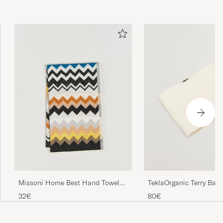
TeklaOrganic Terry Bath
Missoni Home Best Hand Towel
70x40cm Black Multi
80€
32€