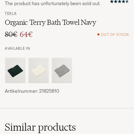
The product has unfortunately been sold out.
TEKLA
Organic Terry Bath Towel Navy
80€
64€
OUT OF STOCK
Regular price
Reduced price
AVAILABLE IN
Artikelnummer: 21825810
Similar
products