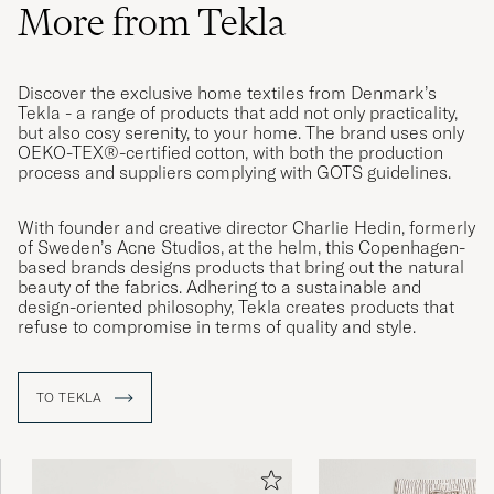
More from Tekla
Discover the exclusive home textiles from Denmark’s
Tekla - a range of products that add not only practicality,
but also cosy serenity, to your home. The brand uses only
OEKO-TEX®-certified cotton, with both the production
process and suppliers complying with GOTS guidelines.
With founder and creative director Charlie Hedin, formerly
of Sweden’s Acne Studios, at the helm, this Copenhagen-
based brands designs products that bring out the natural
beauty of the fabrics. Adhering to a sustainable and
design-oriented philosophy, Tekla creates products that
refuse to compromise in terms of quality and style.
TO TEKLA