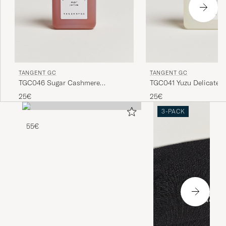
TANGENT GC
TANGENT GC
TGC046 Sugar Cashmere
TGC041 Yuzu Delicate D
Detergent
25€
25€
3-PACK
55€