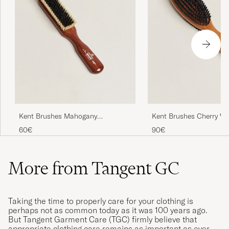
Kent Brushes Mahogany
Kent Brushes Cherry W
Cashmere Clothing Brush
Sided Clothing Brush
60€
90€
More from Tangent GC
Taking the time to properly care for your clothing is
perhaps not as common today as it was 100 years ago.
But Tangent Garment Care (TGC) firmly believe that
appropriate clothing care remains as important as ever.