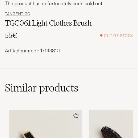
The product has unfortunately been sold out.
TANGENT GC
TGC061 Light Clothes Brush
55€
OUT OF STOCK
Artikelnummer: 17143810
Similar
products