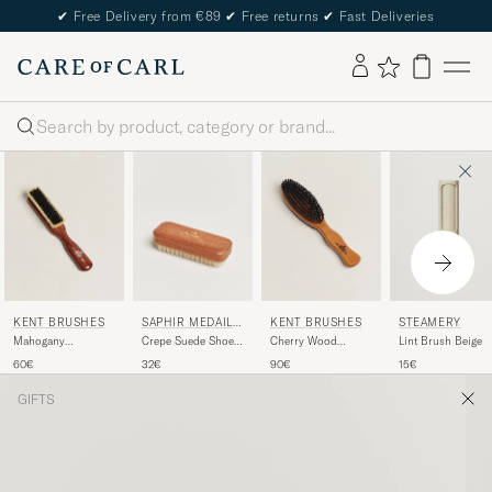
✔
Free Delivery from €89
✔
Free returns
✔
Fast Deliveries
Search
KENT BRUSHES
SAPHIR MEDAILL
KENT BRUSHES
STEAMERY
E D'OR
Mahogany
Crepe Suede Shoe
Cherry Wood
Lint Brush Beige
Cashmere Clothing
Cleaning Brush
Double Sided
60€
32€
90€
15€
Brush
Exotic Wood
Clothing Brush
GIFTS