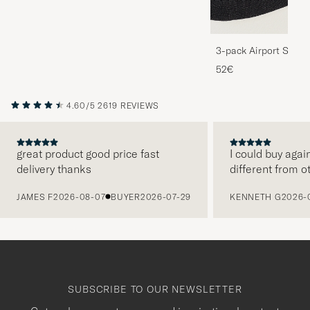
3-pack Airport Socks
Melange
52€
4.60/5
2619 REVIEWS
great product good price fast
I could buy agai
delivery thanks
different from o
PREVIOUS
JAMES F
2026-08-07
BUYER
2026-07-29
KENNETH G
2026-
SUBSCRIBE TO OUR NEWSLETTER