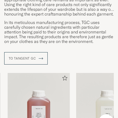
Using the right kind of care products not only significantly
extends the lifespan of your wardrobe but is also a way of
honouring the expert craftsmanship behind each garment.
In its meticulous manufacturing process, TGC uses
carefully chosen natural ingredients with particular
attention being paid to their origins and environmental
impact. The resulting products are therefore just as gentle
on your clothes as they are on the environment.
TO TANGENT GC