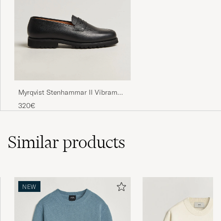
Myrqvist Stenhammar II Vibram
Loafer Black Grained Calf
320€
Similar
products
NEW