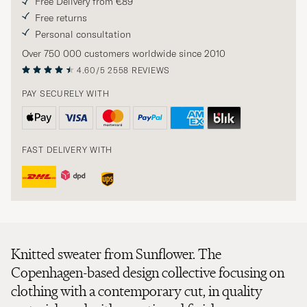
Free Delivery from €89
Free returns
Personal consultation
Over 750 000 customers worldwide since 2010
4.60/5
2558 REVIEWS
PAY SECURELY WITH
FAST DELIVERY WITH
Knitted sweater from Sunflower. The
Copenhagen-based design collective focusing on
clothing with a contemporary cut, in quality