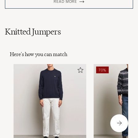
READ MORE
Knitted Jumpers
Here's how you can match
70%