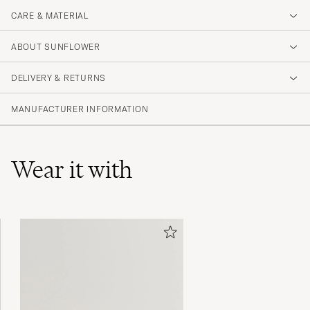
CARE & MATERIAL
ABOUT SUNFLOWER
DELIVERY & RETURNS
MANUFACTURER INFORMATION
Wear it with