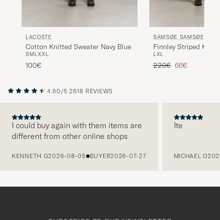
LACOSTE
SAMSØE SAMSØE
Cotton Knitted Sweater Navy Blue
Finnley Striped Knitt
S
M
L
XXL
L
XL
Black Multi
Regular price
Reduced price
100€
220€
66€
4.60/5
2618 REVIEWS
I could buy again with them items are
Ite
different from other online shops
PREVIOUS
KENNETH G
2026-08-05
BUYER
2026-07-27
MICHAEL O
202