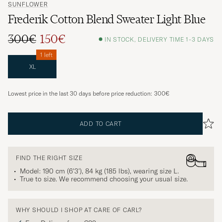
SUNFLOWER
Frederik Cotton Blend Sweater Light Blue
300€
150€
IN STOCK, DELIVERY TIME 1-3 DAYS
1 left
XL
Lowest price in the last 30 days before price reduction:
300€
ADD TO CART
FIND THE RIGHT SIZE
Model: 190 cm (6'3'), 84 kg (185 lbs), wearing size
L
.
True to size. We recommend choosing your usual size.
WHY SHOULD I SHOP AT CARE OF CARL?