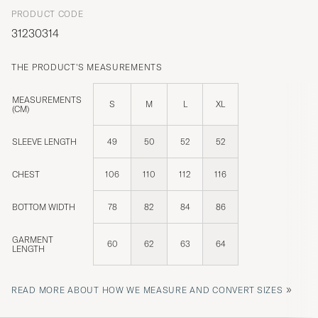
PRODUCT CODE
31230314
THE PRODUCT'S MEASUREMENTS
MEASUREMENTS
S
M
L
XL
(CM)
SLEEVE LENGTH
49
50
52
52
CHEST
106
110
112
116
BOTTOM WIDTH
78
82
84
86
GARMENT
60
62
63
64
LENGTH
»
READ MORE ABOUT HOW WE MEASURE AND CONVERT SIZES