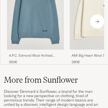
A.P.C. Edmond Wool Knitted
AMI Big Heart Wool Sw
Sweater Light Blue Melange
350€
390€
More from Sunflower
Discover Denmark's Sunflower, a brand for the man
looking for a new perspective on clothing, tired of
pernicious trends. Their range of modern basics are
united by a discreet, intelligent design language and an