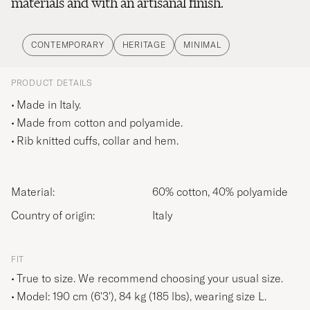
materials and with an artisanal finish.
CONTEMPORARY
HERITAGE
MINIMAL
PRODUCT DETAILS
Made in Italy.
Made from cotton and polyamide.
Rib knitted cuffs, collar and hem.
Material:
60% cotton, 40% polyamide
Country of origin:
Italy
FIT
True to size. We recommend choosing your usual size.
Model: 190 cm (6'3'), 84 kg (185 lbs), wearing size
L
.