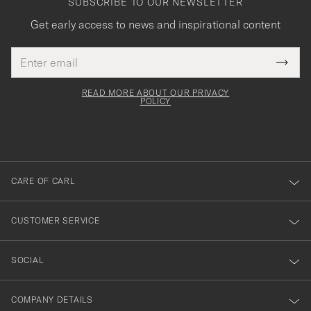
SUBSCRIBE TO OUR NEWSLETTER
Get early access to news and inspirational content
Email
Tack
This
address
Submi
field
för
Newsl
must
Form
READ MORE ABOUT OUR PRIVACY
att
be
POLICY
filled
du
out
anmälde
dig
till
CARE OF CARL
vårt
nyhetsbrev!
CUSTOMER SERVICE
SOCIAL
COMPANY DETAILS