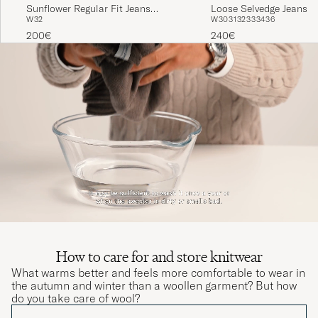
Sunflower Regular Fit Jeans
Loose Selvedge Jeans R
W32
W30
31
32
33
34
36
Simple Rinse
200€
240€
How to care for and store knitwear
What warms better and feels more comfortable to wear in
the autumn and winter than a woollen garment? But how
do you take care of wool?