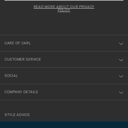
field
för
Newsl
must
Form
READ MORE ABOUT OUR PRIVACY
att
be
POLICY
filled
du
out
anmälde
dig
till
CARE OF CARL
vårt
nyhetsbrev!
CUSTOMER SERVICE
SOCIAL
COMPANY DETAILS
STYLE ADVICE
Need help finding your style? Let us help you, we are happy to