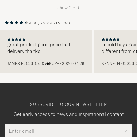
to
show
0
of
0
active
My
4.60/5
2619 REVIEWS
Style,
and
experienc
great product good price fast
I could buy agai
delivery thanks
different from o
a
PREVIOUS
curated
JAMES F
2026-08-07
BUYER
2026-07-29
KENNETH G
2026-
selection
for
you.
SUBSCRIBE TO OUR NEWSLETTER
Get early access to news and inspirational content
Email
Tack
This
address
Submi