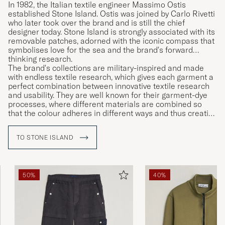
In 1982, the Italian textile engineer Massimo Ostis
established Stone Island. Ostis was joined by Carlo Rivetti
who later took over the brand and is still the chief
designer today. Stone Island is strongly associated with its
removable patches, adorned with the iconic compass that
symbolises love for the sea and the brand's forward
thinking research.
The brand's collections are military-inspired and made
with endless textile research, which gives each garment a
perfect combination between innovative textile research
and usability. They are well known for their garment-dye
processes, where different materials are combined so
that the colour adheres in different ways and thus creating
unique garments.
TO STONE ISLAND
50%
40%