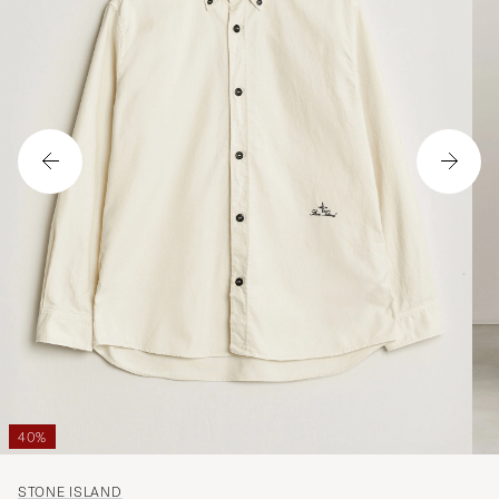
40%
STONE ISLAND