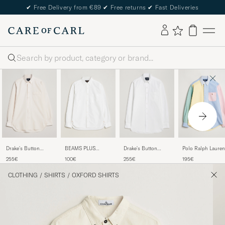
✔
Free Delivery from €89
✔
Free returns
✔
Fast Deliveries
Search
Drake's Button
BEAMS PLUS
Drake's Button
Polo Ralph Lauren
Down Oxford Shirt
Oxford Button
Down Oxford Shirt
Custom Fit Oxford
255€
100€
255€
195€
Cream
Down Shirt White
White
Shirt Multi
CLOTHING
/
SHIRTS
/
OXFORD SHIRTS