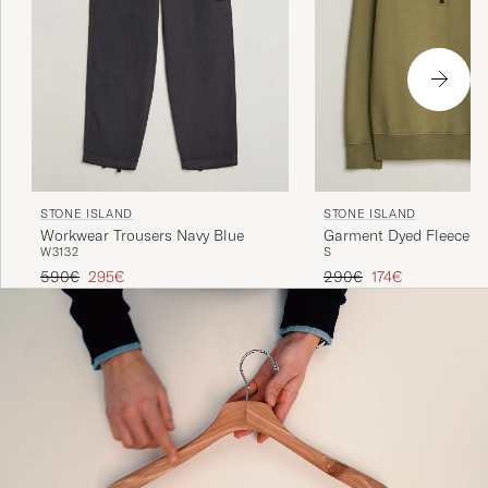
STONE ISLAND
STONE ISLAND
Workwear Trousers Navy Blue
Garment Dyed Fleece Ha
W31
32
S
Military Green
Regular price
Reduced price
Regular price
Reduced price
590€
295€
290€
174€