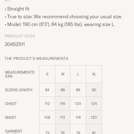
FIT
Straight fit
True to size. We recommend choosing your usual size.
Model: 190 cm (6'3'), 84 kg (185 lbs), wearing size
L
.
PRODUCT CODE
30452511
THE PRODUCT'S MEASUREMENTS
MEASUREMENTS
S
M
L
XL
(CM)
SLEEVE LENGTH
84
86
89
90
CHEST
112
116
120
124
WAIST
108
112
116
120
GARMENT
73
76
79
81