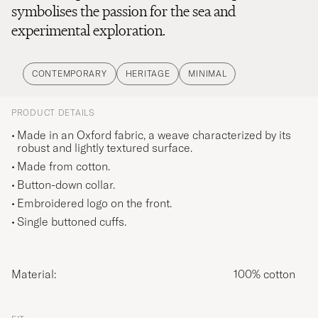
symbolises the passion for the sea and
experimental exploration.
CONTEMPORARY
HERITAGE
MINIMAL
PRODUCT DETAILS
Made in an Oxford fabric, a weave characterized by its
robust and lightly textured surface.
Made from cotton.
Button-down collar.
Embroidered logo on the front.
Single buttoned cuffs.
Material:
100% cotton