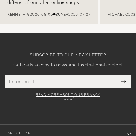
different from other online shops
PREVIOUS
KENNETH G
2026-08-05
BUYER
2026-07-27
MICHAEL O
202
SUBSCRIBE TO OUR NEWSLETTER
Get early access to news and inspirational content
Email
Tack
This
address
Submi
field
för
Newsl
must
Form
READ MORE ABOUT OUR PRIVACY
att
be
POLICY
filled
du
out
anmälde
dig
till
CARE OF CARL