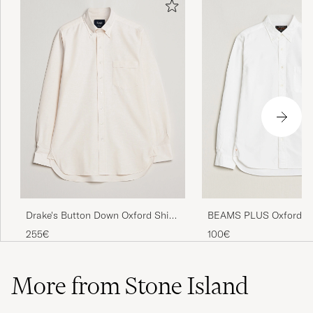
Drake's Button Down Oxford Shirt
BEAMS PLUS Oxford B
Cream
Down Shirt White
255€
100€
More from Stone Island