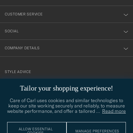
vårt
nyhetsbrev!
CUSTOMER SERVICE
SOCIAL
COMPANY DETAILS
STYLE ADVICE
Need help finding your style? Let us help you, we are happy to
Tailor your shopping experience!
contact@careofcarl.com
help!
Care of Carl uses cookies and similar technologies to
STYLE ADVICE
keep our site working securely and reliably, to measure
website performance, and offer a tailored
…
Read more
© Care of Carl 2026
ALLOW ESSENTIAL
MANAGE PREFERENCES
COOKIES