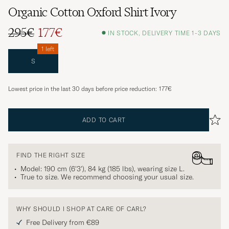
Organic Cotton Oxford Shirt Ivory
295€
177€
IN STOCK, DELIVERY TIME 1-3 DAYS
1 left
S
Lowest price in the last 30 days before price reduction:
177€
ADD TO CART
FIND THE RIGHT SIZE
Model: 190 cm (6'3'), 84 kg (185 lbs), wearing size
L
.
True to size. We recommend choosing your usual size.
WHY SHOULD I SHOP AT CARE OF CARL?
Free Delivery from €89