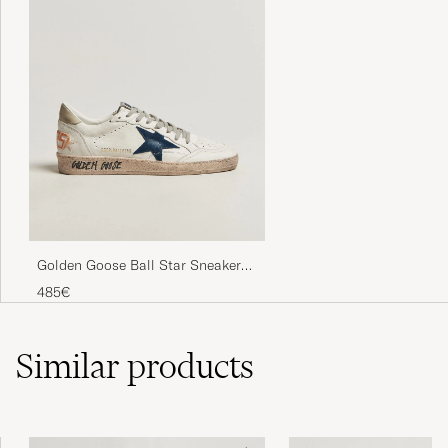
Golden Goose Ball Star Sneakers
White/Ice
485€
Similar
products