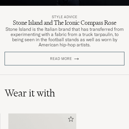
STYLE ADVICE
Stone Island and The Iconic Compass Rose
Stone Island is the Italian brand that has transferred from
experimenting with a fabric from a truck tarpaulin, to
being seen in the football stands as well as worn by
American hip-hop artists.
READ MORE
Wear it with