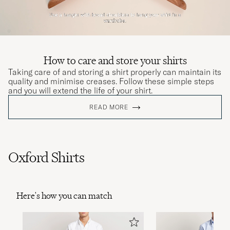
How to care and store your shirts
Taking care of and storing a shirt properly can maintain its
quality and minimise creases. Follow these simple steps
and you will extend the life of your shirt.
READ MORE
Oxford Shirts
Here's how you can match