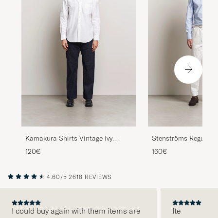
Kamakura Shirts Vintage Ivy
Stenströms Regular F
Oxford Button Down Shirt White
Shirt Light Blue
120€
160€
4.60/5
2618 REVIEWS
I could buy again with them items are
Ite