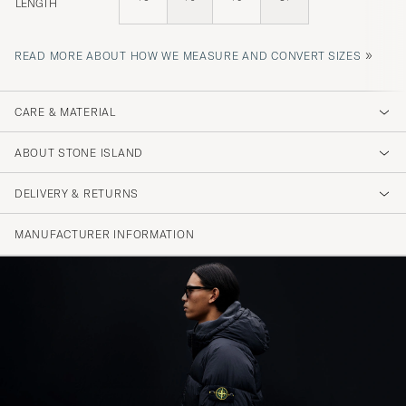
LENGTH
»
READ MORE ABOUT HOW WE MEASURE AND CONVERT SIZES
CARE & MATERIAL
ABOUT STONE ISLAND
DELIVERY & RETURNS
MANUFACTURER INFORMATION