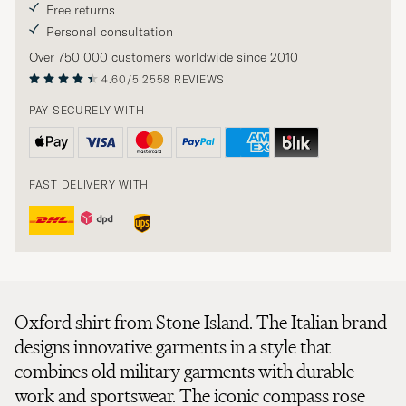
Free returns
Personal consultation
Over 750 000 customers worldwide since 2010
4.60/5
2558 REVIEWS
PAY SECURELY WITH
FAST DELIVERY WITH
Oxford shirt from Stone Island. The Italian brand
designs innovative garments in a style that
combines old military garments with durable
work and sportswear. The iconic compass rose